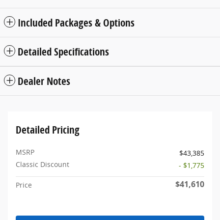
Included Packages & Options
Detailed Specifications
Dealer Notes
Detailed Pricing
MSRP
$43,385
Classic Discount
- $1,775
$41,610
Price