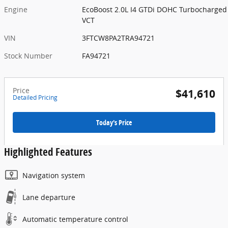
Engine
EcoBoost 2.0L I4 GTDi DOHC Turbocharged
VCT
VIN
3FTCW8PA2TRA94721
Stock Number
FA94721
Price
$41,610
Detailed Pricing
Today's Price
Highlighted Features
Navigation system
Lane departure
Automatic temperature control