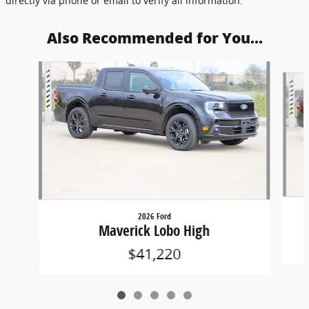
directly via phone or email to verify all information.
Also Recommended for You...
Slide 1 of 5
2026 Ford
Maverick Lobo High
$41,220