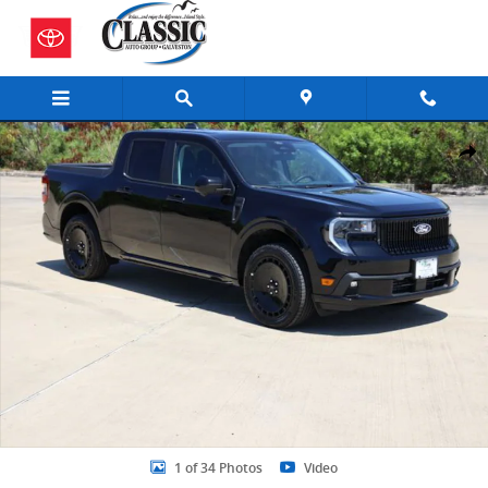
Skip to main content
New 2026 Ford Maverick Lobo High Truck SuperCrew Photo 1 of 34
Share
1 of 34 Photos
Video