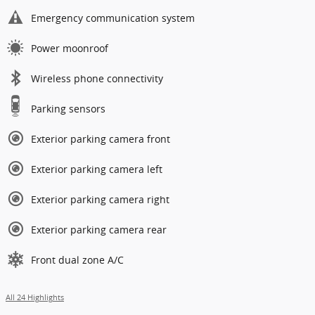
Emergency communication system
Power moonroof
Wireless phone connectivity
Parking sensors
Exterior parking camera front
Exterior parking camera left
Exterior parking camera right
Exterior parking camera rear
Front dual zone A/C
All 24 Highlights