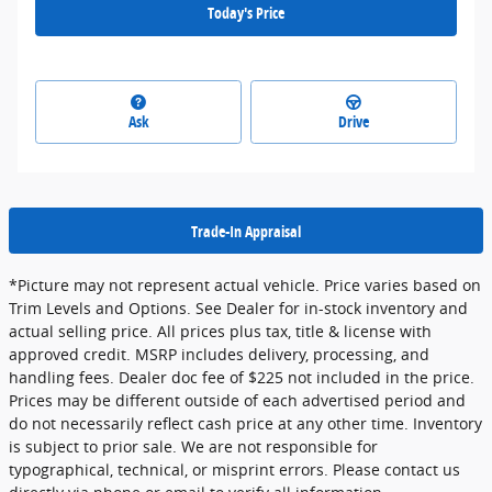
Today's Price
Ask
Drive
Trade-In Appraisal
*Picture may not represent actual vehicle. Price varies based on
Trim Levels and Options. See Dealer for in-stock inventory and
actual selling price. All prices plus tax, title & license with
approved credit. MSRP includes delivery, processing, and
handling fees. Dealer doc fee of $225 not included in the price.
Prices may be different outside of each advertised period and
do not necessarily reflect cash price at any other time. Inventory
is subject to prior sale. We are not responsible for
typographical, technical, or misprint errors. Please contact us