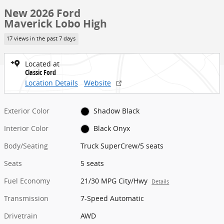
New 2026 Ford
Maverick Lobo High
17 views in the past 7 days
Located at
Classic Ford
Location Details
Website
Exterior Color
Shadow Black
Interior Color
Black Onyx
Body/Seating
Truck SuperCrew/5 seats
Seats
5 seats
Fuel Economy
21/30 MPG City/Hwy
Details
Transmission
7-Speed Automatic
Drivetrain
AWD