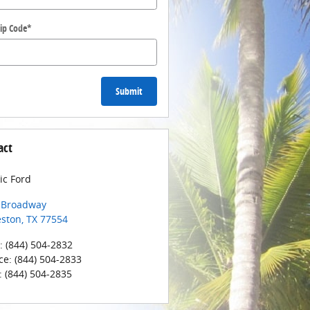
ip Code
*
Submit
act
ic Ford
 Broadway
eston
,
TX
77554
:
(844) 504-2832
ce
:
(844) 504-2833
:
(844) 504-2835