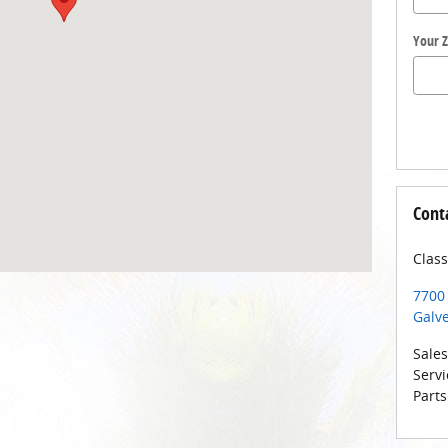
Your Z
Cont
Class
7700
Galv
Sales
Servi
Parts