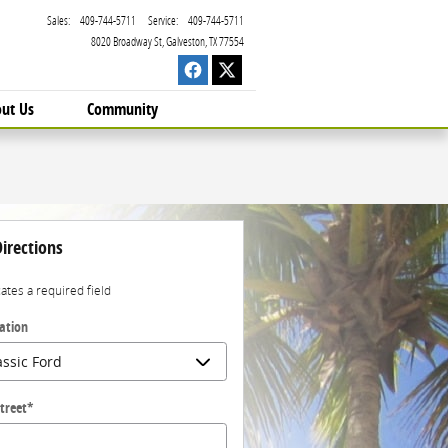
Sales
:
409-744-5711
Service
:
409-744-5711
8020 Broadway St
Galveston
,
TX
77554
ut Us
Community
irections
cates a required field
ation
treet
*