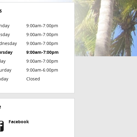
s
nday
9:00am-7:00pm
esday
9:00am-7:00pm
dnesday
9:00am-7:00pm
ursday
9:00am-7:00pm
day
9:00am-7:00pm
urday
9:00am-6:00pm
nday
Closed
e
Facebook