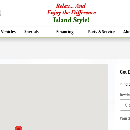
Vehicles
Specials
Financing
Parts & Service
Abo
ton, TX 77554
Get D
* Indi
Destin
Your S