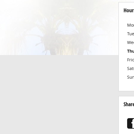
Hour
Mo
Tu
We
Th
Fri
Sat
Su
Shar