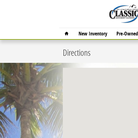
Skip to main content
Home
New Inventory
Pre-Owned 
Directions
Visit us at: 8020 Broadway St Galves