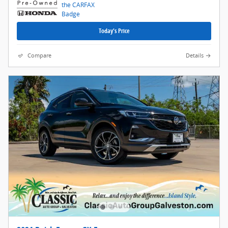
Today's Price
Compare
Details