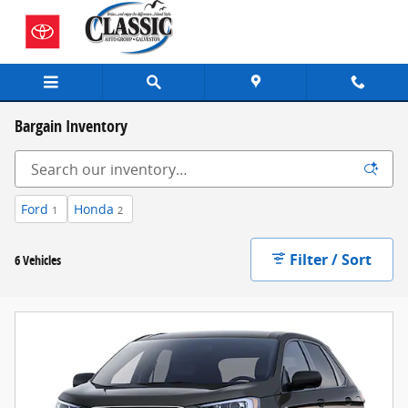
Skip to main content
Bargain Inventory
Ford
Honda
1
2
Filter / Sort
6 Vehicles