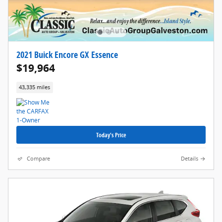
2021 Buick Encore GX Essence
$19,964
43,335 miles
Today's Price
Compare
Details