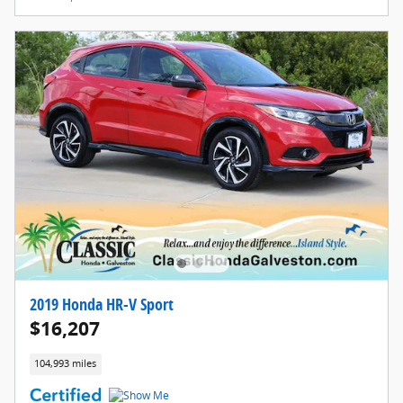
2019 Honda HR-V Sport
$16,207
104,993 miles