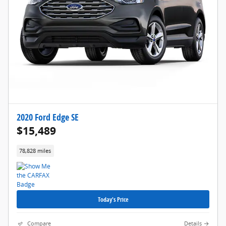
2020 Ford Edge SE
$15,489
78,828 miles
Today's Price
Compare
Details