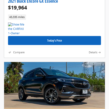
2021 Buick Encore GX Essence
$19,964
43,335 miles
Today's Price
Compare
Details