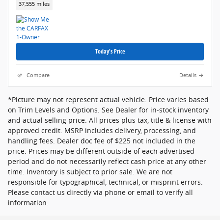
37,555 miles
Today's Price
Compare
Details
*Picture may not represent actual vehicle. Price varies based
on Trim Levels and Options. See Dealer for in-stock inventory
and actual selling price. All prices plus tax, title & license with
approved credit. MSRP includes delivery, processing, and
handling fees. Dealer doc fee of $225 not included in the
price. Prices may be different outside of each advertised
period and do not necessarily reflect cash price at any other
time. Inventory is subject to prior sale. We are not
responsible for typographical, technical, or misprint errors.
Please contact us directly via phone or email to verify all
information.