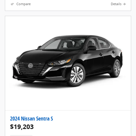
Compare
Details
2024 Nissan Sentra S
$19,203