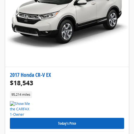
2017 Honda CR-V EX
$18,543
95,214 miles
Today's Price