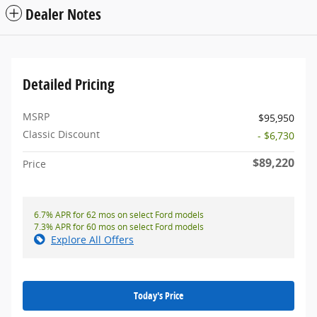
Dealer Notes
Detailed Pricing
MSRP
$95,950
Classic Discount
- $6,730
$89,220
Price
6.7% APR for 62 mos on select Ford models
7.3% APR for 60 mos on select Ford models
Explore All Offers
Today's Price