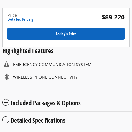
Price
$89,220
Detailed Pricing
Today's Price
Highlighted Features
EMERGENCY COMMUNICATION SYSTEM
WIRELESS PHONE CONNECTIVITY
Included Packages & Options
Detailed Specifications