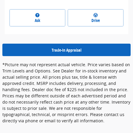
Ask
Drive
Trade-In Appraisal
*Picture may not represent actual vehicle. Price varies based on
Trim Levels and Options. See Dealer for in-stock inventory and
actual selling price. All prices plus tax, title & license with
approved credit. MSRP includes delivery, processing, and
handling fees. Dealer doc fee of $225 not included in the price.
Prices may be different outside of each advertised period and
do not necessarily reflect cash price at any other time. Inventory
is subject to prior sale. We are not responsible for
typographical, technical, or misprint errors. Please contact us
directly via phone or email to verify all information.