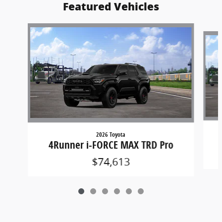
Featured Vehicles
Slide 1 of 6
2026 Toyota
4Runner i-FORCE MAX TRD Pro
$74,613