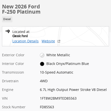
New 2026 Ford
F-250 Platinum
Diesel
Located at
Classic Ford
Location Details
Website
Exterior Color
White Metallic
Interior Color
Black Onyx/Platinum Blue
Transmission
10-Speed Automatic
Drivetrain
4WD
Engine
6.7L High Output Power Stroke V8 Diesel
VIN
1FT8W2BM9TED85563
Stock Number
FD85563