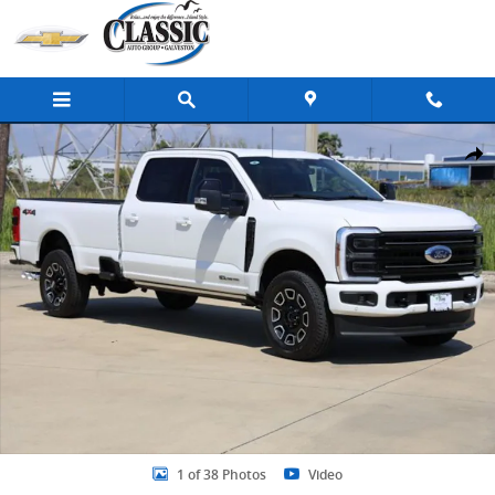
Skip to main content
New 2026 Ford F-250 Platinum Truck Crew Cab Photo 1 of 38
Share
1 of 38 Photos
Video