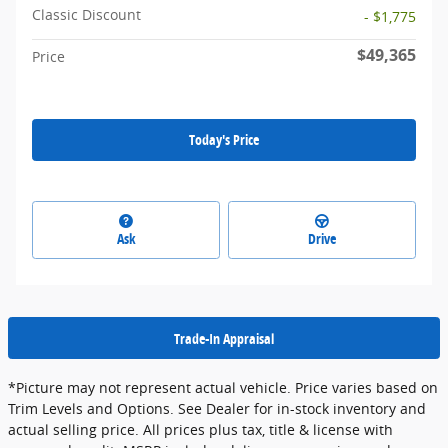
Classic Discount
- $1,775
$49,365
Price
Today's Price
Ask
Drive
Trade-In Appraisal
*Picture may not represent actual vehicle. Price varies based on
Trim Levels and Options. See Dealer for in-stock inventory and
actual selling price. All prices plus tax, title & license with