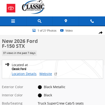
Skip to main content
New 2026 Ford F-150 STX Truck SuperCrew Cab Photo 1 of 27
1 of 27 Photos
Video
Share
New 2026 Ford
F-150 STX
37 views in the past 7 days
Located at
Classic Ford
Location Details
Website
Exterior Color
Black Metallic
Interior Color
Black
Body/Seating
Truck SuperCrew Cab/5 seats