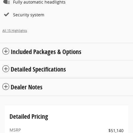
Fully automatic headlights
Security system
All 15 Highlights
Included Packages & Options
Detailed Specifications
Dealer Notes
Detailed Pricing
MSRP
$51,140