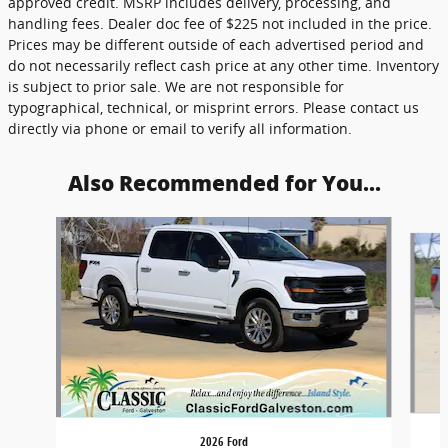
approved credit. MSRP includes delivery, processing, and
handling fees. Dealer doc fee of $225 not included in the price.
Prices may be different outside of each advertised period and
do not necessarily reflect cash price at any other time. Inventory
is subject to prior sale. We are not responsible for
typographical, technical, or misprint errors. Please contact us
directly via phone or email to verify all information.
Also Recommended for You...
Slide 1 of 6
2026 Ford