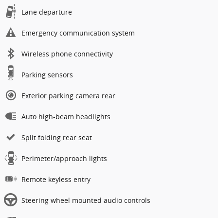
Lane departure
Emergency communication system
Wireless phone connectivity
Parking sensors
Exterior parking camera rear
Auto high-beam headlights
Split folding rear seat
Perimeter/approach lights
Remote keyless entry
Steering wheel mounted audio controls