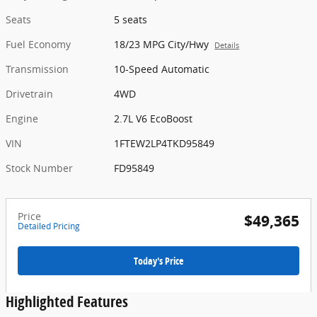
Seats
5 seats
Fuel Economy
18/23 MPG City/Hwy
Details
Transmission
10-Speed Automatic
Drivetrain
4WD
Engine
2.7L V6 EcoBoost
VIN
1FTEW2LP4TKD95849
Stock Number
FD95849
Price
$49,365
Detailed Pricing
Today's Price
Highlighted Features