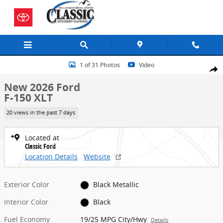
Skip to main content
New 2026 Ford F-150 XLT Truck SuperCrew Cab Photo 1 of 31
1 of 31 Photos
Video
Share
New 2026 Ford
F-150 XLT
20 views in the past 7 days
Located at
Classic Ford
Location Details
Website
Exterior Color
Black Metallic
Interior Color
Black
Fuel Economy
19/25 MPG City/Hwy
Details