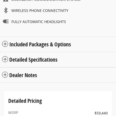
WIRELESS PHONE CONNECTIVITY
FULLY AUTOMATIC HEADLIGHTS
Included Packages & Options
Detailed Specifications
Dealer Notes
Detailed Pricing
MSRP
$59,440