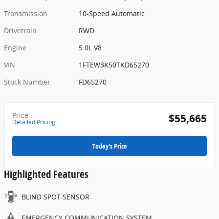
Transmission
10-Speed Automatic
Drivetrain
RWD
Engine
5.0L V8
VIN
1FTEW3K50TKD65270
Stock Number
FD65270
Price
$55,665
Detailed Pricing
Today's Price
Highlighted Features
BLIND SPOT SENSOR
EMERGENCY COMMUNICATION SYSTEM