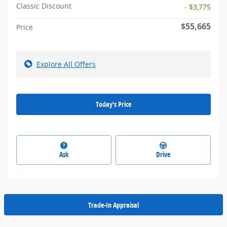
Classic Discount
- $3,775
$55,665
Price
Explore All Offers
Today's Price
Ask
Drive
Trade-In Appraisal