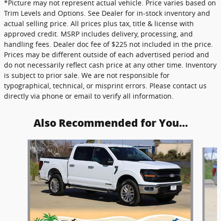
*Picture may not represent actual vehicle. Price varies based on
Trim Levels and Options. See Dealer for in-stock inventory and
actual selling price. All prices plus tax, title & license with
approved credit. MSRP includes delivery, processing, and
handling fees. Dealer doc fee of $225 not included in the price.
Prices may be different outside of each advertised period and
do not necessarily reflect cash price at any other time. Inventory
is subject to prior sale. We are not responsible for
typographical, technical, or misprint errors. Please contact us
directly via phone or email to verify all information.
Also Recommended for You...
Slide 1 of 6