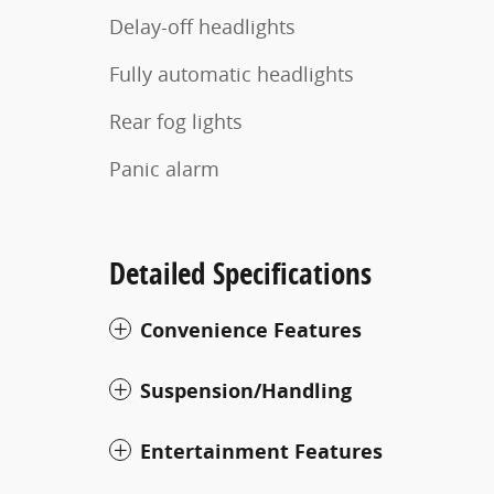
Delay-off headlights
Fully automatic headlights
Rear fog lights
Panic alarm
Detailed Specifications
Convenience Features
Suspension/Handling
Entertainment Features