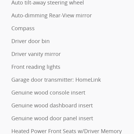
Auto tilt-away steering wheel
Auto-dimming Rear-View mirror
Compass
Driver door bin
Driver vanity mirror
Front reading lights
Garage door transmitter: HomeLink
Genuine wood console insert
Genuine wood dashboard insert
Genuine wood door panel insert
Heated Power Front Seats w/Driver Memory