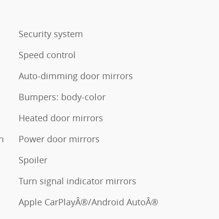
Security system
Speed control
Auto-dimming door mirrors
Bumpers: body-color
Heated door mirrors
n
Power door mirrors
Spoiler
Turn signal indicator mirrors
Apple CarPlayÂ®/Android AutoÂ®