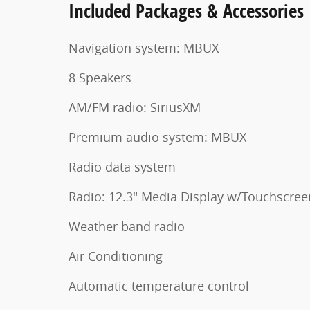
Included Packages & Accessories
Navigation system: MBUX
8 Speakers
AM/FM radio: SiriusXM
Premium audio system: MBUX
Radio data system
Radio: 12.3" Media Display w/Touchscree
Weather band radio
Air Conditioning
Automatic temperature control