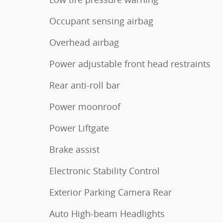
Occupant sensing airbag
Overhead airbag
Power adjustable front head restraints
Rear anti-roll bar
Power moonroof
Power Liftgate
Brake assist
Electronic Stability Control
Exterior Parking Camera Rear
Auto High-beam Headlights