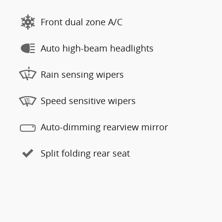
Front dual zone A/C
Auto high-beam headlights
Rain sensing wipers
Speed sensitive wipers
Auto-dimming rearview mirror
Split folding rear seat