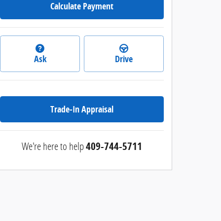
Calculate Payment
Ask
Drive
Trade-In Appraisal
We're here to help
409-744-5711