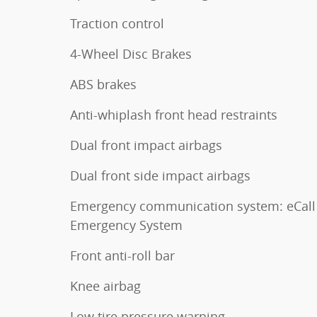
Traction control
4-Wheel Disc Brakes
ABS brakes
Anti-whiplash front head restraints
Dual front impact airbags
Dual front side impact airbags
Emergency communication system: eCall
Emergency System
Front anti-roll bar
Knee airbag
Low tire pressure warning