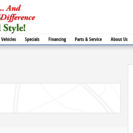
Vehicles
Specials
Financing
Parts & Service
About Us
of 30