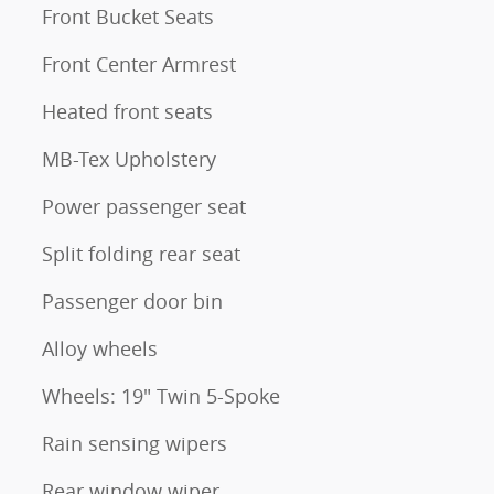
Front Bucket Seats
Front Center Armrest
Heated front seats
MB-Tex Upholstery
Power passenger seat
Split folding rear seat
Passenger door bin
Alloy wheels
Wheels: 19" Twin 5-Spoke
Rain sensing wipers
Rear window wiper