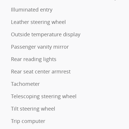
Illuminated entry
Leather steering wheel
Outside temperature display
Passenger vanity mirror
Rear reading lights
Rear seat center armrest
Tachometer
Telescoping steering wheel
Tilt steering wheel
Trip computer