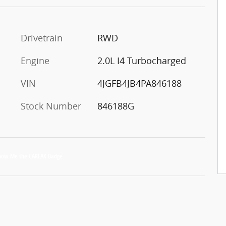
Drivetrain
RWD
Engine
2.0L I4 Turbocharged
VIN
4JGFB4JB4PA846188
Stock Number
846188G