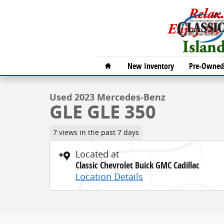
Skip to main content
1 of 30 Photos
Video
Home
New Inventory
Pre-Owned 
Used 2023 Mercedes-Benz GLE GLE 350 SUV Photo 1 
Used 2023 Mercedes-Benz
GLE GLE 350
7 views in the past 7 days
Located at
Classic Chevrolet Buick GMC Cadillac
Location Details