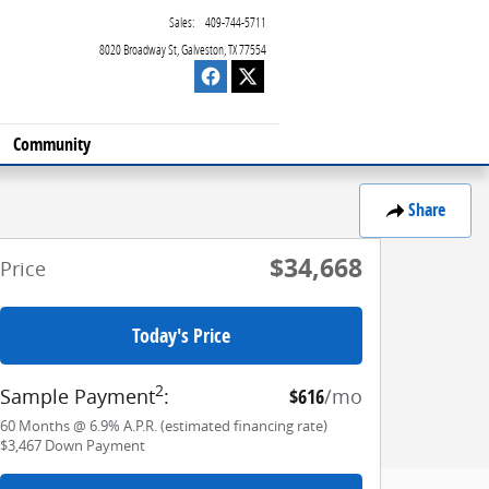
Sales
:
409-744-5711
8020 Broadway St
Galveston
,
TX
77554
Community
Share
$34,668
Price
Today's Price
2
Sample Payment
:
$616
/mo
60
Months
@
6.9
%
A.P.R. (estimated financing rate)
$3,467
Down Payment