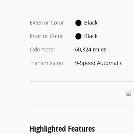
Exterior Color
Black
Interior Color
Black
Odometer
60,324 miles
Transmission
9-Speed Automatic
Highlighted Features