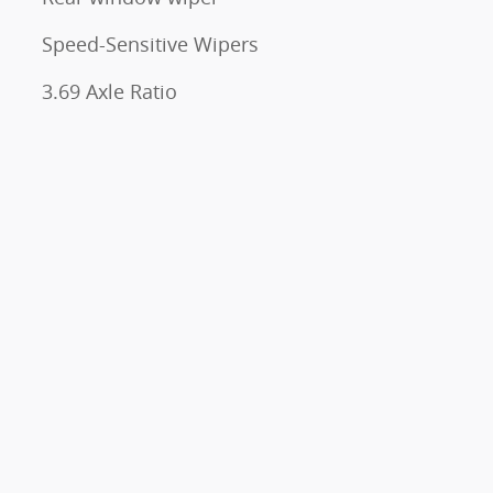
Speed-Sensitive Wipers
3.69 Axle Ratio