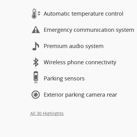
Automatic temperature control
Emergency communication system
Premium audio system
Wireless phone connectivity
Parking sensors
Exterior parking camera rear
All 30 Highlights