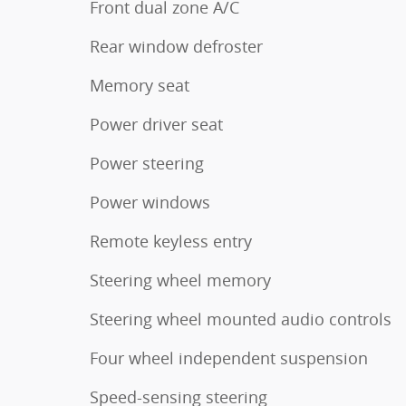
Front dual zone A/C
Rear window defroster
Memory seat
Power driver seat
Power steering
Power windows
Remote keyless entry
Steering wheel memory
Steering wheel mounted audio controls
Four wheel independent suspension
Speed-sensing steering