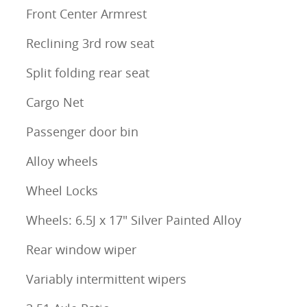
Front Center Armrest
Reclining 3rd row seat
Split folding rear seat
Cargo Net
Passenger door bin
Alloy wheels
Wheel Locks
Wheels: 6.5J x 17" Silver Painted Alloy
Rear window wiper
Variably intermittent wipers