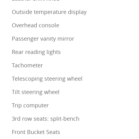
Outside temperature display
Overhead console
Passenger vanity mirror
Rear reading lights
Tachometer
Telescoping steering wheel
Tilt steering wheel
Trip computer
3rd row seats: split-bench
Front Bucket Seats