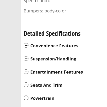
Speed control
Bumpers: body-color
Detailed Specifications
Convenience Features
Suspension/Handling
Entertainment Features
Seats And Trim
Powertrain