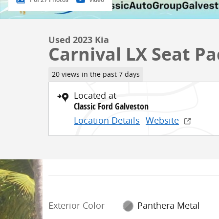
Used 2023 Kia
Carnival LX Seat P
20 views in the past 7 days
Located at
Classic Ford Galveston
Location Details
Website
Exterior Color
Panthera Metal