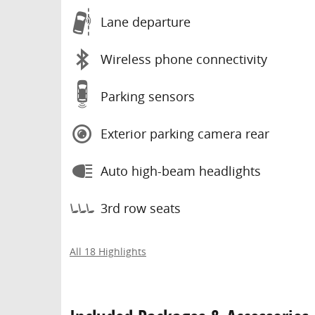
Lane departure
Wireless phone connectivity
Parking sensors
Exterior parking camera rear
Auto high-beam headlights
3rd row seats
All 18 Highlights