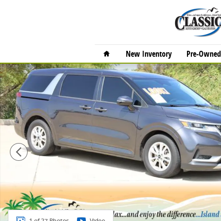
Skip to main content
Home
New Inventory
Pre-Owned 
Used 2023 Kia Carnival LX Seat Package MPV Photo 1 
1 of 27 Photos
Video