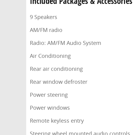
Included Packages & Accessories
9 Speakers
AM/FM radio
Radio: AM/FM Audio System
Air Conditioning
Rear air conditioning
Rear window defroster
Power steering
Power windows
Remote keyless entry
Steering wheel mounted audio controls