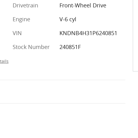
Drivetrain
Front-Wheel Drive
Engine
V-6 cyl
VIN
KNDNB4H31P6240851
Stock Number
240851F
tails