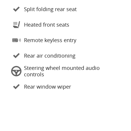
Split folding rear seat
Heated front seats
Remote keyless entry
Rear air conditioning
Steering wheel mounted audio
controls
Rear window wiper