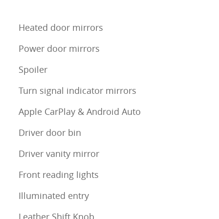
Heated door mirrors
Power door mirrors
Spoiler
Turn signal indicator mirrors
Apple CarPlay & Android Auto
Driver door bin
Driver vanity mirror
Front reading lights
Illuminated entry
Leather Shift Knob