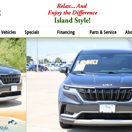
Vehicles
Specials
Financing
Parts & Service
Abo
of 27