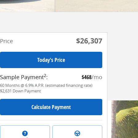
$26,307
Price
Today's Price
2
Sample Payment
:
$468
/mo
60
Months
@
6.9
%
A.P.R. (estimated financing rate)
$2,631
Down Payment
Calculate Payment