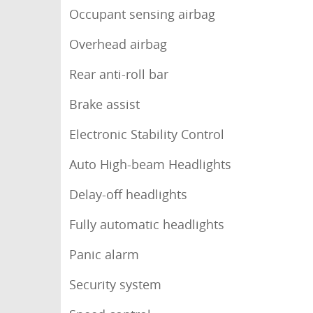
Occupant sensing airbag
Overhead airbag
Rear anti-roll bar
Brake assist
Electronic Stability Control
Auto High-beam Headlights
Delay-off headlights
Fully automatic headlights
Panic alarm
Security system