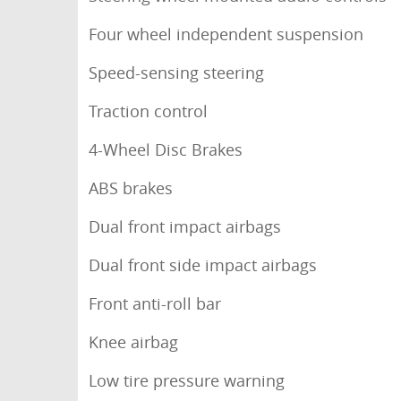
Four wheel independent suspension
Speed-sensing steering
Traction control
4-Wheel Disc Brakes
ABS brakes
Dual front impact airbags
Dual front side impact airbags
Front anti-roll bar
Knee airbag
Low tire pressure warning