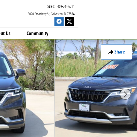
Sales
:
409-744-5711
8020 Broadway St
Galveston
,
TX
77554
ut Us
Community
Share