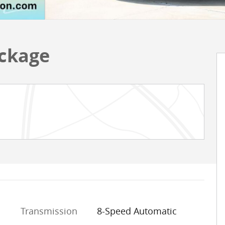
ackage
Transmission
8-Speed Automatic