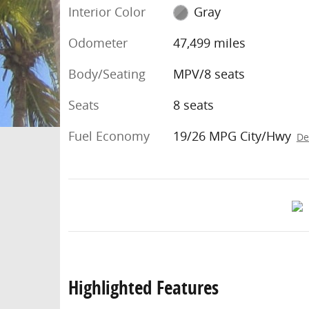
Interior Color
Gray
Odometer
47,499 miles
Body/Seating
MPV/8 seats
Seats
8 seats
Fuel Economy
19/26 MPG City/Hwy
De
Highlighted Features