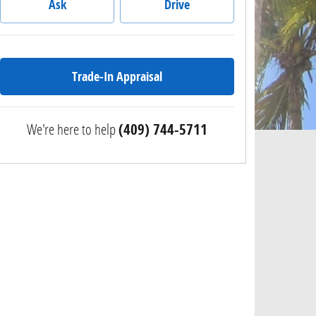
Ask
Drive
Trade-In Appraisal
We're here to help
(409) 744-5711