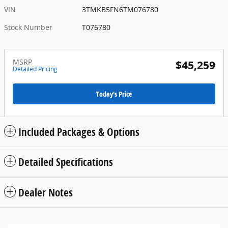
VIN
3TMKB5FN6TM076780
Stock Number
T076780
MSRP
$45,259
Detailed Pricing
Today's Price
Included Packages & Options
Detailed Specifications
Dealer Notes