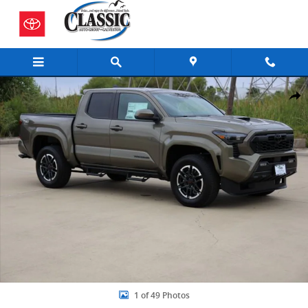
Skip to main content
New 2026 Toyota Tacoma TRD Sport 4X2 DOUBLE CAB Photo 1 of 49
Share
1 of 49 Photos