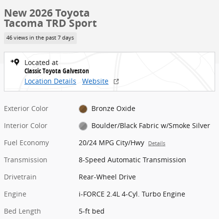
New 2026 Toyota
Tacoma TRD Sport
46 views in the past 7 days
Located at
Classic Toyota Galveston
Location Details
Website
Exterior Color
Bronze Oxide
Interior Color
Boulder/Black Fabric w/Smoke Silver
Fuel Economy
20/24 MPG City/Hwy
Details
Transmission
8-Speed Automatic Transmission
Drivetrain
Rear-Wheel Drive
Engine
i-FORCE 2.4L 4-Cyl. Turbo Engine
Bed Length
5-ft bed