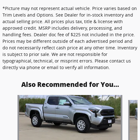
*Picture may not represent actual vehicle. Price varies based on
Trim Levels and Options. See Dealer for in-stock inventory and
actual selling price. All prices plus tax, title & license with
approved credit. MSRP includes delivery, processing, and
handling fees. Dealer doc fee of $225 not included in the price.
Prices may be different outside of each advertised period and
do not necessarily reflect cash price at any other time. Inventory
is subject to prior sale. We are not responsible for
typographical, technical, or misprint errors. Please contact us
directly via phone or email to verify all information.
Also Recommended for You...
Slide 1 of 4