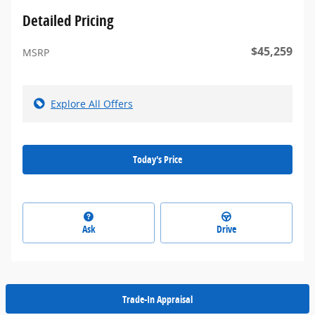
Detailed Pricing
$45,259
MSRP
Explore All Offers
Today's Price
Ask
Drive
Trade-In Appraisal