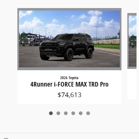
Slide 1 of 6
2026 Toyota
4Runner i-FORCE MAX TRD Pro
$74,613