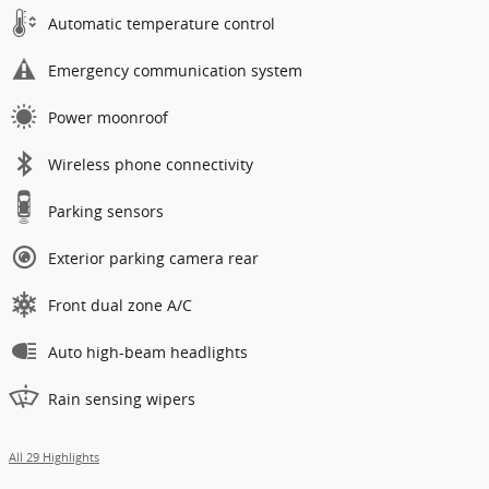
Automatic temperature control
Emergency communication system
Power moonroof
Wireless phone connectivity
Parking sensors
Exterior parking camera rear
Front dual zone A/C
Auto high-beam headlights
Rain sensing wipers
All 29 Highlights