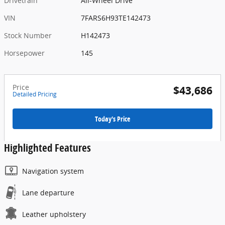
Drivetrain
All-Wheel Drive
VIN
7FARS6H93TE142473
Stock Number
H142473
Horsepower
145
Price
$43,686
Detailed Pricing
Today's Price
Highlighted Features
Navigation system
Lane departure
Leather upholstery