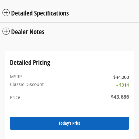
Detailed Specifications
Dealer Notes
Detailed Pricing
MSRP
$44,000
Classic Discount
- $314
$43,686
Price
Today's Price