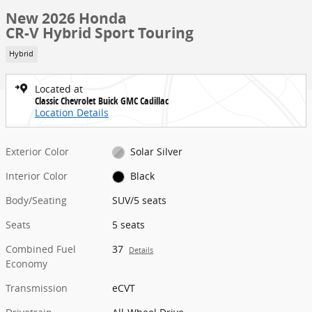
New 2026 Honda
CR-V Hybrid Sport Touring
Hybrid
Located at
Classic Chevrolet Buick GMC Cadillac
Location Details
Exterior Color
Solar Silver
Interior Color
Black
Body/Seating
SUV/5 seats
Seats
5 seats
Combined Fuel
37
Details
Economy
Transmission
eCVT