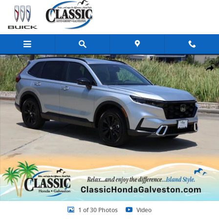
Skip to main content
New 2026 Honda CR-V Hybrid Sport Touring SUV Photo 1 of 30
Share
1 of 30 Photos
Video