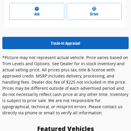
Ask
Drive
Trade-In Appraisal
*Picture may not represent actual vehicle. Price varies based on
Trim Levels and Options. See Dealer for in-stock inventory and
actual selling price. All prices plus tax, title & license with
approved credit. MSRP includes delivery, processing, and
handling fees. Dealer doc fee of $225 not included in the price.
Prices may be different outside of each advertised period and
do not necessarily reflect cash price at any other time. Inventory
is subject to prior sale. We are not responsible for
typographical, technical, or misprint errors. Please contact us
directly via phone or email to verify all information.
Featured Vehicles