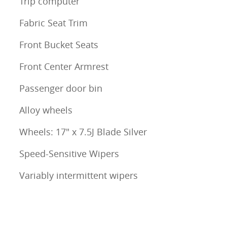
Trip computer
Fabric Seat Trim
Front Bucket Seats
Front Center Armrest
Passenger door bin
Alloy wheels
Wheels: 17" x 7.5J Blade Silver
Speed-Sensitive Wipers
Variably intermittent wipers