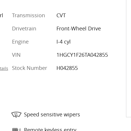
rl
Transmission
CVT
Drivetrain
Front-Wheel Drive
Engine
I-4 cyl
VIN
1HGCY1F26TA042855
Stock Number
H042855
tails
Speed sensitive wipers
Remote keyless entry