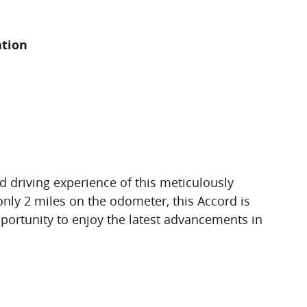
ation
d driving experience of this meticulously
ly 2 miles on the odometer, this Accord is
pportunity to enjoy the latest advancements in