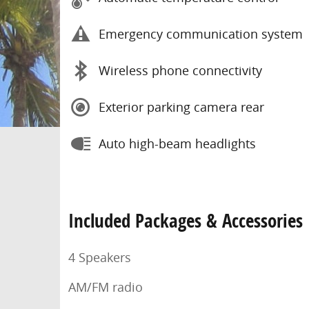
Emergency communication system
Wireless phone connectivity
Exterior parking camera rear
Auto high-beam headlights
Included Packages & Accessories
4 Speakers
AM/FM radio