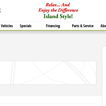
Vehicles
Specials
Financing
Parts & Service
Abo