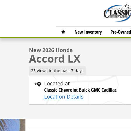
Skip to main content
1 of 27 Photos
Video
Home
New Inventory
Pre-Owned 
New 2026 Honda Accord LX Sedan Photo 1 of 27
New 2026 Honda
Accord LX
23 views in the past 7 days
Located at
Classic Chevrolet Buick GMC Cadillac
Location Details