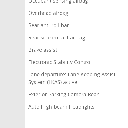
Occupant sensing airbag
Overhead airbag
Rear anti-roll bar
Rear side impact airbag
Brake assist
Electronic Stability Control
Lane departure: Lane Keeping Assist
System (LKAS) active
Exterior Parking Camera Rear
Auto High-beam Headlights