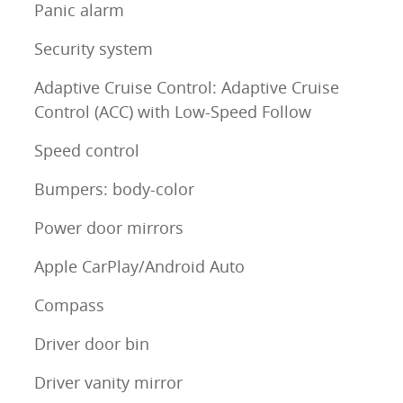
Panic alarm
Security system
Adaptive Cruise Control: Adaptive Cruise
Control (ACC) with Low-Speed Follow
Speed control
Bumpers: body-color
Power door mirrors
Apple CarPlay/Android Auto
Compass
Driver door bin
Driver vanity mirror