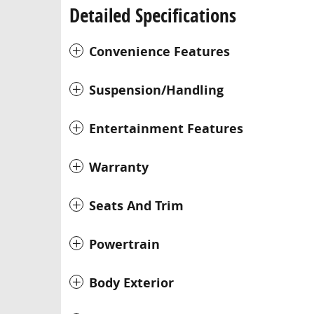
Detailed Specifications
Convenience Features
Suspension/Handling
Entertainment Features
Warranty
Seats And Trim
Powertrain
Body Exterior