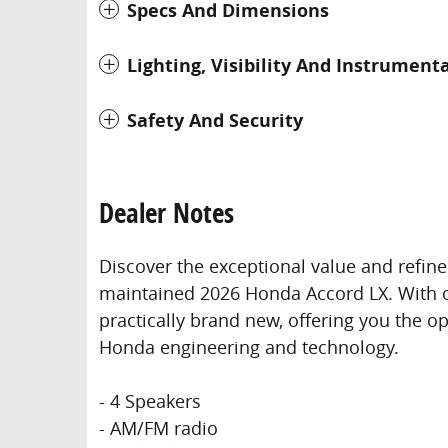
Specs And Dimensions
Lighting, Visibility And Instrument
Safety And Security
Dealer Notes
Discover the exceptional value and refine
maintained 2026 Honda Accord LX. With on
practically brand new, offering you the o
Honda engineering and technology.
- 4 Speakers
- AM/FM radio