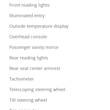
Front reading lights
Illuminated entry
Outside temperature display
Overhead console
Passenger vanity mirror
Rear reading lights
Rear seat center armrest
Tachometer
Telescoping steering wheel
Tilt steering wheel