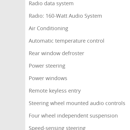
Radio data system
Radio: 160-Watt Audio System
Air Conditioning
Automatic temperature control
Rear window defroster
Power steering
Power windows
Remote keyless entry
Steering wheel mounted audio controls
Four wheel independent suspension
Speed-sensing steering