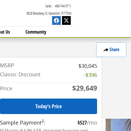
Sales
:
409-744-5711
8020 Broadway St
Galveston
,
TX
77554
ut Us
Community
Share
MSRP
$30,045
Classic Discount
-$396
$29,649
Price
Today's Price
2
Sample Payment
:
$527
/mo
60
Months
@
6.9
%
A.P.R. (estimated financing rate)