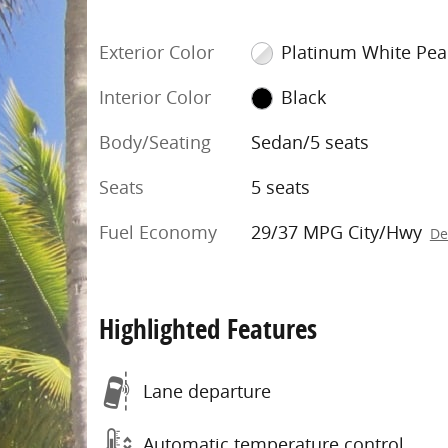
Exterior Color
Platinum White Pea
Interior Color
Black
Body/Seating
Sedan/5 seats
Seats
5 seats
Fuel Economy
29/37 MPG City/Hwy
De
Highlighted Features
Lane departure
Automatic temperature control