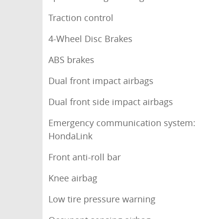
Traction control
4-Wheel Disc Brakes
ABS brakes
Dual front impact airbags
Dual front side impact airbags
Emergency communication system:
HondaLink
Front anti-roll bar
Knee airbag
Low tire pressure warning