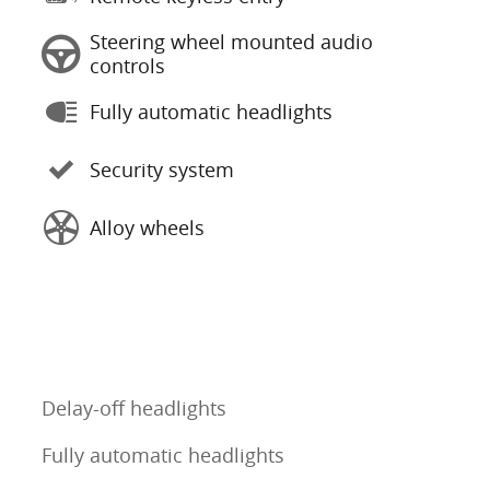
Steering wheel mounted audio
controls
Fully automatic headlights
Security system
Alloy wheels
Delay-off headlights
Fully automatic headlights