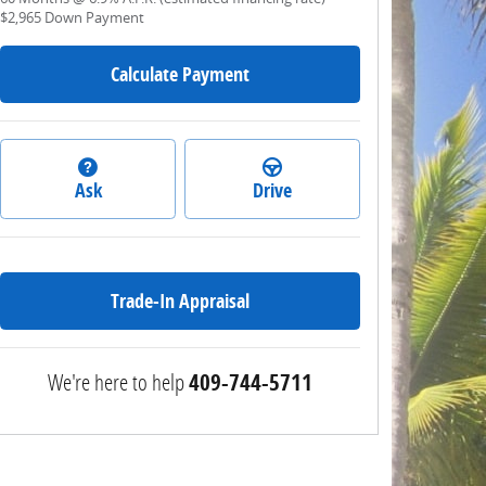
$2,965
Down Payment
Calculate Payment
Ask
Drive
Trade-In Appraisal
We're here to help
409-744-5711