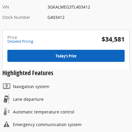
VIN
3GKALMEG3TL403412
Stock Number
G403412
Price
$34,581
Detailed Pricing
Today's Price
Highlighted Features
Navigation system
Lane departure
Automatic temperature control
Emergency communication system