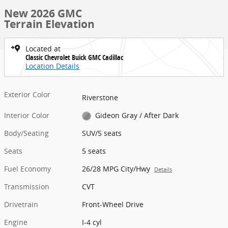
New 2026 GMC
Terrain Elevation
Located at
Classic Chevrolet Buick GMC Cadillac
Location Details
Exterior Color
Riverstone
Interior Color
Gideon Gray / After Dark
Body/Seating
SUV/5 seats
Seats
5 seats
Fuel Economy
26/28 MPG City/Hwy
Details
Transmission
CVT
Drivetrain
Front-Wheel Drive
Engine
I-4 cyl