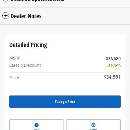
Dealer Notes
Detailed Pricing
MSRP
$36,680
Classic Discount
- $2,099
$34,581
Price
Today's Price