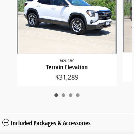
2026 GMC
Terrain Elevation
$31,289
Included Packages & Accessories