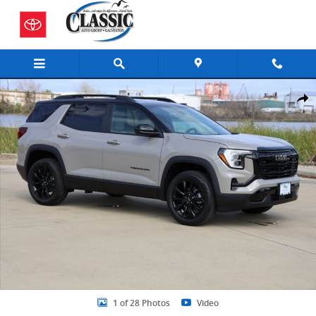
Skip to main content
New 2026 GMC Terrain Elevation SUV Photo 1 of 28
Share
1 of 28 Photos
Video