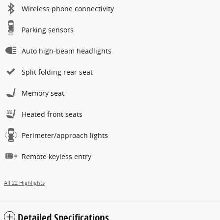
Wireless phone connectivity
Parking sensors
Auto high-beam headlights
Split folding rear seat
Memory seat
Heated front seats
Perimeter/approach lights
Remote keyless entry
All 22 Highlights
Detailed Specifications