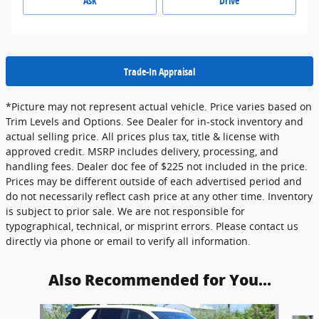
Ask
Drive
Trade-In Appraisal
*Picture may not represent actual vehicle. Price varies based on
Trim Levels and Options. See Dealer for in-stock inventory and
actual selling price. All prices plus tax, title & license with
approved credit. MSRP includes delivery, processing, and
handling fees. Dealer doc fee of $225 not included in the price.
Prices may be different outside of each advertised period and
do not necessarily reflect cash price at any other time. Inventory
is subject to prior sale. We are not responsible for
typographical, technical, or misprint errors. Please contact us
directly via phone or email to verify all information.
Also Recommended for You...
Slide 1 of 4