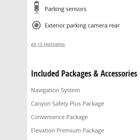
Parking sensors
Exterior parking camera rear
All 15 Highlights
Included Packages & Accessories
Navigation System
Canyon Safety Plus Package
Convenience Package
Elevation Premium Package