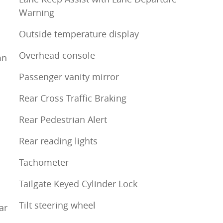
Warning
Outside temperature display
Overhead console
mn
Passenger vanity mirror
Rear Cross Traffic Braking
Rear Pedestrian Alert
Rear reading lights
Tachometer
Tailgate Keyed Cylinder Lock
Tilt steering wheel
ar