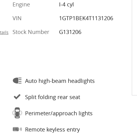
Engine
I-4 cyl
VIN
1GTP1BEK4T1131206
Stock Number
G131206
tails
Auto high-beam headlights
Split folding rear seat
Perimeter/approach lights
Remote keyless entry