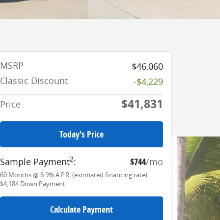
MSRP
$46,060
Classic Discount
-$4,229
$41,831
Price
Today's Price
2
Sample Payment
:
$744
/mo
60
Months
@
6.9
%
A.P.R. (estimated financing rate)
$4,184
Down Payment
Calculate Payment