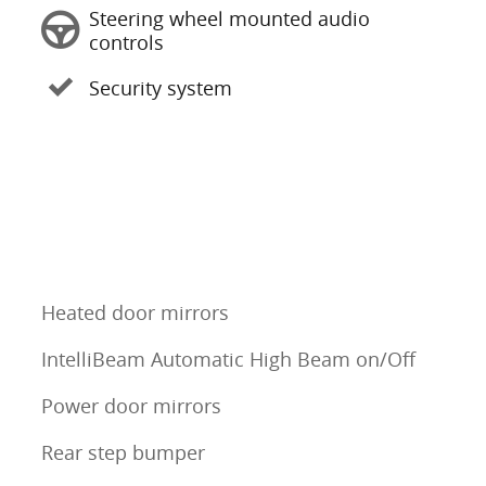
Steering wheel mounted audio
controls
Security system
Heated door mirrors
IntelliBeam Automatic High Beam on/Off
Power door mirrors
Rear step bumper