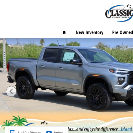
Skip to main content
Home
New Inventory
Pre-Owned 
New 2026 GMC Canyon Elevation Truck Crew Cab Phot
1 of 27 Photos
Video