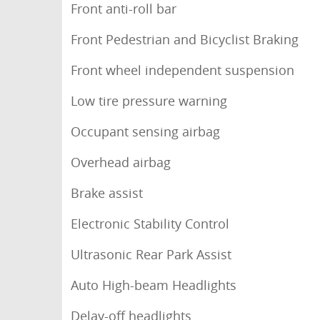
Front anti-roll bar
Front Pedestrian and Bicyclist Braking
Front wheel independent suspension
Low tire pressure warning
Occupant sensing airbag
Overhead airbag
Brake assist
Electronic Stability Control
Ultrasonic Rear Park Assist
Auto High-beam Headlights
Delay-off headlights