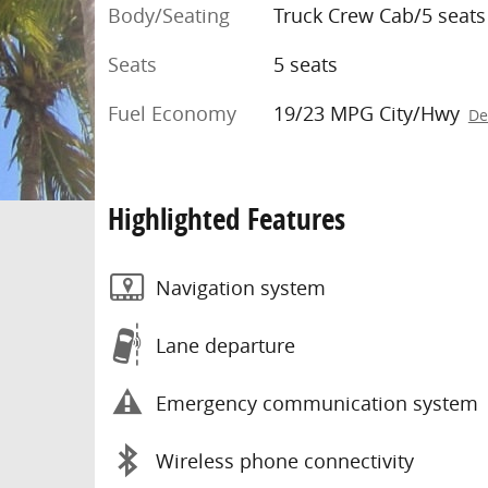
Body/Seating
Truck Crew Cab/5 seats
Seats
5 seats
Fuel Economy
19/23 MPG City/Hwy
De
Highlighted Features
Navigation system
Lane departure
Emergency communication system
Wireless phone connectivity