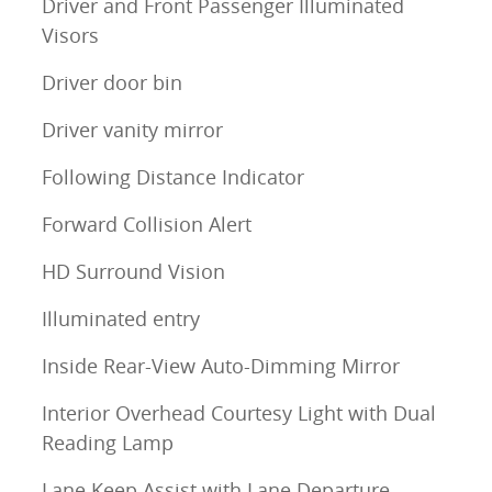
Driver and Front Passenger Illuminated
Visors
Driver door bin
Driver vanity mirror
Following Distance Indicator
Forward Collision Alert
HD Surround Vision
Illuminated entry
Inside Rear-View Auto-Dimming Mirror
Interior Overhead Courtesy Light with Dual
Reading Lamp
Lane Keep Assist with Lane Departure