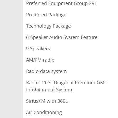
Preferred Equipment Group 2VL
Preferred Package
Technology Package
6-Speaker Audio System Feature
9 Speakers
AM/FM radio
Radio data system
Radio: 11.3" Diagonal Premium GMC
Infotainment System
SiriusXM with 360L
Air Conditioning