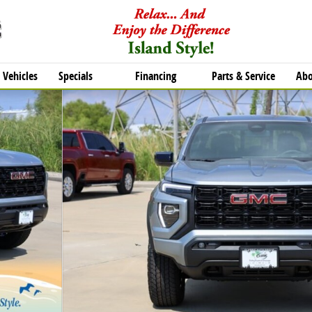
Vehicles
Specials
Financing
Parts & Service
Abo
o 1 of 27