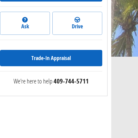
Ask
Drive
Trade-In Appraisal
We're here to help
409-744-5711