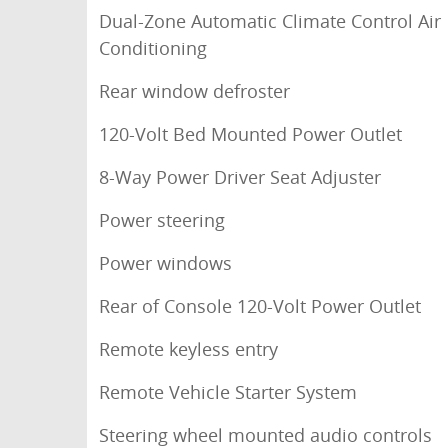
Dual-Zone Automatic Climate Control Air
Conditioning
Rear window defroster
120-Volt Bed Mounted Power Outlet
8-Way Power Driver Seat Adjuster
Power steering
Power windows
Rear of Console 120-Volt Power Outlet
Remote keyless entry
Remote Vehicle Starter System
Steering wheel mounted audio controls