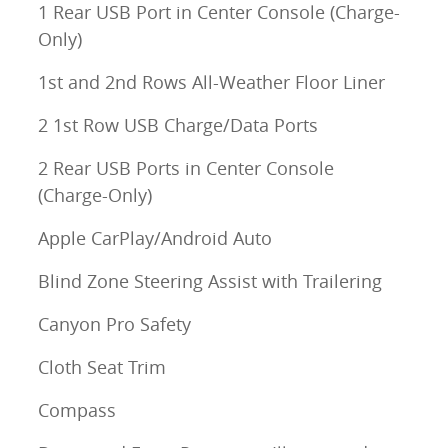
1 Rear USB Port in Center Console (Charge-
Only)
1st and 2nd Rows All-Weather Floor Liner
2 1st Row USB Charge/Data Ports
2 Rear USB Ports in Center Console
(Charge-Only)
Apple CarPlay/Android Auto
Blind Zone Steering Assist with Trailering
Canyon Pro Safety
Cloth Seat Trim
Compass