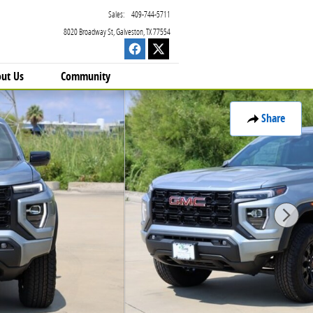
Sales
:
409-744-5711
8020 Broadway St
Galveston
,
TX
77554
ut Us
Community
Share