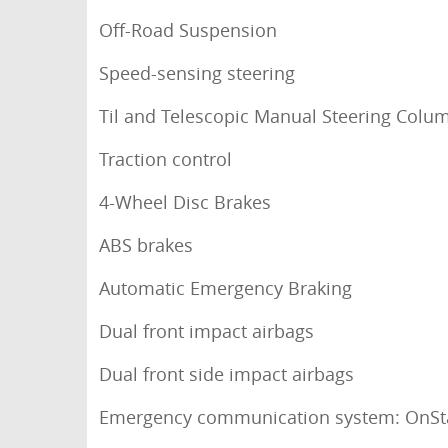
Off-Road Suspension
Speed-sensing steering
Til and Telescopic Manual Steering Colu
Traction control
4-Wheel Disc Brakes
ABS brakes
Automatic Emergency Braking
Dual front impact airbags
Dual front side impact airbags
Emergency communication system: OnSt