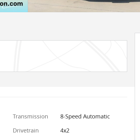
Transmission
8-Speed Automatic
Drivetrain
4x2