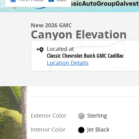
New 2026 GMC
Canyon Elevation
Located at
Classic Chevrolet Buick GMC Cadillac
Location Details
Exterior Color
Sterling
Interior Color
Jet Black