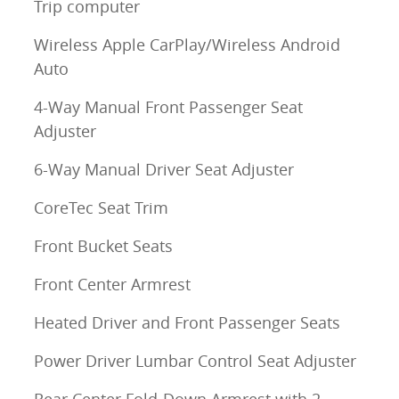
Trip computer
Wireless Apple CarPlay/Wireless Android
Auto
4-Way Manual Front Passenger Seat
Adjuster
6-Way Manual Driver Seat Adjuster
CoreTec Seat Trim
Front Bucket Seats
Front Center Armrest
Heated Driver and Front Passenger Seats
Power Driver Lumbar Control Seat Adjuster