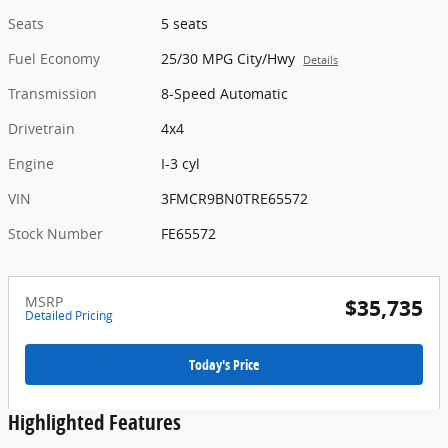
Seats
5 seats
Fuel Economy
25/30 MPG City/Hwy
Details
Transmission
8-Speed Automatic
Drivetrain
4x4
Engine
I-3 cyl
VIN
3FMCR9BN0TRE65572
Stock Number
FE65572
MSRP
$35,735
Detailed Pricing
Today's Price
Highlighted Features