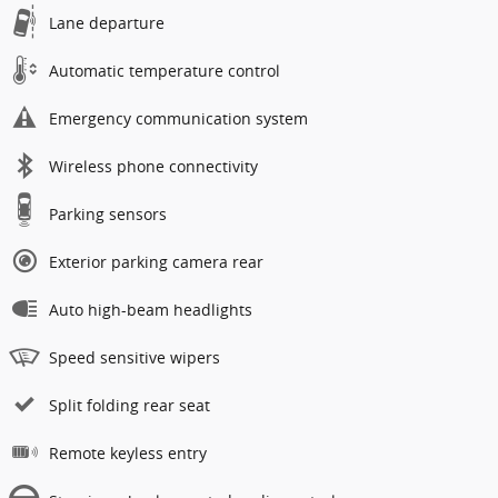
Lane departure
Automatic temperature control
Emergency communication system
Wireless phone connectivity
Parking sensors
Exterior parking camera rear
Auto high-beam headlights
Speed sensitive wipers
Split folding rear seat
Remote keyless entry