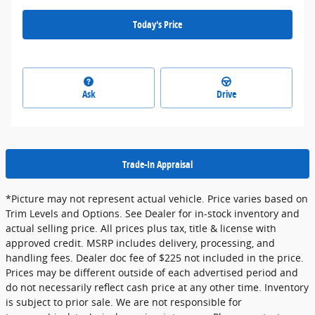
Today's Price
Ask
Drive
Trade-In Appraisal
*Picture may not represent actual vehicle. Price varies based on
Trim Levels and Options. See Dealer for in-stock inventory and
actual selling price. All prices plus tax, title & license with
approved credit. MSRP includes delivery, processing, and
handling fees. Dealer doc fee of $225 not included in the price.
Prices may be different outside of each advertised period and
do not necessarily reflect cash price at any other time. Inventory
is subject to prior sale. We are not responsible for