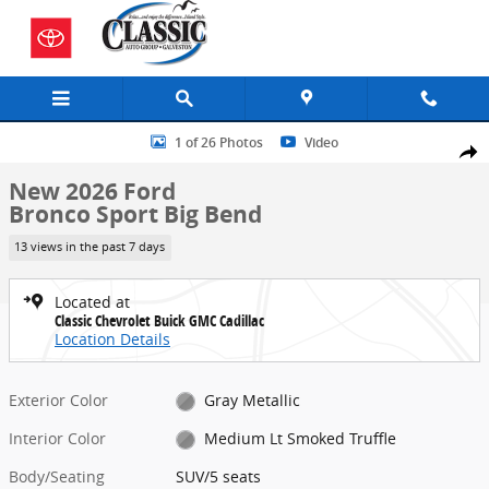
Skip to main content
New 2026 Ford Bronco Sport Big Bend SUV Photo 1 of 26
1 of 26 Photos
Video
Share
New 2026 Ford
Bronco Sport Big Bend
13 views in the past 7 days
Located at
Classic Chevrolet Buick GMC Cadillac
Location Details
Exterior Color
Gray Metallic
Interior Color
Medium Lt Smoked Truffle
Body/Seating
SUV/5 seats