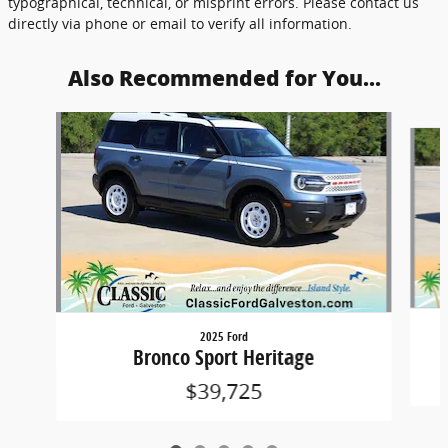
typographical, technical, or misprint errors. Please contact us
directly via phone or email to verify all information.
Also Recommended for You...
Slide 1 of 5
2025 Ford
Bronco Sport Heritage
$39,725