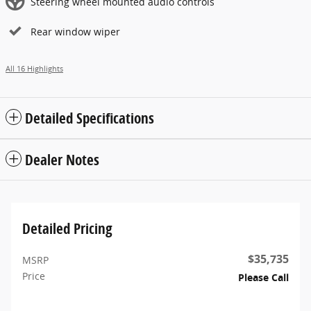
Steering wheel mounted audio controls
Rear window wiper
All 16 Highlights
Detailed Specifications
Dealer Notes
Detailed Pricing
$35,735
MSRP
Price
Please Call