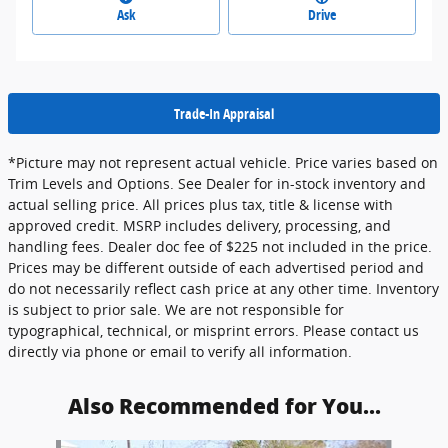
Ask
Drive
Trade-In Appraisal
*Picture may not represent actual vehicle. Price varies based on
Trim Levels and Options. See Dealer for in-stock inventory and
actual selling price. All prices plus tax, title & license with
approved credit. MSRP includes delivery, processing, and
handling fees. Dealer doc fee of $225 not included in the price.
Prices may be different outside of each advertised period and
do not necessarily reflect cash price at any other time. Inventory
is subject to prior sale. We are not responsible for
typographical, technical, or misprint errors. Please contact us
directly via phone or email to verify all information.
Also Recommended for You...