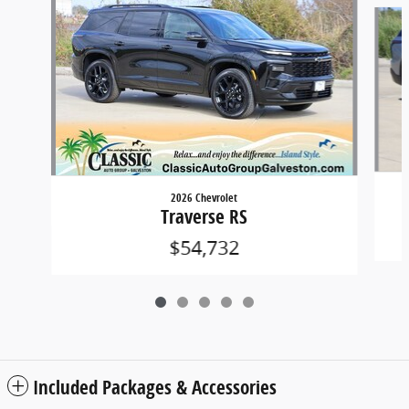
Slide 1 of 5
2026 Chevrolet
Traverse RS
$54,732
Included Packages & Accessories