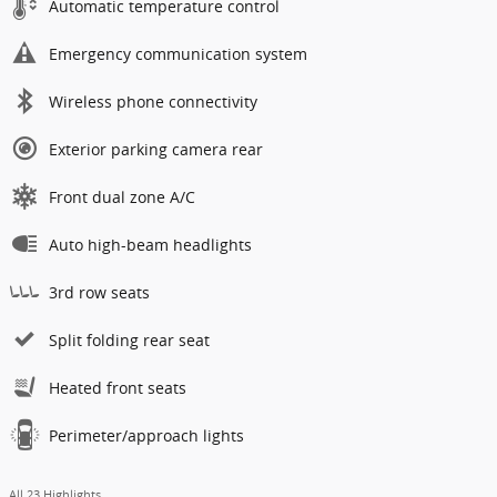
Automatic temperature control
Emergency communication system
Wireless phone connectivity
Exterior parking camera rear
Front dual zone A/C
Auto high-beam headlights
3rd row seats
Split folding rear seat
Heated front seats
Perimeter/approach lights
All 23 Highlights