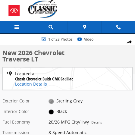
Skip to main content
New 2026 Chevrolet Traverse LT SUV Photo 1 of 28
1 of 28 Photos
Video
Share
New 2026 Chevrolet
Traverse LT
Located at
Classic Chevrolet Buick GMC Cadillac
Location Details
Exterior Color
Sterling Gray
Interior Color
Black
Fuel Economy
20/26 MPG City/Hwy
Details
Transmission
8-Speed Automatic