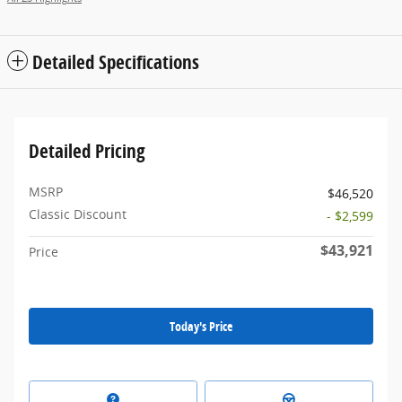
Detailed Specifications
Detailed Pricing
MSRP
$46,520
Classic Discount
- $2,599
$43,921
Price
Today's Price