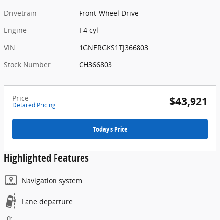
Drivetrain
Front-Wheel Drive
Engine
I-4 cyl
VIN
1GNERGKS1TJ366803
Stock Number
CH366803
Price
$43,921
Detailed Pricing
Today's Price
Highlighted Features
Navigation system
Lane departure