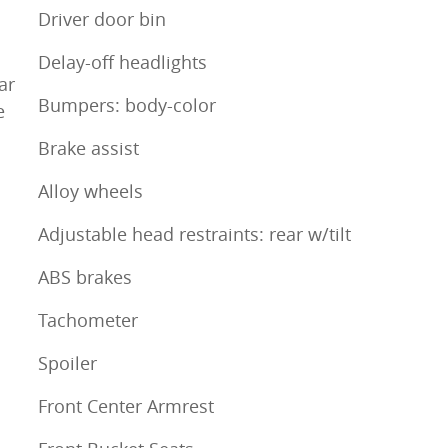
Driver door bin
Delay-off headlights
ar
Bumpers: body-color
e
Brake assist
Alloy wheels
Adjustable head restraints: rear w/tilt
ABS brakes
Tachometer
Spoiler
Front Center Armrest