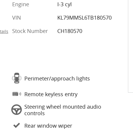
Engine
I-3 cyl
VIN
KL79MMSL6TB180570
Stock Number
CH180570
tails
Perimeter/approach lights
Remote keyless entry
Steering wheel mounted audio
controls
Rear window wiper