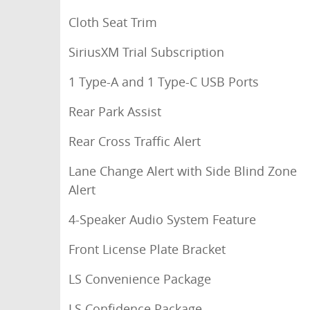
Cloth Seat Trim
SiriusXM Trial Subscription
1 Type-A and 1 Type-C USB Ports
Rear Park Assist
Rear Cross Traffic Alert
Lane Change Alert with Side Blind Zone
Alert
4-Speaker Audio System Feature
Front License Plate Bracket
LS Convenience Package
LS Confidence Package