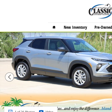
Skip to main content
Home
New Inventory
Pre-Owned 
New 2026 Chevrolet Trailblazer LS SUV Photo 1 of 26
1 of 26 Photos
Video