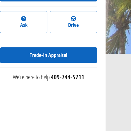
Ask
Drive
Trade-In Appraisal
We're here to help
409-744-5711