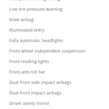
Low tire pressure warning
Knee airbag
Illuminated entry
Fully automatic headlights
Front wheel independent suspension
Front reading lights
Front anti-roll bar
Dual front side impact airbags
Dual front impact airbags
Driver vanity mirror