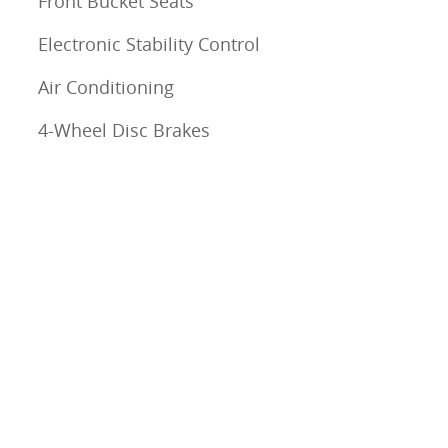
Front Bucket Seats
Electronic Stability Control
Air Conditioning
4-Wheel Disc Brakes