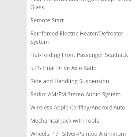
Glass
Remote Start
Reinforced Electric Heater/Defroster
System
Flat-Folding Front Passenger Seatback
5.45 Final Drive Axle Ratio
Ride and Handling Suspension
Radio: AM/FM Stereo Audio System
Wireless Apple CarPlay/Android Auto
Mechanical Jack with Tools
Wheels: 17" Silver-Painted Aluminum