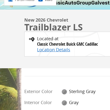
New 2026 Chevrolet
Trailblazer LS
Located at
Classic Chevrolet Buick GMC Cadillac
Location Details
Exterior Color
Sterling Gray
Interior Color
Gray