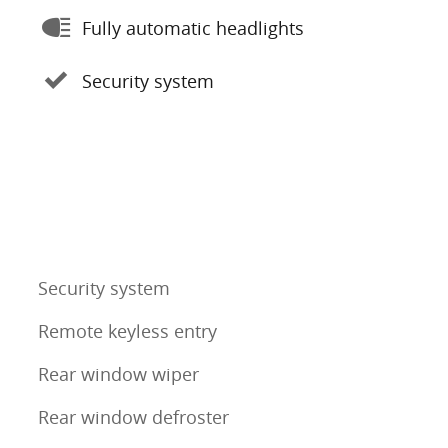
Fully automatic headlights
Security system
Security system
Remote keyless entry
Rear window wiper
Rear window defroster