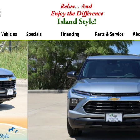
Vehicles
Specials
Financing
Parts & Service
Abo