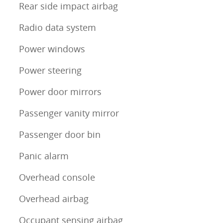
Rear side impact airbag
Radio data system
Power windows
Power steering
Power door mirrors
Passenger vanity mirror
Passenger door bin
Panic alarm
Overhead console
Overhead airbag
Occupant sensing airbag