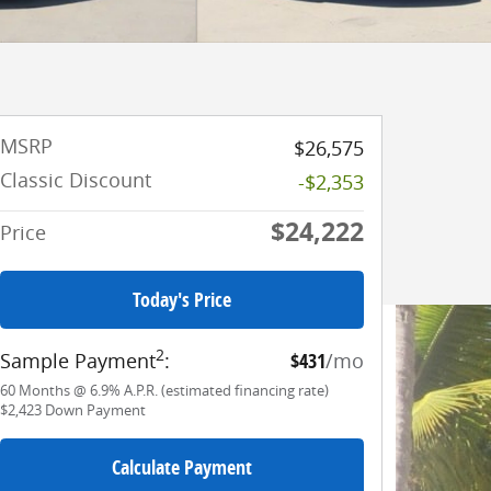
MSRP
$26,575
Classic Discount
-$2,353
$24,222
Price
Today's Price
2
Sample Payment
:
$431
/mo
60
Months
@
6.9
%
A.P.R. (estimated financing rate)
$2,423
Down Payment
Calculate Payment