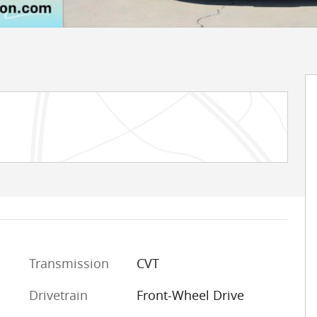
Transmission
CVT
Drivetrain
Front-Wheel Drive