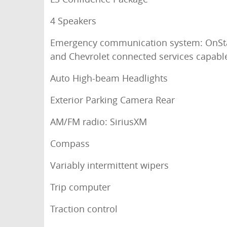
4 Speakers
Emergency communication system: OnSt
and Chevrolet connected services capabl
Auto High-beam Headlights
Exterior Parking Camera Rear
AM/FM radio: SiriusXM
Compass
Variably intermittent wipers
Trip computer
Traction control