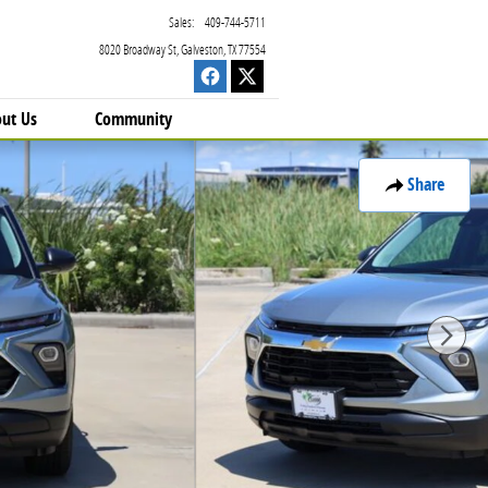
Sales
:
409-744-5711
8020 Broadway St
Galveston
,
TX
77554
ut Us
Community
Share