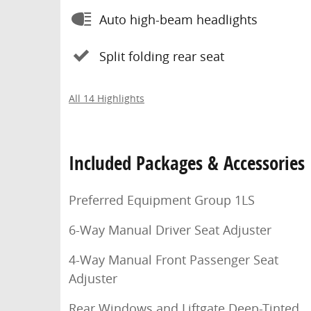
Auto high-beam headlights
Split folding rear seat
All 14 Highlights
Included Packages & Accessories
Preferred Equipment Group 1LS
6-Way Manual Driver Seat Adjuster
4-Way Manual Front Passenger Seat
Adjuster
Rear Windows and Liftgate Deep-Tinted