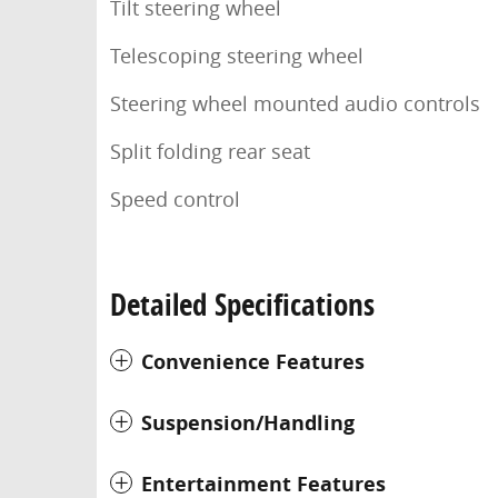
Tilt steering wheel
Telescoping steering wheel
Steering wheel mounted audio controls
Split folding rear seat
Speed control
Detailed Specifications
Convenience Features
Suspension/Handling
Entertainment Features