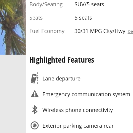
Body/Seating
SUV/5 seats
Seats
5 seats
Fuel Economy
30/31 MPG City/Hwy
De
Highlighted Features
Lane departure
Emergency communication system
Wireless phone connectivity
Exterior parking camera rear