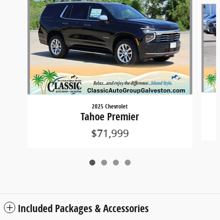
Slide 1 of 4
2025 Chevrolet
Tahoe Premier
$71,999
Included Packages & Accessories