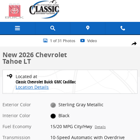
Skip to main content
New 2026 Chevrolet Tahoe LT SUV Photo 1 of 31
1 of 31 Photos
Video
Share
New 2026 Chevrolet
Tahoe LT
Located at
Classic Chevrolet Buick GMC Cadillac
Location Details
Exterior Color
Sterling Gray Metallic
Interior Color
Black
Fuel Economy
15/20 MPG City/Hwy
Details
Transmission
10-Speed Automatic with Overdrive