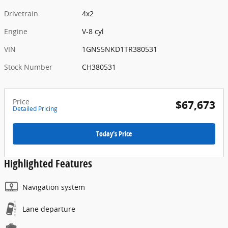
Drivetrain
4x2
Engine
V-8 cyl
VIN
1GNS5NKD1TR380531
Stock Number
CH380531
Price
$67,673
Detailed Pricing
Today's Price
Highlighted Features
Navigation system
Lane departure