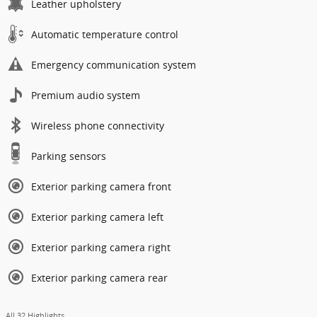
Leather upholstery
Automatic temperature control
Emergency communication system
Premium audio system
Wireless phone connectivity
Parking sensors
Exterior parking camera front
Exterior parking camera left
Exterior parking camera right
Exterior parking camera rear
All 32 Highlights