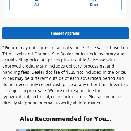
Ask
Drive
Trade-In Appraisal
*Picture may not represent actual vehicle. Price varies based on
Trim Levels and Options. See Dealer for in-stock inventory and
actual selling price. All prices plus tax, title & license with
approved credit. MSRP includes delivery, processing, and
handling fees. Dealer doc fee of $225 not included in the price.
Prices may be different outside of each advertised period and
do not necessarily reflect cash price at any other time. Inventory
is subject to prior sale. We are not responsible for
typographical, technical, or misprint errors. Please contact us
directly via phone or email to verify all information.
Also Recommended for You...