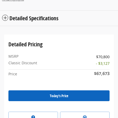
Detailed Specifications
Detailed Pricing
MSRP
$70,800
Classic Discount
- $3,127
$67,673
Price
Today's Price