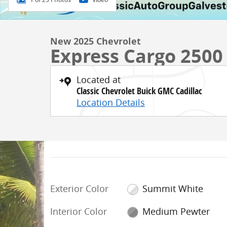
New 2025 Chevrolet
Express Cargo 2500
Located at
Classic Chevrolet Buick GMC Cadillac
Location Details
Exterior Color
Summit White
Interior Color
Medium Pewter