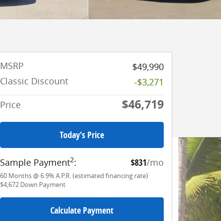
MSRP
$49,990
Classic Discount
-$3,271
$46,719
Price
Today's Price
2
Sample Payment
:
$831
/mo
60
Months
@
6.9
%
A.P.R. (estimated financing rate)
$4,672
Down Payment
Calculate Payment