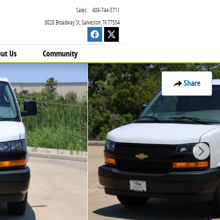
Sales
:
409-744-5711
8020 Broadway St
Galveston
,
TX
77554
ut Us
Community
Share