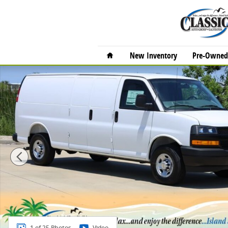
Skip to main content
Home
New Inventory
Pre-Owned 
New 2025 Chevrolet Express Cargo 2500 Work Van Va
1 of 25 Photos
Video