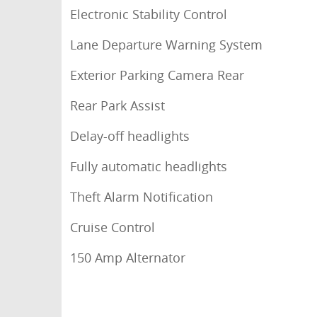
Electronic Stability Control
Lane Departure Warning System
Exterior Parking Camera Rear
Rear Park Assist
Delay-off headlights
Fully automatic headlights
Theft Alarm Notification
Cruise Control
150 Amp Alternator