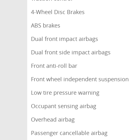
4-Wheel Disc Brakes
ABS brakes
Dual front impact airbags
Dual front side impact airbags
Front anti-roll bar
Front wheel independent suspension
Low tire pressure warning
Occupant sensing airbag
Overhead airbag
Passenger cancellable airbag