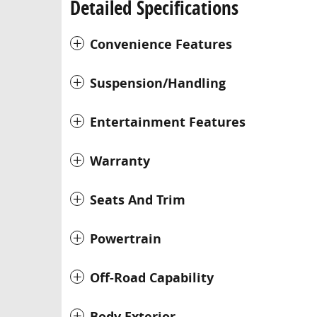
Detailed Specifications
Convenience Features
Suspension/Handling
Entertainment Features
Warranty
Seats And Trim
Powertrain
Off-Road Capability
Body Exterior