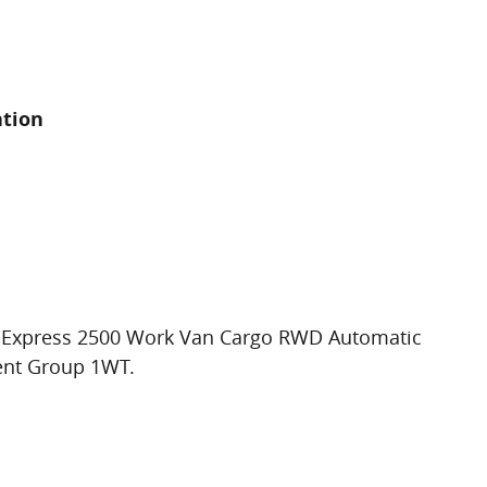
ation
t Express 2500 Work Van Cargo RWD Automatic
ent Group 1WT.