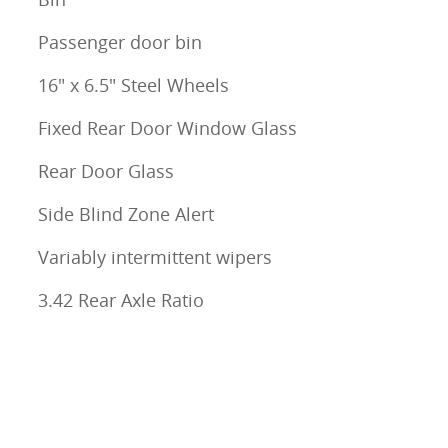
Passenger door bin
16" x 6.5" Steel Wheels
Fixed Rear Door Window Glass
Rear Door Glass
Side Blind Zone Alert
Variably intermittent wipers
3.42 Rear Axle Ratio