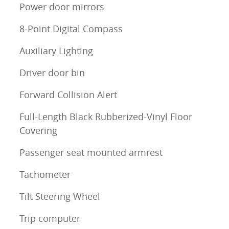
Power door mirrors
8-Point Digital Compass
Auxiliary Lighting
Driver door bin
Forward Collision Alert
Full-Length Black Rubberized-Vinyl Floor
Covering
Passenger seat mounted armrest
Tachometer
Tilt Steering Wheel
Trip computer