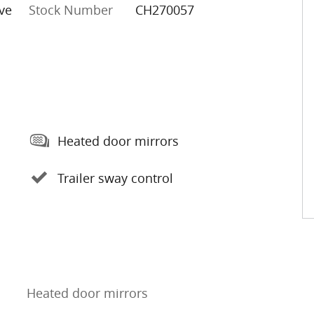
ve
Stock Number
CH270057
Heated door mirrors
Trailer sway control
Heated door mirrors