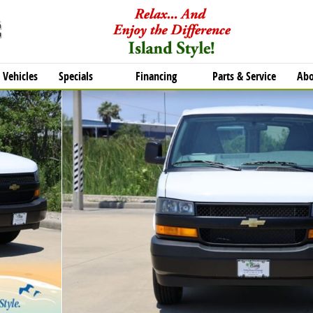
Vehicles
Specials
Financing
Parts & Service
Abo
n Cargo Van Photo 1 of 25