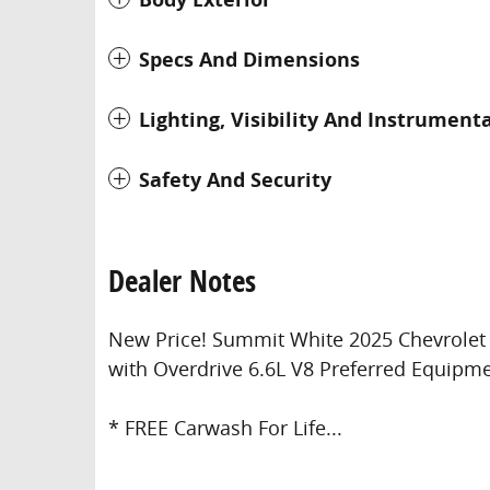
Specs And Dimensions
Lighting, Visibility And Instrument
Safety And Security
Dealer Notes
New Price! Summit White 2025 Chevrole
with Overdrive 6.6L V8 Preferred Equipm
* FREE Carwash For Life...