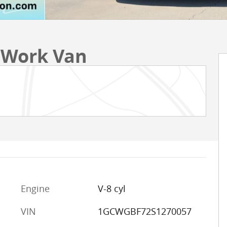
 Work Van
Engine
V-8 cyl
VIN
1GCWGBF72S1270057