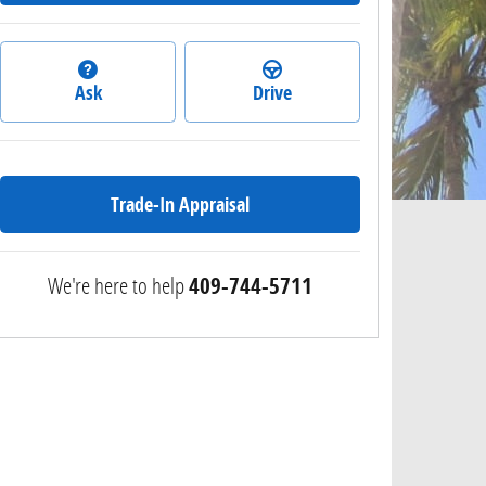
Ask
Drive
Trade-In Appraisal
We're here to help
409-744-5711