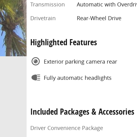
Transmission
Automatic with Overdri
Drivetrain
Rear-Wheel Drive
Highlighted Features
Exterior parking camera rear
Fully automatic headlights
Included Packages & Accessories
Driver Convenience Package