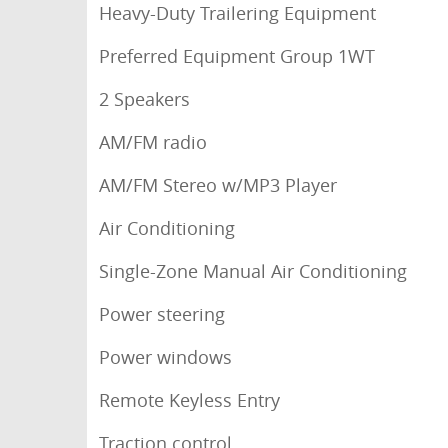
Heavy-Duty Trailering Equipment
Preferred Equipment Group 1WT
2 Speakers
AM/FM radio
AM/FM Stereo w/MP3 Player
Air Conditioning
Single-Zone Manual Air Conditioning
Power steering
Power windows
Remote Keyless Entry
Traction control