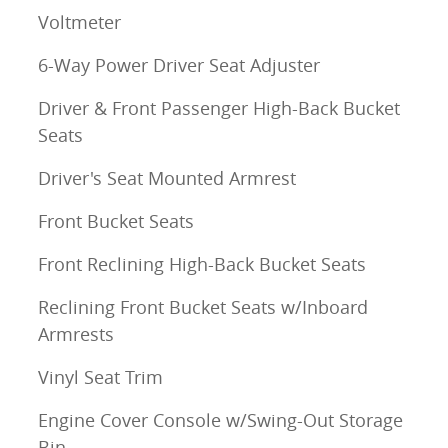
Voltmeter
6-Way Power Driver Seat Adjuster
Driver & Front Passenger High-Back Bucket
Seats
Driver's Seat Mounted Armrest
Front Bucket Seats
Front Reclining High-Back Bucket Seats
Reclining Front Bucket Seats w/Inboard
Armrests
Vinyl Seat Trim
Engine Cover Console w/Swing-Out Storage
Bin