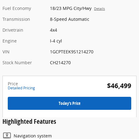
Fuel Economy
18/23 MPG City/Hwy
Details
Transmission
8-Speed Automatic
Drivetrain
4x4
Engine
I-4 cyl
VIN
1GCPTEEK9S1214270
Stock Number
CH214270
Price
$46,499
Detailed Pricing
Today's Price
Highlighted Features
Navigation system