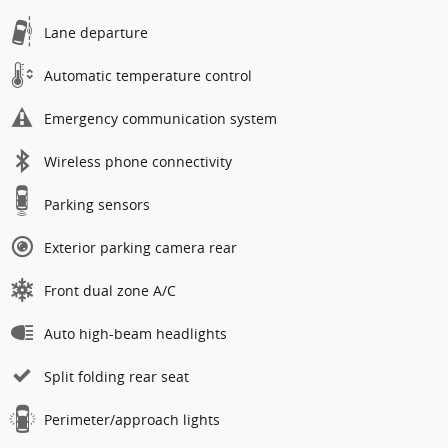
Lane departure
Automatic temperature control
Emergency communication system
Wireless phone connectivity
Parking sensors
Exterior parking camera rear
Front dual zone A/C
Auto high-beam headlights
Split folding rear seat
Perimeter/approach lights