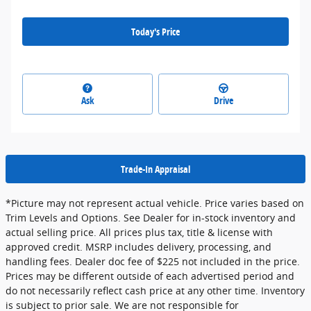
Today's Price
Ask
Drive
Trade-In Appraisal
*Picture may not represent actual vehicle. Price varies based on
Trim Levels and Options. See Dealer for in-stock inventory and
actual selling price. All prices plus tax, title & license with
approved credit. MSRP includes delivery, processing, and
handling fees. Dealer doc fee of $225 not included in the price.
Prices may be different outside of each advertised period and
do not necessarily reflect cash price at any other time. Inventory
is subject to prior sale. We are not responsible for