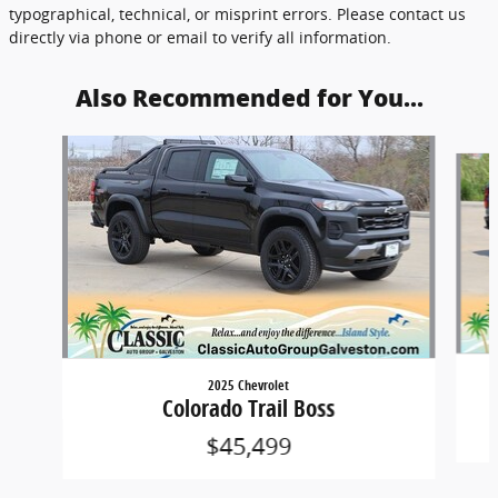
typographical, technical, or misprint errors. Please contact us
directly via phone or email to verify all information.
Also Recommended for You...
Slide 1 of 2
2025 Chevrolet
Colorado Trail Boss
$45,499