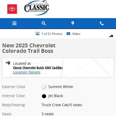
Skip to main content
New 2025 Chevrolet Colorado Trail Boss Truck Crew Cab Photo 1 of
1 of 27 Photos
Video
Share
New 2025 Chevrolet
Colorado Trail Boss
Located at
Classic Chevrolet Buick GMC Cadillac
Location Details
Exterior Color
Summit White
Interior Color
Jet Black
Body/Seating
Truck Crew Cab/5 seats
Seats
5 seats