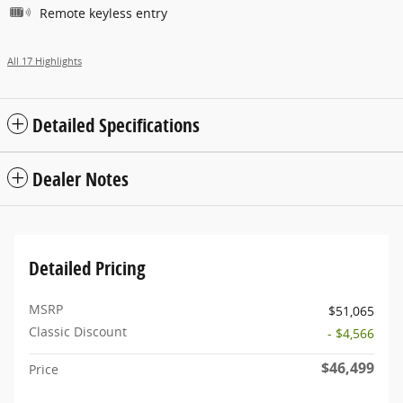
Remote keyless entry
All 17 Highlights
Detailed Specifications
Dealer Notes
Detailed Pricing
MSRP
$51,065
Classic Discount
- $4,566
$46,499
Price