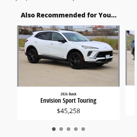
Also Recommended for You...
Slide 1 of 5
2026 Buick
Envision Sport Touring
$45,258