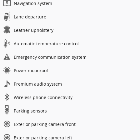
Navigation system
Lane departure
Leather upholstery
Automatic temperature control
Emergency communication system
Power moonroof
Premium audio system
Wireless phone connectivity
Parking sensors
Exterior parking camera front
Exterior parking camera left