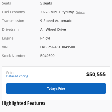
Seats
5 seats
Fuel Economy
22/28 MPG City/Hwy
Details
Transmission
9-Speed Automatic
Drivetrain
All-Wheel Drive
Engine
I-4 cyl
VIN
LRBFZSR43TD049500
Stock Number
B049500
Price
$50,555
Detailed Pricing
Today's Price
Highlighted Features