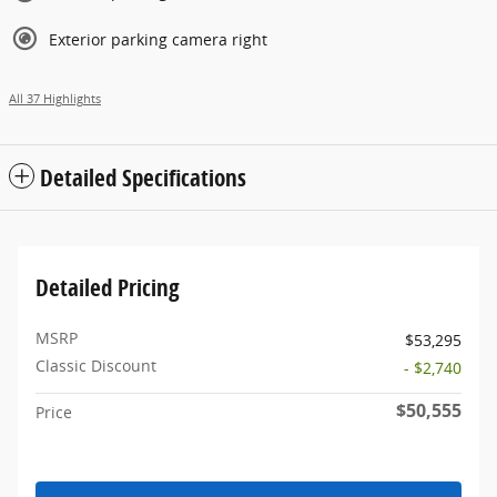
Exterior parking camera right
All 37 Highlights
Detailed Specifications
Detailed Pricing
MSRP
$53,295
Classic Discount
- $2,740
$50,555
Price