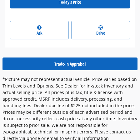
Today's Price
Ask
Drive
Trade-In Appraisal
*Picture may not represent actual vehicle. Price varies based on
Trim Levels and Options. See Dealer for in-stock inventory and
actual selling price. All prices plus tax, title & license with
approved credit. MSRP includes delivery, processing, and
handling fees. Dealer doc fee of $225 not included in the price.
Prices may be different outside of each advertised period and
do not necessarily reflect cash price at any other time. Inventory
is subject to prior sale. We are not responsible for
typographical, technical, or misprint errors. Please contact us
directly via phone or email to verify all information.