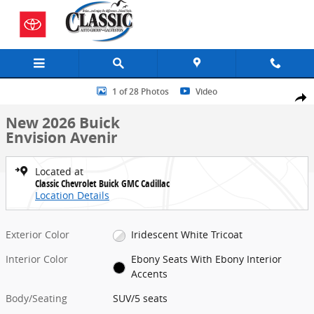
Skip to main content
New 2026 Buick Envision Avenir SUV Photo 1 of 28
1 of 28 Photos
Video
Share
New 2026 Buick
Envision Avenir
Located at
Classic Chevrolet Buick GMC Cadillac
Location Details
Exterior Color
Iridescent White Tricoat
Interior Color
Ebony Seats With Ebony Interior
Accents
Body/Seating
SUV/5 seats