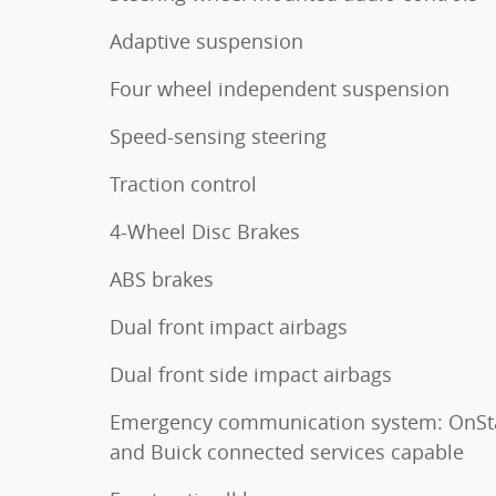
Adaptive suspension
Four wheel independent suspension
Speed-sensing steering
Traction control
4-Wheel Disc Brakes
ABS brakes
Dual front impact airbags
Dual front side impact airbags
Emergency communication system: OnSt
and Buick connected services capable