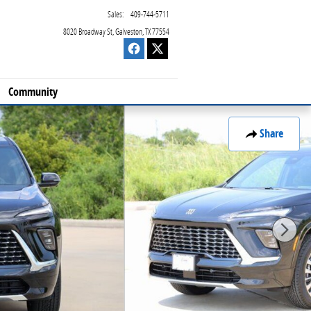
Sales
:
409-744-5711
8020 Broadway St
Galveston
,
TX
77554
Community
Share