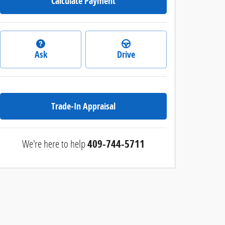
Calculate Payment
Ask
Drive
Trade-In Appraisal
We're here to help
409-744-5711