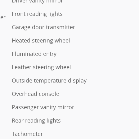
Driver vanity mirror
Front reading lights
ter
Garage door transmitter
Heated steering wheel
Illuminated entry
Leather steering wheel
Outside temperature display
Overhead console
Passenger vanity mirror
Rear reading lights
Tachometer