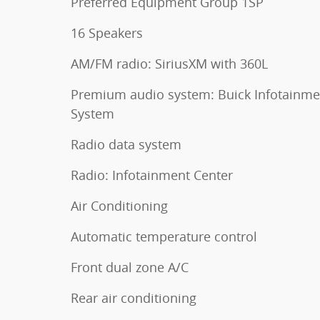
Preferred Equipment Group 1SP
16 Speakers
AM/FM radio: SiriusXM with 360L
Premium audio system: Buick Infotainme
System
Radio data system
Radio: Infotainment Center
Air Conditioning
Automatic temperature control
Front dual zone A/C
Rear air conditioning