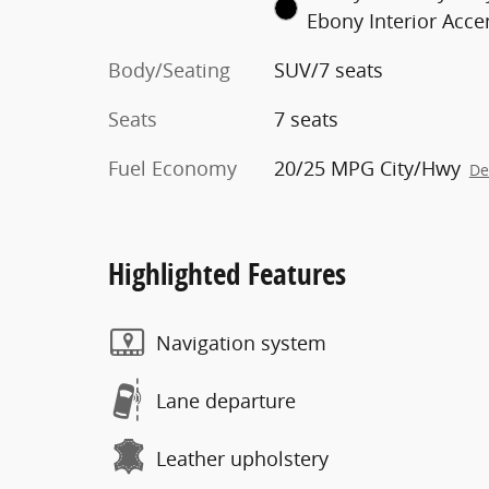
Ebony Interior Acce
Body/Seating
SUV/7 seats
Seats
7 seats
Fuel Economy
20/25 MPG City/Hwy
De
Highlighted Features
Navigation system
Lane departure
Leather upholstery