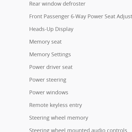
Rear window defroster
Front Passenger 6-Way Power Seat Adjus
Heads-Up Display
Memory seat
Memory Settings
Power driver seat
Power steering
Power windows
Remote keyless entry
Steering wheel memory
Steering wheel mounted audio controls