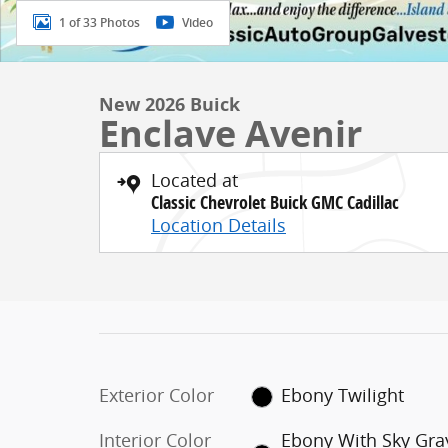
1 of 33 Photos
Video
New 2026 Buick
Enclave Avenir
Located at
Classic Chevrolet Buick GMC Cadillac
Location Details
Exterior Color
Ebony Twilight
Interior Color
Ebony With Sky Gra