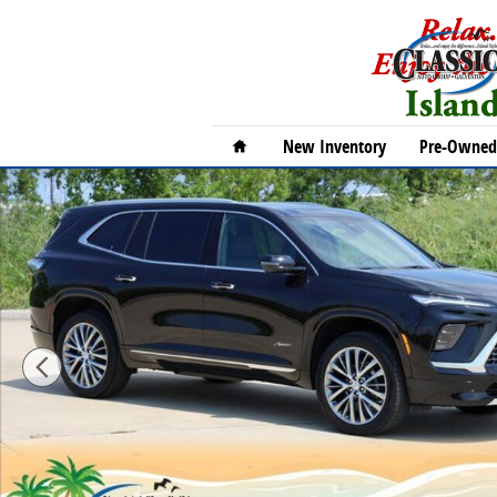
Skip to main content
Home
New Inventory
Pre-Owned 
New 2026 Buick Enclave Avenir SUV Photo 1 of 33