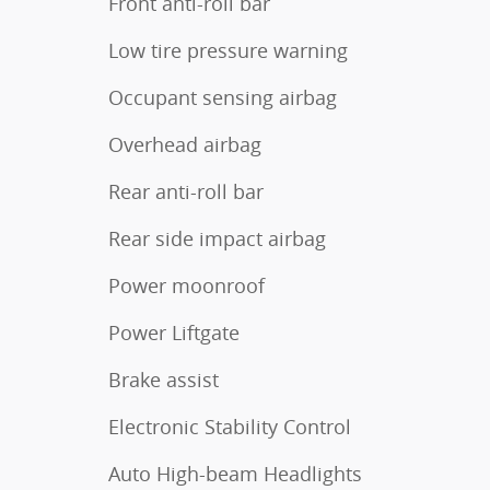
Front anti-roll bar
Low tire pressure warning
Occupant sensing airbag
Overhead airbag
Rear anti-roll bar
Rear side impact airbag
Power moonroof
Power Liftgate
Brake assist
Electronic Stability Control
Auto High-beam Headlights