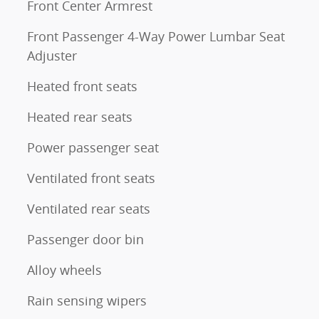
Front Center Armrest
Front Passenger 4-Way Power Lumbar Seat
Adjuster
Heated front seats
Heated rear seats
Power passenger seat
Ventilated front seats
Ventilated rear seats
Passenger door bin
Alloy wheels
Rain sensing wipers