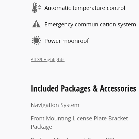
Automatic temperature control
Emergency communication system
Power moonroof
All 39 Highlights
Included Packages & Accessories
Navigation System
Front Mounting License Plate Bracket
Package