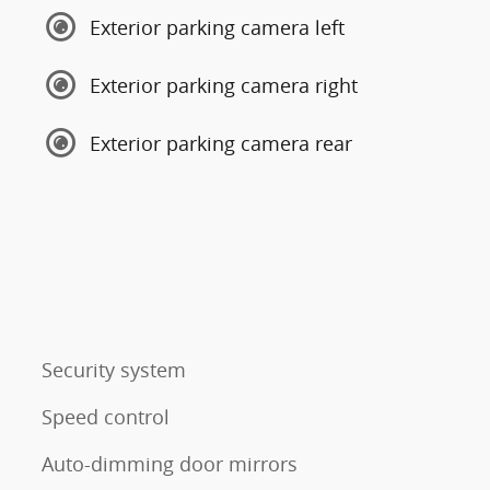
Exterior parking camera left
Exterior parking camera right
Exterior parking camera rear
Security system
Speed control
Auto-dimming door mirrors