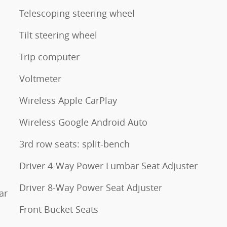
Telescoping steering wheel
Tilt steering wheel
Trip computer
Voltmeter
Wireless Apple CarPlay
Wireless Google Android Auto
3rd row seats: split-bench
Driver 4-Way Power Lumbar Seat Adjuster
Driver 8-Way Power Seat Adjuster
ar
Front Bucket Seats