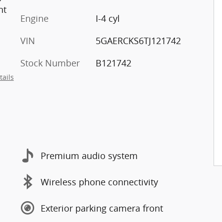
nt
Engine
I-4 cyl
VIN
5GAERCKS6TJ121742
Stock Number
B121742
tails
Premium audio system
Wireless phone connectivity
Exterior parking camera front