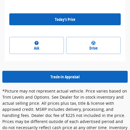
Today's Price
Ask
Drive
Trade-In Appraisal
*Picture may not represent actual vehicle. Price varies based on
Trim Levels and Options. See Dealer for in-stock inventory and
actual selling price. All prices plus tax, title & license with
approved credit. MSRP includes delivery, processing, and
handling fees. Dealer doc fee of $225 not included in the price.
Prices may be different outside of each advertised period and
do not necessarily reflect cash price at any other time. Inventory