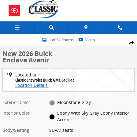
Skip to main content
New 2026 Buick Enclave Avenir SUV Photo 1 of 32
1 of 32 Photos
Video
Share
New 2026 Buick
Enclave Avenir
Located at
Classic Chevrolet Buick GMC Cadillac
Location Details
Exterior Color
Moonstone Gray
Interior Color
Ebony With Sky Gray Ebony Interior
Accent
Body/Seating
SUV/7 seats