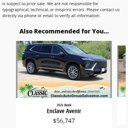
is subject to prior sale. We are not responsible for
typographical, technical, or misprint errors. Please contact us
directly via phone or email to verify all information.
Also Recommended for You...
Slide 1 of 3
2026 Buick
Enclave Avenir
$56,747