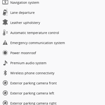
Navigation system
Lane departure
Leather upholstery
Automatic temperature control
Emergency communication system
Power moonroof
Premium audio system
Wireless phone connectivity
Exterior parking camera front
Exterior parking camera left
Exterior parking camera right