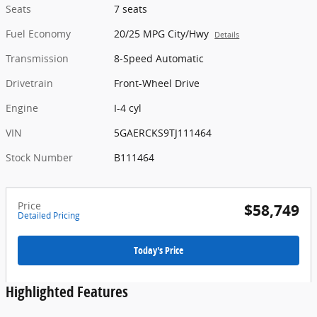
Seats
7 seats
Fuel Economy
20/25 MPG City/Hwy
Details
Transmission
8-Speed Automatic
Drivetrain
Front-Wheel Drive
Engine
I-4 cyl
VIN
5GAERCKS9TJ111464
Stock Number
B111464
Price
$58,749
Detailed Pricing
Today's Price
Highlighted Features