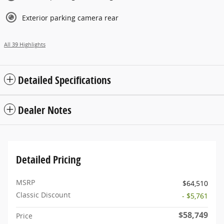
Exterior parking camera rear
All 39 Highlights
Detailed Specifications
Dealer Notes
Detailed Pricing
MSRP
$64,510
Classic Discount
- $5,761
$58,749
Price