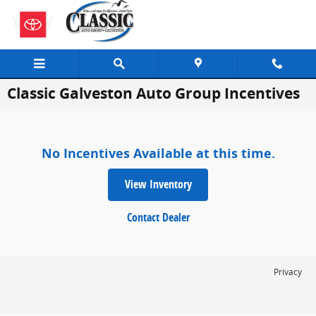
Skip to main content
Classic Galveston Auto Group Incentives
No Incentives Available at this time.
View Inventory
Contact Dealer
Privacy