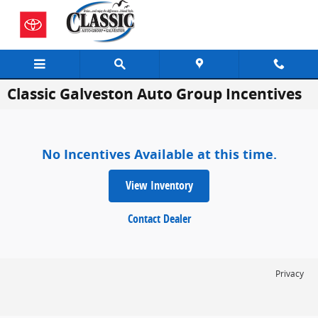
Skip to main content
Classic Galveston Auto Group Incentives
No Incentives Available at this time.
View Inventory
Contact Dealer
Privacy