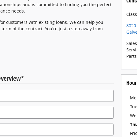
Cont
ationships and is committed to finding you the perfect
inance needs.
Clas
 for customers with existing loans. We can help you
8020
 term of the contract. You're just a step away from
Galv
Sales
Servi
Parts
Overview
*
Hour
Mo
Tu
We
Th
Fri