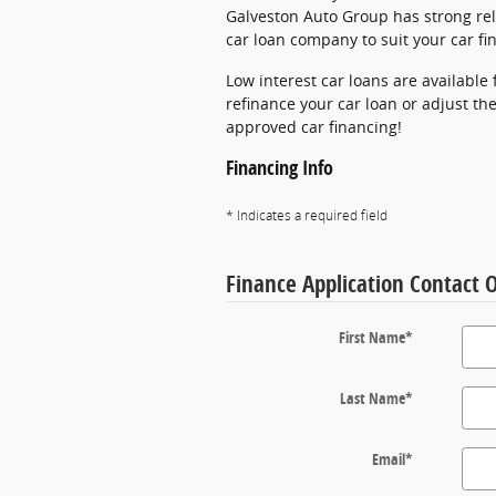
Galveston Auto Group has strong rel
car loan company to suit your car f
Low interest car loans are available
refinance your car loan or adjust the
approved car financing!
Financing Info
* Indicates a required field
Finance Application Contact 
First Name
*
Last Name
*
Email
*