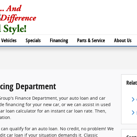
Vehicles
Specials
Financing
Parts & Service
About Us
Relat
cing Department
Group's Finance Department, your auto loan and car
de financing for your new car, or we can assist in used
ar loan calculator for an instant car loan rate. Then,
ation.
, can qualify for an auto loan. No credit, no problem! We
dit car loan if your situation demands it. Classic