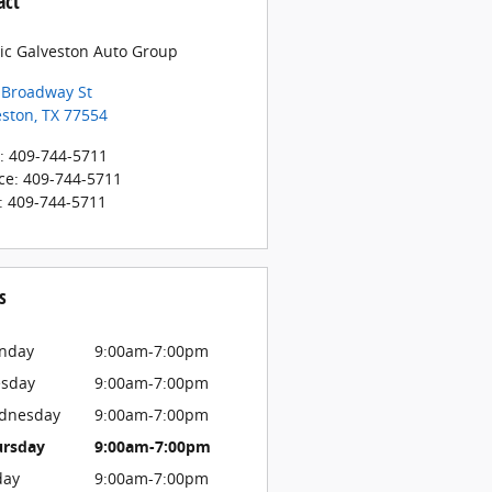
act
sic Galveston Auto Group
 Broadway St
eston
,
TX
77554
:
409-744-5711
ce
:
409-744-5711
:
409-744-5711
s
nday
9:00am-7:00pm
esday
9:00am-7:00pm
dnesday
9:00am-7:00pm
ursday
9:00am-7:00pm
day
9:00am-7:00pm