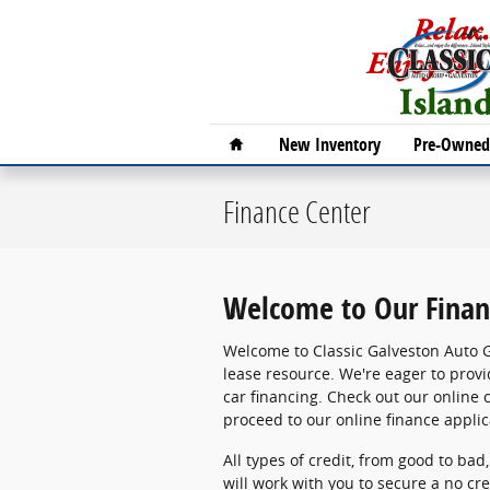
Skip to main content
Home
New Inventory
Pre-Owned 
Finance Center
Welcome to Our Finan
Welcome to Classic Galveston Auto 
lease resource. We're eager to provi
car financing. Check out our online c
proceed to our online finance applic
All types of credit, from good to bad
will work with you to secure a no cre