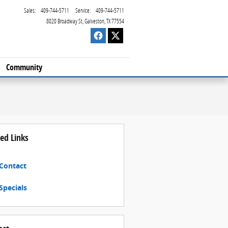
Sales
:
409-744-5711
Service
:
409-744-5711
8020 Broadway St
Galveston
,
TX
77554
Community
ed Links
Contact
Specials