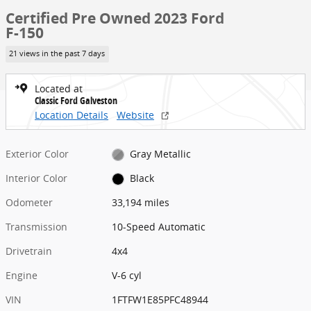
Certified Pre Owned 2023 Ford
F-150
21 views in the past 7 days
Located at
Classic Ford Galveston
Location Details
Website
Exterior Color
Gray Metallic
Interior Color
Black
Odometer
33,194 miles
Transmission
10-Speed Automatic
Drivetrain
4x4
Engine
V-6 cyl
VIN
1FTFW1E85PFC48944