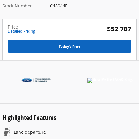
Stock Number
C48944F
Price
$52,787
Detailed Pricing
Today's Price
Highlighted Features
Lane departure