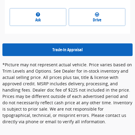
Ask
Drive
Trade-In Appraisal
*Picture may not represent actual vehicle. Price varies based on
Trim Levels and Options. See Dealer for in-stock inventory and
actual selling price. All prices plus tax, title & license with
approved credit. MSRP includes delivery, processing, and
handling fees. Dealer doc fee of $225 not included in the price.
Prices may be different outside of each advertised period and
do not necessarily reflect cash price at any other time. Inventory
is subject to prior sale. We are not responsible for
typographical, technical, or misprint errors. Please contact us
directly via phone or email to verify all information.