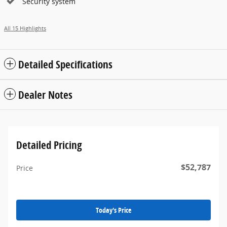
Security system
All 15 Highlights
Detailed Specifications
Dealer Notes
Detailed Pricing
$52,787
Price
Today's Price