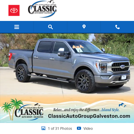
Skip to main content
Certified 2023 Ford F-150 Truck SuperCrew Cab Photo 1 of 31
Share
1 of 31 Photos
Video