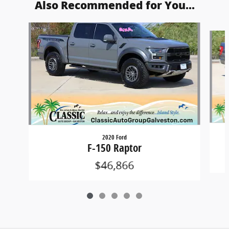
Also Recommended for You...
Slide 1 of 5
2020 Ford
F-150 Raptor
$46,866