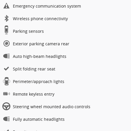
Emergency communication system
Wireless phone connectivity
Parking sensors
Exterior parking camera rear
Auto high-beam headlights
Split folding rear seat
Perimeter/approach lights
Remote keyless entry
Steering wheel mounted audio controls
Fully automatic headlights