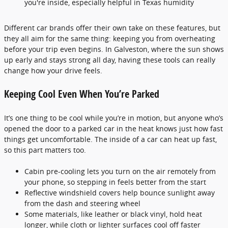
you're inside, especially helpful in Texas humidity
Different car brands offer their own take on these features, but
they all aim for the same thing: keeping you from overheating
before your trip even begins. In Galveston, where the sun shows
up early and stays strong all day, having these tools can really
change how your drive feels.
Keeping Cool Even When You’re Parked
It’s one thing to be cool while you’re in motion, but anyone who’s
opened the door to a parked car in the heat knows just how fast
things get uncomfortable. The inside of a car can heat up fast,
so this part matters too.
Cabin pre-cooling lets you turn on the air remotely from
your phone, so stepping in feels better from the start
Reflective windshield covers help bounce sunlight away
from the dash and steering wheel
Some materials, like leather or black vinyl, hold heat
longer, while cloth or lighter surfaces cool off faster