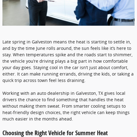
Late spring in Galveston means the heat is starting to settle in,
and by the time June rolls around, the sun feels like it’s here to
stay. When temperatures spike and the roads start to shimmer,
the vehicle you’re driving plays a big part in how comfortable
your day goes. Staying cool in the car isn’t just about comfort,
either. It can make running errands, driving the kids, or taking a
quick trip across town feel less draining.
Working with an auto dealership in Galveston, TX gives local
drivers the chance to find something that handles the heat
without making them sweat. From smarter cooling setups to
heat-friendly design choices, the right vehicle can keep things
much easier in the months ahead.
Choosing the Right Vehicle for Summer Heat