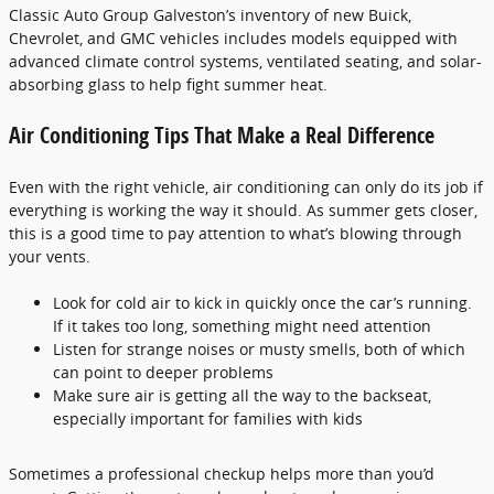
Classic Auto Group Galveston’s inventory of new Buick,
Chevrolet, and GMC vehicles includes models equipped with
advanced climate control systems, ventilated seating, and solar-
absorbing glass to help fight summer heat.
Air Conditioning Tips That Make a Real Difference
Even with the right vehicle, air conditioning can only do its job if
everything is working the way it should. As summer gets closer,
this is a good time to pay attention to what’s blowing through
your vents.
Look for cold air to kick in quickly once the car’s running.
If it takes too long, something might need attention
Listen for strange noises or musty smells, both of which
can point to deeper problems
Make sure air is getting all the way to the backseat,
especially important for families with kids
Sometimes a professional checkup helps more than you’d