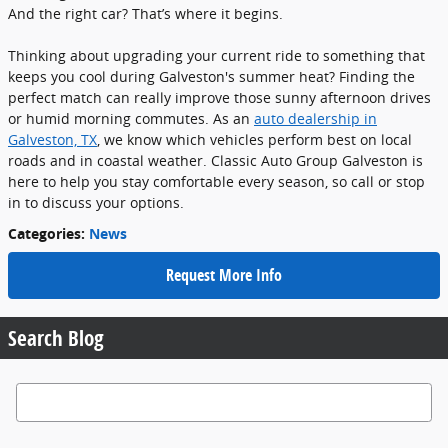
And the right car? That’s where it begins.
Thinking about upgrading your current ride to something that
keeps you cool during Galveston's summer heat? Finding the
perfect match can really improve those sunny afternoon drives
or humid morning commutes. As an
auto dealership in
Galveston, TX
, we know which vehicles perform best on local
roads and in coastal weather. Classic Auto Group Galveston is
here to help you stay comfortable every season, so call or stop
in to discuss your options.
Categories
:
News
Request More Info
Search Blog
Search Blog