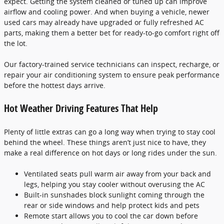
expect. Getting the system cleaned or tuned up can improve
airflow and cooling power. And when buying a vehicle, newer
used cars may already have upgraded or fully refreshed AC
parts, making them a better bet for ready-to-go comfort right off
the lot.
Our factory-trained service technicians can inspect, recharge, or
repair your air conditioning system to ensure peak performance
before the hottest days arrive.
Hot Weather Driving Features That Help
Plenty of little extras can go a long way when trying to stay cool
behind the wheel. These things aren’t just nice to have, they
make a real difference on hot days or long rides under the sun.
Ventilated seats pull warm air away from your back and
legs, helping you stay cooler without overusing the AC
Built-in sunshades block sunlight coming through the
rear or side windows and help protect kids and pets
Remote start allows you to cool the car down before