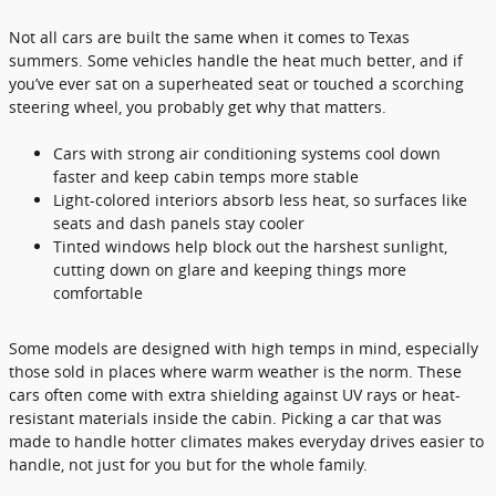
Not all cars are built the same when it comes to Texas
summers. Some vehicles handle the heat much better, and if
you’ve ever sat on a superheated seat or touched a scorching
steering wheel, you probably get why that matters.
Cars with strong air conditioning systems cool down
faster and keep cabin temps more stable
Light-colored interiors absorb less heat, so surfaces like
seats and dash panels stay cooler
Tinted windows help block out the harshest sunlight,
cutting down on glare and keeping things more
comfortable
Some models are designed with high temps in mind, especially
those sold in places where warm weather is the norm. These
cars often come with extra shielding against UV rays or heat-
resistant materials inside the cabin. Picking a car that was
made to handle hotter climates makes everyday drives easier to
handle, not just for you but for the whole family.