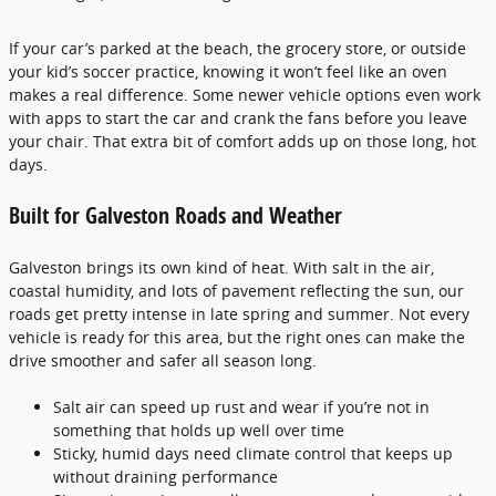
If your car’s parked at the beach, the grocery store, or outside
your kid’s soccer practice, knowing it won’t feel like an oven
makes a real difference. Some newer vehicle options even work
with apps to start the car and crank the fans before you leave
your chair. That extra bit of comfort adds up on those long, hot
days.
Built for Galveston Roads and Weather
Galveston brings its own kind of heat. With salt in the air,
coastal humidity, and lots of pavement reflecting the sun, our
roads get pretty intense in late spring and summer. Not every
vehicle is ready for this area, but the right ones can make the
drive smoother and safer all season long.
Salt air can speed up rust and wear if you’re not in
something that holds up well over time
Sticky, humid days need climate control that keeps up
without draining performance