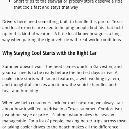
Short trips to the seawall or grocery store deserve a ride
that cools fast and stays that way
Drivers here need something built to handle this part of Texas,
and local experts are used to helping people find fits that hold
up in this kind of weather. A little local know-how goes a long
way when pairing the right vehicle with real-world conditions.
Why Staying Cool Starts with the Right Car
Summer doesn’t wait. The heat comes quick in Galveston, and
your car needs to be ready before the hottest days arrive. A
cooler ride starts with smart features, a well-working system,
and thoughtful choices about how the vehicle handles both
heat and humidity.
When we help customers look for their next car, we always talk
about how it will feel to drive in a Texas summer. Comfort isn’t
just about style or price. It’s about what makes the season
manageable. For a lot of people, making better trips across town
or taking cooler drives to the beach makes all the difference.