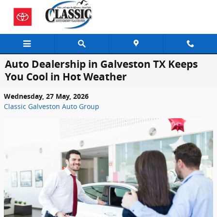
Skip to main content
Auto Dealership in Galveston TX Keeps
You Cool in Hot Weather
Wednesday, 27 May, 2026
Classic Galveston Auto Group