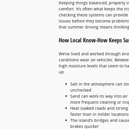
Keeping things balanced, properly in
comfort. It’s often what keeps the tr
checking these systems can provide 
issues before they become problems
that summer driving means thinking a
How Local Know-How Keeps Su
We’ve lived and worked through en
conditions wear on vehicles. Between
high moisture levels that seem to h
up.
Salt in the atmosphere can sti
unchecked
Sand can work its way into air
more frequent cleaning or ins
Heat soaked roads and strong r
faster than in milder locations
The island’s bridges and cause
brakes quicker