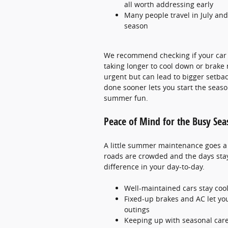
all worth addressing early
Many people travel in July and
season
We recommend checking if your car is
taking longer to cool down or brake
urgent but can lead to bigger setba
done sooner lets you start the seaso
summer fun.
Peace of Mind for the Busy Se
A little summer maintenance goes a 
roads are crowded and the days stay
difference in your day-to-day.
Well-maintained cars stay cool
Fixed-up brakes and AC let yo
outings
Keeping up with seasonal care 