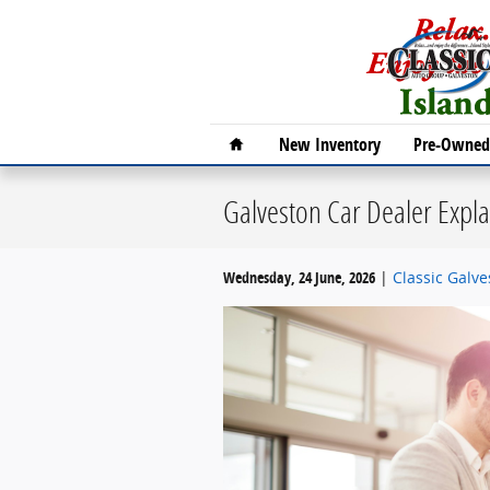
Skip to main content
Home
New Inventory
Pre-Owned 
Galveston Car Dealer Exp
Wednesday, 24 June, 2026
Classic Galv