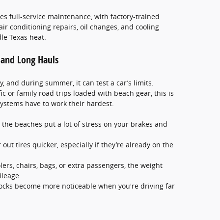
s full-service maintenance, with factory-trained
air conditioning repairs, oil changes, and cooling
le Texas heat.
c and Long Hauls
y, and during summer, it can test a car’s limits.
c or family road trips loaded with beach gear, this is
ystems have to work their hardest.
 the beaches put a lot of stress on your brakes and
ut tires quicker, especially if they’re already on the
olers, chairs, bags, or extra passengers, the weight
ileage
ocks become more noticeable when you're driving far