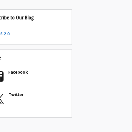
cribe to Our Blog
S 2.0
e
Facebook
Twitter