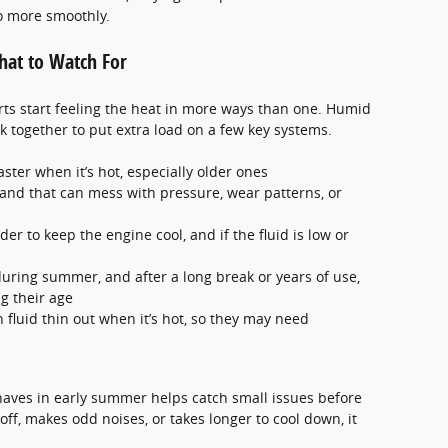
o more smoothly.
at to Watch For
rts start feeling the heat in more ways than one. Humid
 together to put extra load on a few key systems.
ster when it’s hot, especially older ones
 and that can mess with pressure, wear patterns, or
er to keep the engine cool, and if the fluid is low or
uring summer, and after a long break or years of use,
g their age
n fluid thin out when it’s hot, so they may need
haves in early summer helps catch small issues before
off, makes odd noises, or takes longer to cool down, it