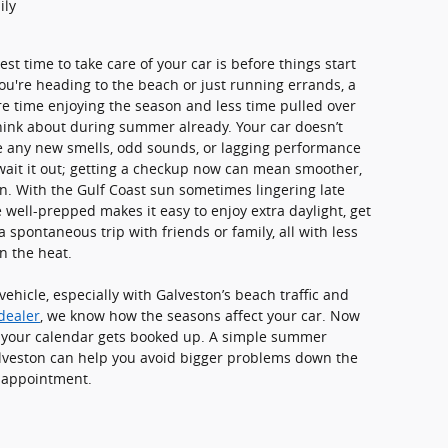
ily
t time to take care of your car is before things start
ou're heading to the beach or just running errands, a
re time enjoying the season and less time pulled over
think about during summer already. Your car doesn’t
ce any new smells, odd sounds, or lagging performance
 wait it out; getting a checkup now can mean smoother,
son. With the Gulf Coast sun sometimes lingering late
e well-prepped makes it easy to enjoy extra daylight, get
 spontaneous trip with friends or family, all with less
n the heat.
ehicle, especially with Galveston’s beach traffic and
dealer
, we know how the seasons affect your car. Now
re your calendar gets booked up. A simple summer
lveston can help you avoid bigger problems down the
r appointment.