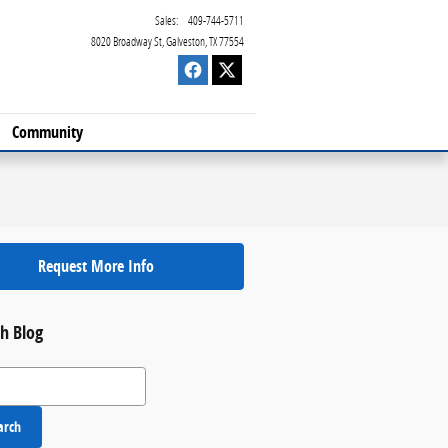
Sales
:
409-744-5711
8020 Broadway St
Galveston
,
TX
77554
Community
Request More Info
h Blog
 Blog
arch