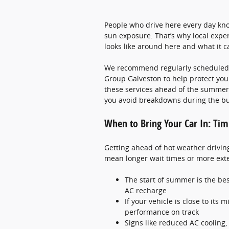
People who drive here every day kno
sun exposure. That’s why local exp
looks like around here and what it c
We recommend regularly scheduled c
Group Galveston to help protect you
these services ahead of the summer 
you avoid breakdowns during the bu
When to Bring Your Car In: Tim
Getting ahead of hot weather drivin
mean longer wait times or more exte
The start of summer is the best
AC recharge
If your vehicle is close to its
performance on track
Signs like reduced AC cooling,