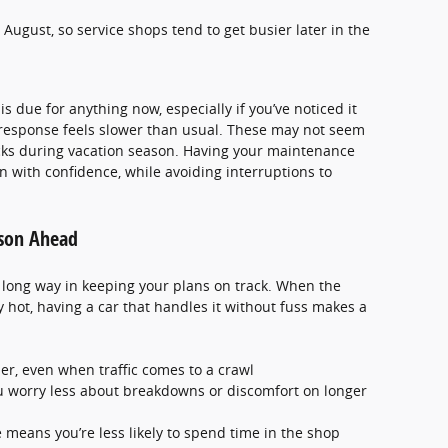
 August, so service shops tend to get busier later in the
 due for anything now, especially if you’ve noticed it
 response feels slower than usual. These may not seem
cks during vacation season. Having your maintenance
n with confidence, while avoiding interruptions to
ason Ahead
long way in keeping your plans on track. When the
 hot, having a car that handles it without fuss makes a
er, even when traffic comes to a crawl
u worry less about breakdowns or discomfort on longer
means you’re less likely to spend time in the shop