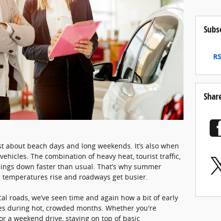
Subs
RS
Shar
ust about beach days and long weekends. It’s also when
ehicles. The combination of heavy heat, tourist traffic,
hings down faster than usual. That’s why summer
temperatures rise and roadways get busier.
cal roads, we’ve seen time and again how a bit of early
es during hot, crowded months. Whether you're
r a weekend drive, staying on top of basic