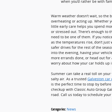
when you’d rather be with fam
Warm weather doesn’t wait, so the bes
overheating or acting up. Whether y
little early care helps you spend mo
or stressed out. There’s enough to 
need to be one of them. If you noti
as the temperatures rise, don’t just
safer drives for the rest of the sea
into the evening, having your vehicl
more errands done, or head out for a
worry about how your car holds up i
Summer can take a real toll on your v
salty air. As a trusted
Galveston car 
is the perfect time to stop by befo
checkup with Classic Auto Group Ga
road. Call us today to schedule you
Categories
:
News