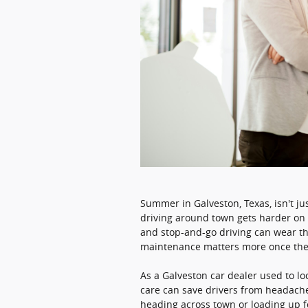
Summer in Galveston, Texas, isn't j
driving around town gets harder on v
and stop-and-go driving can wear t
maintenance matters more once the 
As a Galveston car dealer used to lo
care can save drivers from headach
heading across town or loading up fo