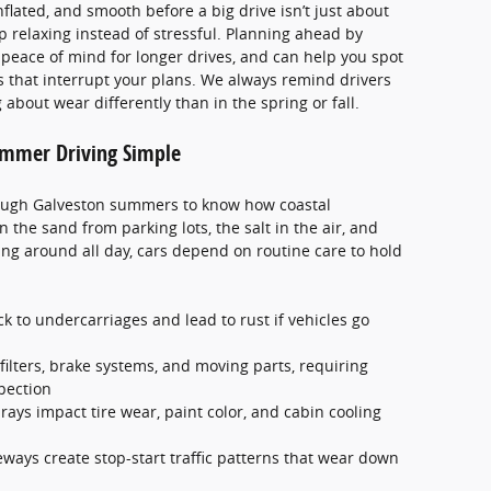
flated, and smooth before a big drive isn’t just about
ip relaxing instead of stressful. Planning ahead by
peace of mind for longer drives, and can help you spot
 that interrupt your plans. We always remind drivers
bout wear differently than in the spring or fall.
mmer Driving Simple
ough Galveston summers to know how coastal
 the sand from parking lots, the salt in the air, and
ang around all day, cars depend on routine care to hold
ck to undercarriages and lead to rust if vehicles go
 filters, brake systems, and moving parts, requiring
pection
ays impact tire wear, paint color, and cabin cooling
ways create stop-start traffic patterns that wear down