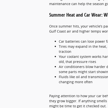
maintenance can help the season g
Summer Heat and Car Wear: Wh
Once summer hits, your vehicle’s pa
Gulf Coast air and higher temps work
Car batteries can lose power fa
Tires may expand in the heat,
traction
Your coolant system works hard
old, that pressure rises
Air conditioners blow harder d
some parts might start showin
Fluids like oil and transmissio
changing more often
Paying attention to how your car be
they grow bigger. If anything smells 
might be time to get it checked out.