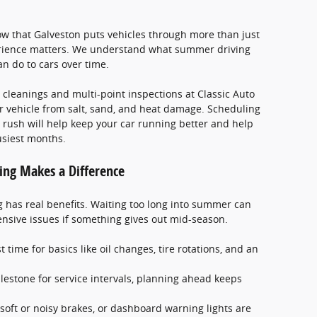
w that Galveston puts vehicles through more than just
erience matters. We understand what summer driving
an do to cars over time.
leanings and multi-point inspections at Classic Auto
r vehicle from salt, sand, and heat damage. Scheduling
rush will help keep your car running better and help
siest months.
ing Makes a Difference
g has real benefits. Waiting too long into summer can
nsive issues if something gives out mid-season.
 time for basics like oil changes, tire rotations, and an
 milestone for service intervals, planning ahead keeps
 soft or noisy brakes, or dashboard warning lights are