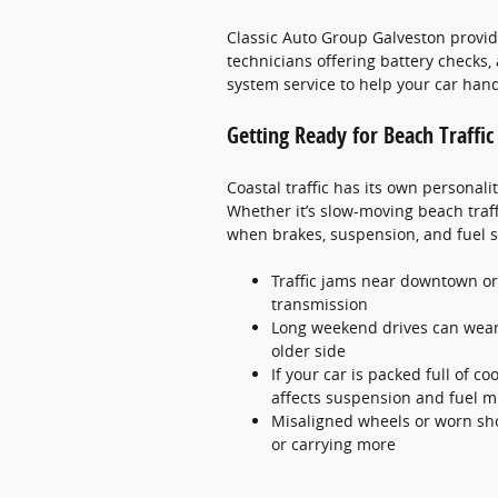
Classic Auto Group Galveston provide
technicians offering battery checks, 
system service to help your car hand
Getting Ready for Beach Traffi
Coastal traffic has its own personalit
Whether it’s slow-moving beach traffi
when brakes, suspension, and fuel s
Traffic jams near downtown or
transmission
Long weekend drives can wear o
older side
If your car is packed full of co
affects suspension and fuel m
Misaligned wheels or worn sh
or carrying more