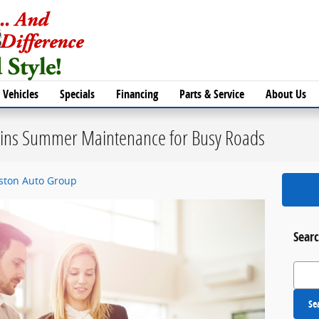
Vehicles
Specials
Financing
Parts & Service
About Us
lains Summer Maintenance for Busy Roads
eston Auto Group
Searc
Search
Se