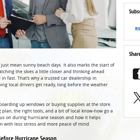
Subs
RS
Shar
just mean sunny beach days. It also marks the start of
ching the skies a little closer and thinking ahead
in fast. That’s why a trusted car dealership in
ping local drivers get ready, long before the weather
 boarding up windows or buying supplies at the store.
 plan, the right tools, and a bit of local know-how go a
cus on during hurricane season and how it helps
 with less stress and more peace of mind.
efore Hurricane Season