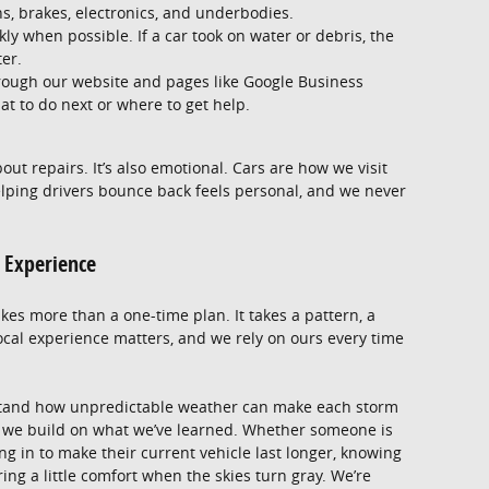
s, brakes, electronics, and underbodies.
kly when possible. If a car took on water or debris, the
ter.
rough our website and pages like Google Business
at to do next or where to get help.
bout repairs. It’s also emotional. Cars are how we visit
Helping drivers bounce back feels personal, and we never
l Experience
es more than a one-time plan. It takes a pattern, a
ocal experience matters, and we rely on ours every time
stand how unpredictable weather can make each storm
n, we build on what we’ve learned. Whether someone is
ng in to make their current vehicle last longer, knowing
ng a little comfort when the skies turn gray. We’re