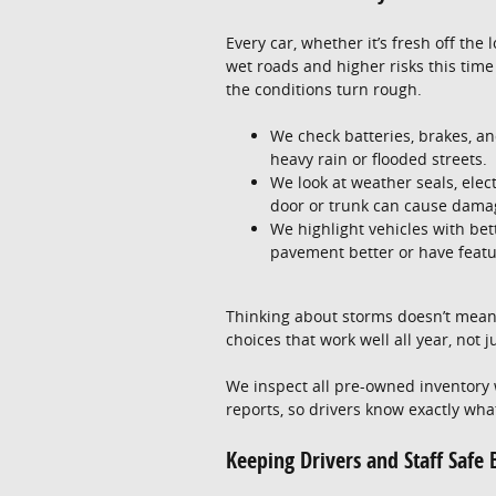
Every car, whether it’s fresh off the
wet roads and higher risks this time 
the conditions turn rough.
We check batteries, brakes, and
heavy rain or flooded streets.
We look at weather seals, elec
door or trunk can cause damag
We highlight vehicles with be
pavement better or have featur
Thinking about storms doesn’t mean
choices that work well all year, not j
We inspect all pre-owned inventory w
reports, so drivers know exactly wha
Keeping Drivers and Staff Safe