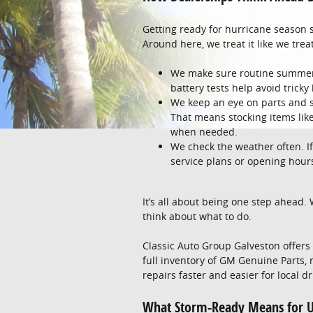
Getting ready for hurricane season s
Around here, we treat it like we tr
We make sure routine summer 
battery tests help avoid tric
We keep an eye on parts and s
That means stocking items like 
when needed.
We check the weather often. If
service plans or opening hou
It’s all about being one step ahead.
think about what to do.
Classic Auto Group Galveston offer
full inventory of GM Genuine Parts,
repairs faster and easier for local dr
What Storm-Ready Means for U