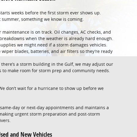
tarts weeks before the first storm ever shows up.
eat summer, something we know is coming.
maintenance is on track. Oil changes, AC checks, and
ky breakdowns when the weather is already hard enough.
upplies we might need if a storm damages vehicles.
wiper blades, batteries, and air filters so they’re ready
 there’s a storm building in the Gulf, we may adjust our
rs to make room for storm prep and community needs.
 We don’t wait for a hurricane to show up before we
s same-day or next-day appointments and maintains a
 making urgent storm preparation and post-storm
ivers.
sed and New Vehicles