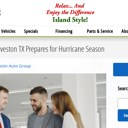
Vehicles
Specials
Financing
Parts & Service
Abo
veston TX Prepares for Hurricane Season
eston Auto Group
Searc
Search
Se