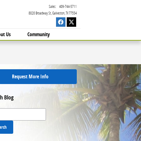
Sales
:
409-744-5711
8020 Broadway St
Galveston
,
TX
77554
ut Us
Community
Request More Info
h Blog
 Blog
arch