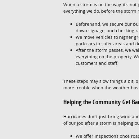
When a storm is on the way, it’s not
everything we do, before the storm hi
Beforehand, we secure our bui
down signage, and checking r
We move vehicles to higher gro
park cars in safer areas and d
After the storm passes, we wa
everything on the property. We
customers and staff.
These steps may slow things a bit, b
more trouble when the weather has
Helping the Community Get Ba
Hurricanes don’t just bring wind an
of our job after a storm is helping 
We offer inspections once roads