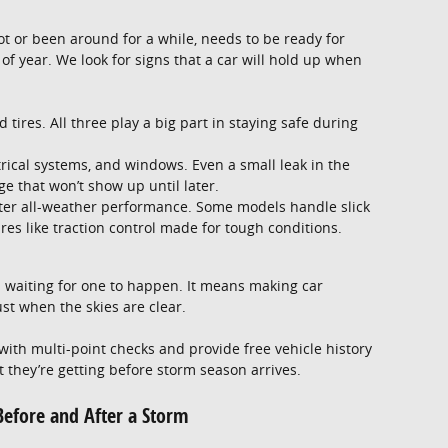
 lot or been around for a while, needs to be ready for
of year. We look for signs that a car will hold up when
 tires. All three play a big part in staying safe during
trical systems, and windows. Even a small leak in the
e that won’t show up until later.
tter all-weather performance. Some models handle slick
es like traction control made for tough conditions.
 waiting for one to happen. It means making car
ust when the skies are clear.
ith multi-point checks and provide free vehicle history
t they’re getting before storm season arrives.
 Before and After a Storm