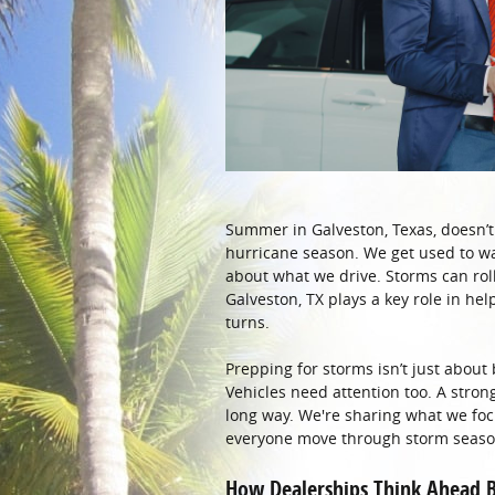
Summer in Galveston, Texas, doesn’t 
hurricane season. We get used to wat
about what we drive. Storms can roll 
Galveston, TX plays a key role in hel
turns.
Prepping for storms isn’t just about
Vehicles need attention too. A strong
long way. We're sharing what we fo
everyone move through storm season
How Dealerships Think Ahead B