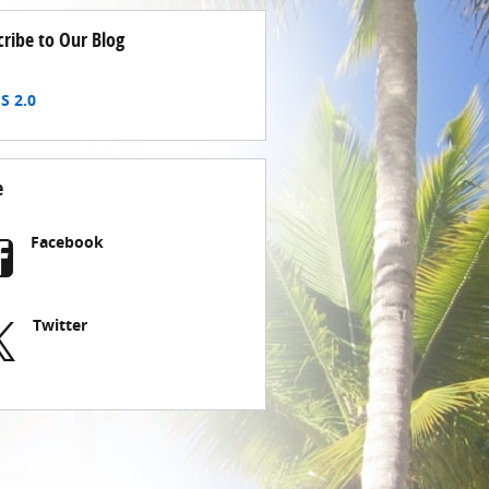
cribe to Our Blog
S 2.0
e
Facebook
Twitter