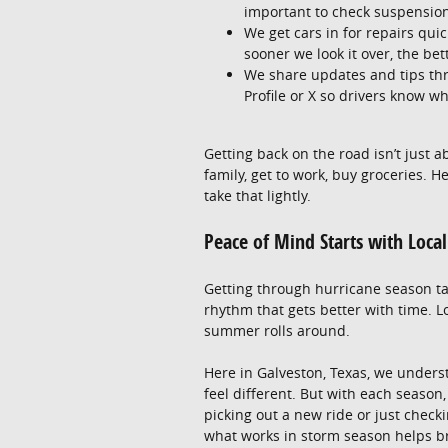
important to check suspension
We get cars in for repairs quic
sooner we look it over, the bet
We share updates and tips th
Profile or X so drivers know wh
Getting back on the road isn’t just a
family, get to work, buy groceries. 
take that lightly.
Peace of Mind Starts with Loca
Getting through hurricane season tak
rhythm that gets better with time. L
summer rolls around.
Here in Galveston, Texas, we under
feel different. But with each seaso
picking out a new ride or just checki
what works in storm season helps bri