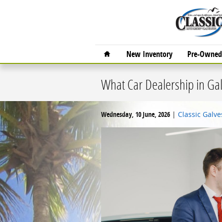
Skip to main content
Home
New Inventory
Pre-Owned 
What Car Dealership in Gal
Wednesday, 10 June, 2026
Classic Galv