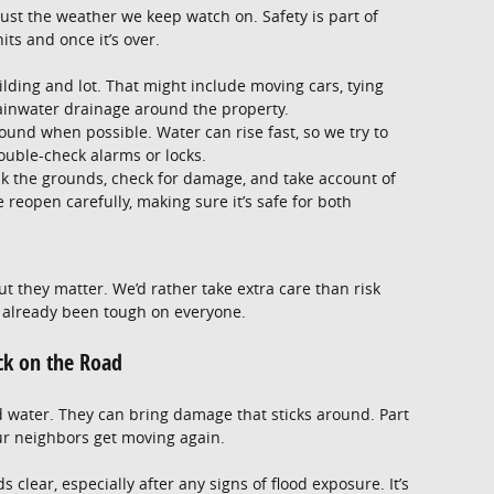
 just the weather we keep watch on. Safety is part of
ts and once it’s over.
lding and lot. That might include moving cars, tying
ainwater drainage around the property.
und when possible. Water can rise fast, so we try to
ouble-check alarms or locks.
lk the grounds, check for damage, and take account of
 reopen carefully, making sure it’s safe for both
ut they matter. We’d rather take extra care than risk
 already been tough on everyone.
ck on the Road
d water. They can bring damage that sticks around. Part
our neighbors get moving again.
 clear, especially after any signs of flood exposure. It’s