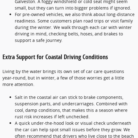
Galveston. A foggy windshield or cold seat might seem
small, but they can turn into bigger problems if ignored.
For pre-owned vehicles, we also think about long-distance
readiness. Some customers plan road trips or visit family
during the winter. We walk through each car with winter
driving in mind, checking belts, hoses, and brakes to
support a safe journey.
Extra Support for Coastal Driving Conditions
Living by the water brings its own set of car care questions
year-round, but in winter, a few of those worries get a little
more attention.
Salt in the coastal air can stick to brake components,
suspension parts, and undercarriages. Combined with
cool, damp conditions, that makes this a season where
rust risk increases if left unchecked.
A quick under-the-hood look or visual check underneath
the car can help spot small issues before they grow. We
often recommend that drivers who live close to the beach