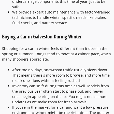
undercarriage components this time of year, just to be
safe.
We provide expert auto maintenance with factory-trained
technicians to handle winter-specific needs like brakes,
fluid checks, and battery service.
Buying a Car in Galveston During Winter
Shopping for a car in winter feels different than it does in the
spring or summer. Things tend to move at a calmer pace, which
many shoppers appreciate.
After the holidays, showroom traffic usually slows down.
That means there's more room to browse, and more time
to ask questions without feeling rushed.
Inventory can shift during this time as well. Models from
the previous year often start to phase out, and newer
ones begin appearing on the lot. You might notice more
updates as we make room for fresh arrivals.
If you’re in the market for a car and want a low-pressure
environment, winter might be the right time. The quieter