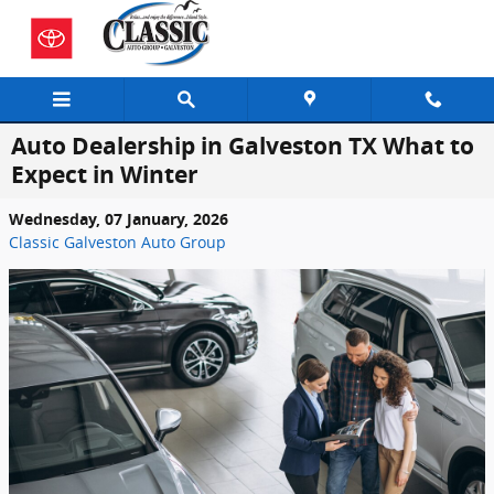
Skip to main content
Auto Dealership in Galveston TX What to
Expect in Winter
Wednesday, 07 January, 2026
Classic Galveston Auto Group