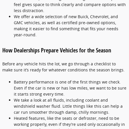
feel gives space to think clearly and compare options with
less distraction.
We offer a wide selection of new Buick, Chevrolet, and
GMC vehicles, as well as certified pre-owned options,
making it easier to find something that fits your needs
year-round.
How Dealerships Prepare Vehicles for the Season
Before any vehicle hits the lot, we go through a checklist to
make sure it’s ready for whatever conditions the season brings.
Battery performance is one of the first things we check.
Even if the car is new or has low miles, we want to be sure
it starts strong every time.
We take a look at all fluids, including coolant and
windshield washer fluid. Little things like this can help a
car run smoother through damp, chilly mornings.
Heated features, like the seats or defroster, need to be
working properly, even if they’re used only occasionally in