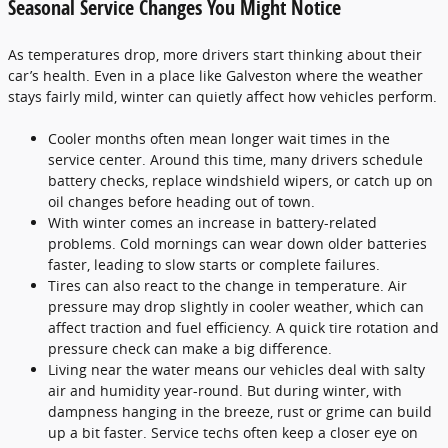
Seasonal Service Changes You Might Notice
As temperatures drop, more drivers start thinking about their
car’s health. Even in a place like Galveston where the weather
stays fairly mild, winter can quietly affect how vehicles perform.
Cooler months often mean longer wait times in the
service center. Around this time, many drivers schedule
battery checks, replace windshield wipers, or catch up on
oil changes before heading out of town.
With winter comes an increase in battery-related
problems. Cold mornings can wear down older batteries
faster, leading to slow starts or complete failures.
Tires can also react to the change in temperature. Air
pressure may drop slightly in cooler weather, which can
affect traction and fuel efficiency. A quick tire rotation and
pressure check can make a big difference.
Living near the water means our vehicles deal with salty
air and humidity year-round. But during winter, with
dampness hanging in the breeze, rust or grime can build
up a bit faster. Service techs often keep a closer eye on