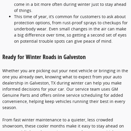
come in a bit more often during winter just to stay ahead
of things.
This time of year, it’s common for customers to ask about
protection options, from rust-proof sprays to checkups for
underbody wear. Even small changes in the air can make
a big difference over time, so getting a second set of eyes
on potential trouble spots can give peace of mind.
Ready for Winter Roads in Galveston
Whether you are picking out your next vehicle or bringing in the
one you already own, knowing what to expect from your auto
dealership in Galveston, TX during winter can help you make
informed decisions for your car. Our service team uses GM
Genuine Parts and offers online service scheduling for added
convenience, helping keep vehicles running their best in every
season.
From fast winter maintenance to a quieter, less crowded
showroom, these cooler months make it easy to stay ahead on