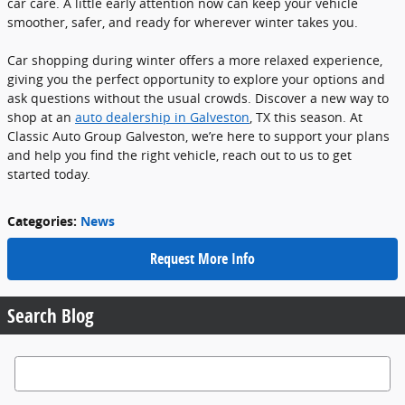
car care. A little early attention now can keep your vehicle
smoother, safer, and ready for wherever winter takes you.
Car shopping during winter offers a more relaxed experience,
giving you the perfect opportunity to explore your options and
ask questions without the usual crowds. Discover a new way to
shop at an
auto dealership in Galveston
, TX this season. At
Classic Auto Group Galveston, we’re here to support your plans
and help you find the right vehicle, reach out to us to get
started today.
Categories
:
News
Request More Info
Search Blog
Search Blog