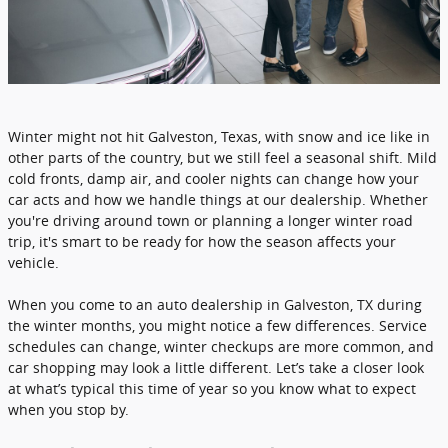
Winter might not hit Galveston, Texas, with snow and ice like in
other parts of the country, but we still feel a seasonal shift. Mild
cold fronts, damp air, and cooler nights can change how your
car acts and how we handle things at our dealership. Whether
you're driving around town or planning a longer winter road
trip, it's smart to be ready for how the season affects your
vehicle.
When you come to an auto dealership in Galveston, TX during
the winter months, you might notice a few differences. Service
schedules can change, winter checkups are more common, and
car shopping may look a little different. Let’s take a closer look
at what’s typical this time of year so you know what to expect
when you stop by.