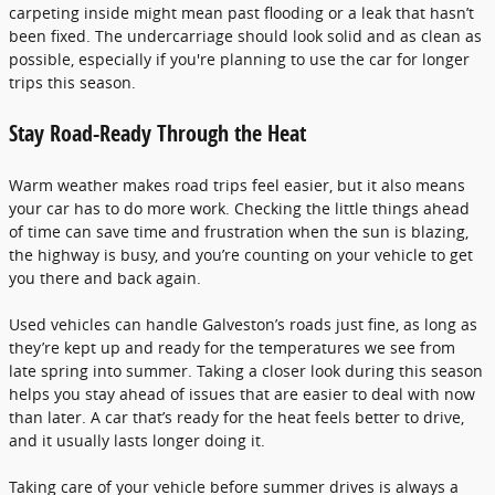
carpeting inside might mean past flooding or a leak that hasn’t
been fixed. The undercarriage should look solid and as clean as
possible, especially if you're planning to use the car for longer
trips this season.
Stay Road-Ready Through the Heat
Warm weather makes road trips feel easier, but it also means
your car has to do more work. Checking the little things ahead
of time can save time and frustration when the sun is blazing,
the highway is busy, and you’re counting on your vehicle to get
you there and back again.
Used vehicles can handle Galveston’s roads just fine, as long as
they’re kept up and ready for the temperatures we see from
late spring into summer. Taking a closer look during this season
helps you stay ahead of issues that are easier to deal with now
than later. A car that’s ready for the heat feels better to drive,
and it usually lasts longer doing it.
Taking care of your vehicle before summer drives is always a