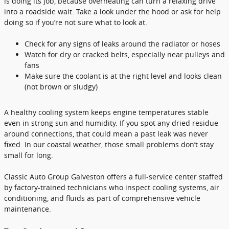
is doing its job, because overheating can turn a relaxing drive
into a roadside wait. Take a look under the hood or ask for help
doing so if you’re not sure what to look at.
Check for any signs of leaks around the radiator or hoses
Watch for dry or cracked belts, especially near pulleys and
fans
Make sure the coolant is at the right level and looks clean
(not brown or sludgy)
A healthy cooling system keeps engine temperatures stable
even in strong sun and humidity. If you spot any dried residue
around connections, that could mean a past leak was never
fixed. In our coastal weather, those small problems don’t stay
small for long.
Classic Auto Group Galveston offers a full-service center staffed
by factory-trained technicians who inspect cooling systems, air
conditioning, and fluids as part of comprehensive vehicle
maintenance.