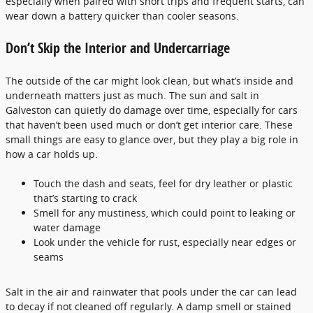
especially when paired with short trips and frequent starts, can
wear down a battery quicker than cooler seasons.
Don’t Skip the Interior and Undercarriage
The outside of the car might look clean, but what’s inside and
underneath matters just as much. The sun and salt in
Galveston can quietly do damage over time, especially for cars
that haven’t been used much or don’t get interior care. These
small things are easy to glance over, but they play a big role in
how a car holds up.
Touch the dash and seats, feel for dry leather or plastic
that’s starting to crack
Smell for any mustiness, which could point to leaking or
water damage
Look under the vehicle for rust, especially near edges or
seams
Salt in the air and rainwater that pools under the car can lead
to decay if not cleaned off regularly. A damp smell or stained