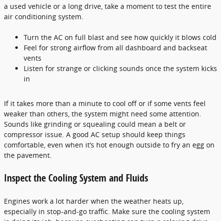
a used vehicle or a long drive, take a moment to test the entire
air conditioning system.
Turn the AC on full blast and see how quickly it blows cold
Feel for strong airflow from all dashboard and backseat
vents
Listen for strange or clicking sounds once the system kicks
in
If it takes more than a minute to cool off or if some vents feel
weaker than others, the system might need some attention.
Sounds like grinding or squealing could mean a belt or
compressor issue. A good AC setup should keep things
comfortable, even when it’s hot enough outside to fry an egg on
the pavement.
Inspect the Cooling System and Fluids
Engines work a lot harder when the weather heats up,
especially in stop-and-go traffic. Make sure the cooling system