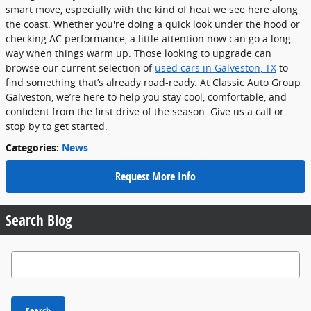
smart move, especially with the kind of heat we see here along
the coast. Whether you're doing a quick look under the hood or
checking AC performance, a little attention now can go a long
way when things warm up. Those looking to upgrade can
browse our current selection of
used cars in Galveston, TX
to
find something that’s already road-ready. At Classic Auto Group
Galveston, we’re here to help you stay cool, comfortable, and
confident from the first drive of the season. Give us a call or
stop by to get started.
Categories
:
News
Request More Info
Search Blog
Search Blog
Search