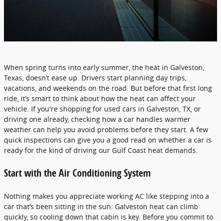
When spring turns into early summer, the heat in Galveston,
Texas, doesn’t ease up. Drivers start planning day trips,
vacations, and weekends on the road. But before that first long
ride, it’s smart to think about how the heat can affect your
vehicle. If you're shopping for used cars in Galveston, TX, or
driving one already, checking how a car handles warmer
weather can help you avoid problems before they start. A few
quick inspections can give you a good read on whether a car is
ready for the kind of driving our Gulf Coast heat demands.
Start with the Air Conditioning System
Nothing makes you appreciate working AC like stepping into a
car that’s been sitting in the sun. Galveston heat can climb
quickly, so cooling down that cabin is key. Before you commit to