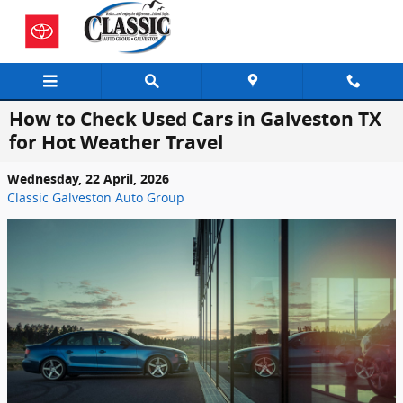
Skip to main content
How to Check Used Cars in Galveston TX
for Hot Weather Travel
Wednesday, 22 April, 2026
Classic Galveston Auto Group