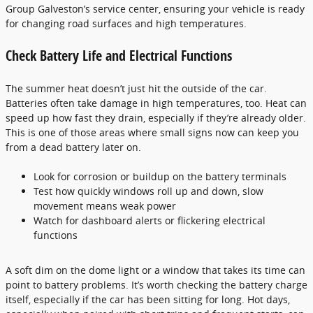
Group Galveston’s service center, ensuring your vehicle is ready
for changing road surfaces and high temperatures.
Check Battery Life and Electrical Functions
The summer heat doesn’t just hit the outside of the car.
Batteries often take damage in high temperatures, too. Heat can
speed up how fast they drain, especially if they’re already older.
This is one of those areas where small signs now can keep you
from a dead battery later on.
Look for corrosion or buildup on the battery terminals
Test how quickly windows roll up and down, slow
movement means weak power
Watch for dashboard alerts or flickering electrical
functions
A soft dim on the dome light or a window that takes its time can
point to battery problems. It’s worth checking the battery charge
itself, especially if the car has been sitting for long. Hot days,