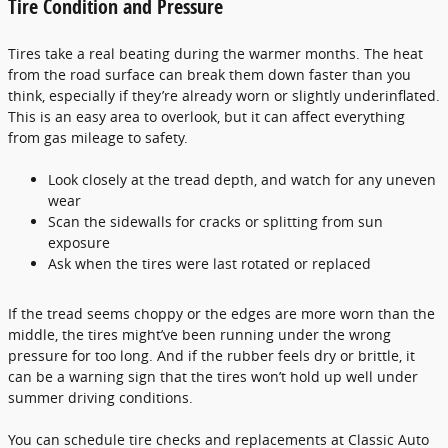
Tire Condition and Pressure
Tires take a real beating during the warmer months. The heat
from the road surface can break them down faster than you
think, especially if they’re already worn or slightly underinflated.
This is an easy area to overlook, but it can affect everything
from gas mileage to safety.
Look closely at the tread depth, and watch for any uneven
wear
Scan the sidewalls for cracks or splitting from sun
exposure
Ask when the tires were last rotated or replaced
If the tread seems choppy or the edges are more worn than the
middle, the tires might’ve been running under the wrong
pressure for too long. And if the rubber feels dry or brittle, it
can be a warning sign that the tires won’t hold up well under
summer driving conditions.
You can schedule tire checks and replacements at Classic Auto