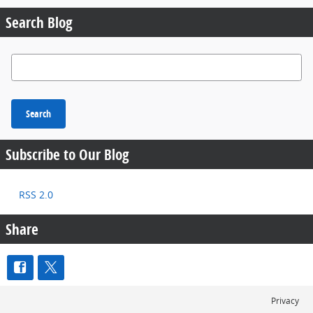
Search Blog
Search Blog
Search
Subscribe to Our Blog
RSS 2.0
Share
Privacy