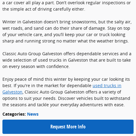
a car cover all play a part. Don’t overlook regular inspections or
the simple act of driving carefully either.
Winter in Galveston doesn’t bring snowstorms, but the salty air,
wet roads, and sand can do their share of damage. Stay on top
of your vehicle care, and you’ll keep your car or truck looking
sharp and running strong no matter what the weather brings.
Classic Auto Group Galveston offers dependable services and a
wide selection of used trucks in Galveston that are built to take
on every season with confidence.
Enjoy peace of mind this winter by keeping your car looking its
best. If you're in the market for dependable
used trucks in
Galveston
, Classic Auto Group Galveston offers a variety of
options to suit your needs. Discover vehicles built to withstand
the seasons and tackle your everyday adventures with ease.
Categories
:
News
Request More Info