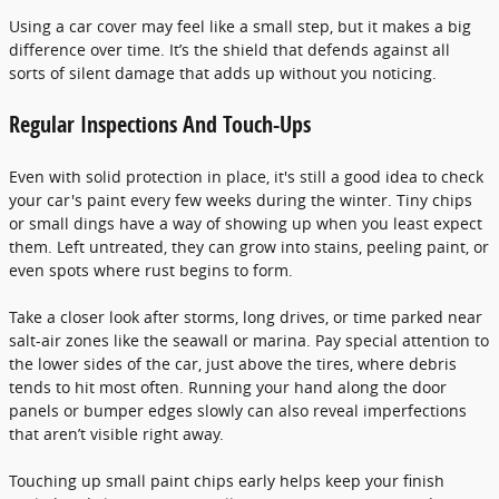
Using a car cover may feel like a small step, but it makes a big
difference over time. It’s the shield that defends against all
sorts of silent damage that adds up without you noticing.
Regular Inspections And Touch-Ups
Even with solid protection in place, it's still a good idea to check
your car's paint every few weeks during the winter. Tiny chips
or small dings have a way of showing up when you least expect
them. Left untreated, they can grow into stains, peeling paint, or
even spots where rust begins to form.
Take a closer look after storms, long drives, or time parked near
salt-air zones like the seawall or marina. Pay special attention to
the lower sides of the car, just above the tires, where debris
tends to hit most often. Running your hand along the door
panels or bumper edges slowly can also reveal imperfections
that aren’t visible right away.
Touching up small paint chips early helps keep your finish