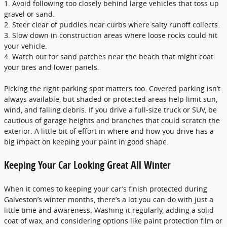
1. Avoid following too closely behind large vehicles that toss up
gravel or sand.
2. Steer clear of puddles near curbs where salty runoff collects.
3. Slow down in construction areas where loose rocks could hit
your vehicle.
4. Watch out for sand patches near the beach that might coat
your tires and lower panels.
Picking the right parking spot matters too. Covered parking isn’t
always available, but shaded or protected areas help limit sun,
wind, and falling debris. If you drive a full-size truck or SUV, be
cautious of garage heights and branches that could scratch the
exterior. A little bit of effort in where and how you drive has a
big impact on keeping your paint in good shape.
Keeping Your Car Looking Great All Winter
When it comes to keeping your car’s finish protected during
Galveston’s winter months, there’s a lot you can do with just a
little time and awareness. Washing it regularly, adding a solid
coat of wax, and considering options like paint protection film or