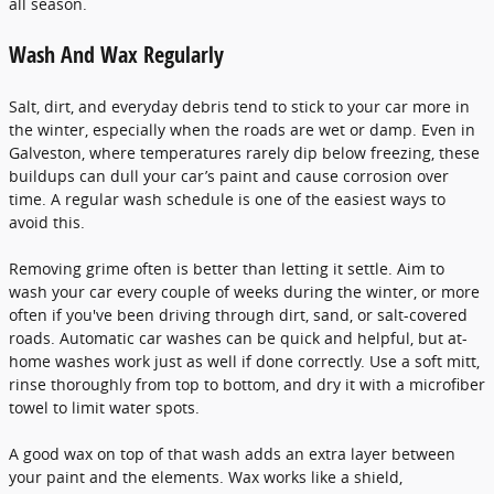
all season.
Wash And Wax Regularly
Salt, dirt, and everyday debris tend to stick to your car more in
the winter, especially when the roads are wet or damp. Even in
Galveston, where temperatures rarely dip below freezing, these
buildups can dull your car’s paint and cause corrosion over
time. A regular wash schedule is one of the easiest ways to
avoid this.
Removing grime often is better than letting it settle. Aim to
wash your car every couple of weeks during the winter, or more
often if you've been driving through dirt, sand, or salt-covered
roads. Automatic car washes can be quick and helpful, but at-
home washes work just as well if done correctly. Use a soft mitt,
rinse thoroughly from top to bottom, and dry it with a microfiber
towel to limit water spots.
A good wax on top of that wash adds an extra layer between
your paint and the elements. Wax works like a shield,