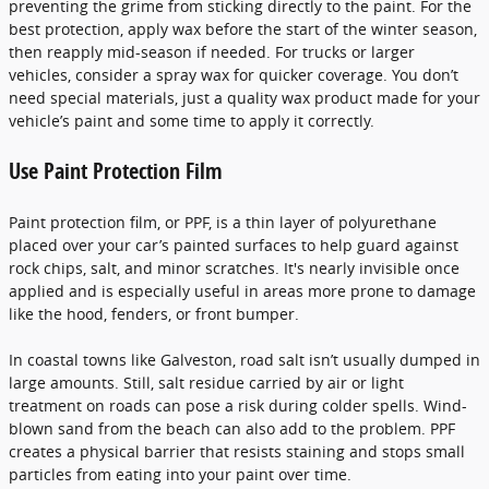
preventing the grime from sticking directly to the paint. For the
best protection, apply wax before the start of the winter season,
then reapply mid-season if needed. For trucks or larger
vehicles, consider a spray wax for quicker coverage. You don’t
need special materials, just a quality wax product made for your
vehicle’s paint and some time to apply it correctly.
Use Paint Protection Film
Paint protection film, or PPF, is a thin layer of polyurethane
placed over your car’s painted surfaces to help guard against
rock chips, salt, and minor scratches. It's nearly invisible once
applied and is especially useful in areas more prone to damage
like the hood, fenders, or front bumper.
In coastal towns like Galveston, road salt isn’t usually dumped in
large amounts. Still, salt residue carried by air or light
treatment on roads can pose a risk during colder spells. Wind-
blown sand from the beach can also add to the problem. PPF
creates a physical barrier that resists staining and stops small
particles from eating into your paint over time.