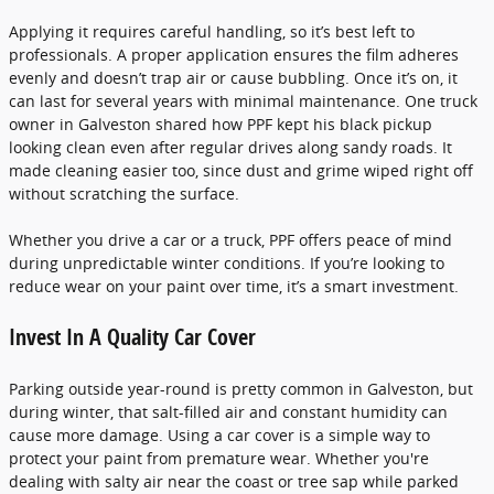
Applying it requires careful handling, so it’s best left to
professionals. A proper application ensures the film adheres
evenly and doesn’t trap air or cause bubbling. Once it’s on, it
can last for several years with minimal maintenance. One truck
owner in Galveston shared how PPF kept his black pickup
looking clean even after regular drives along sandy roads. It
made cleaning easier too, since dust and grime wiped right off
without scratching the surface.
Whether you drive a car or a truck, PPF offers peace of mind
during unpredictable winter conditions. If you’re looking to
reduce wear on your paint over time, it’s a smart investment.
Invest In A Quality Car Cover
Parking outside year-round is pretty common in Galveston, but
during winter, that salt-filled air and constant humidity can
cause more damage. Using a car cover is a simple way to
protect your paint from premature wear. Whether you're
dealing with salty air near the coast or tree sap while parked