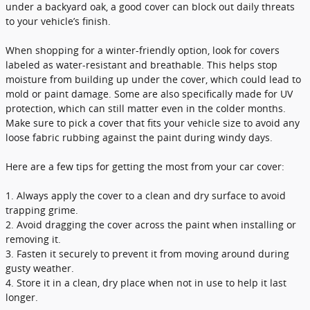
under a backyard oak, a good cover can block out daily threats
to your vehicle’s finish.
When shopping for a winter-friendly option, look for covers
labeled as water-resistant and breathable. This helps stop
moisture from building up under the cover, which could lead to
mold or paint damage. Some are also specifically made for UV
protection, which can still matter even in the colder months.
Make sure to pick a cover that fits your vehicle size to avoid any
loose fabric rubbing against the paint during windy days.
Here are a few tips for getting the most from your car cover:
1. Always apply the cover to a clean and dry surface to avoid
trapping grime.
2. Avoid dragging the cover across the paint when installing or
removing it.
3. Fasten it securely to prevent it from moving around during
gusty weather.
4. Store it in a clean, dry place when not in use to help it last
longer.