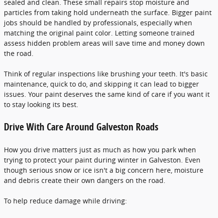
sealed and clean. These small repairs stop moisture and
particles from taking hold underneath the surface. Bigger paint
jobs should be handled by professionals, especially when
matching the original paint color. Letting someone trained
assess hidden problem areas will save time and money down
the road.
Think of regular inspections like brushing your teeth. It's basic
maintenance, quick to do, and skipping it can lead to bigger
issues. Your paint deserves the same kind of care if you want it
to stay looking its best.
Drive With Care Around Galveston Roads
How you drive matters just as much as how you park when
trying to protect your paint during winter in Galveston. Even
though serious snow or ice isn't a big concern here, moisture
and debris create their own dangers on the road.
To help reduce damage while driving: