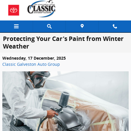
Skip to main content
Protecting Your Car's Paint from Winter
Weather
Wednesday, 17 December, 2025
Classic Galveston Auto Group