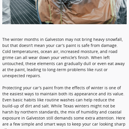
The winter months in Galveston may not bring heavy snowfall,
but that doesn’t mean your car’s paint is safe from damage.
Cold temperatures, ocean air, increased moisture, and road
grime can all wear down your vehicle’s finish. When left
untouched, these elements can gradually dull or even eat away
at the paint, leading to long-term problems like rust or
unexpected repairs.
Protecting your car’s paint from the effects of winter is one of
the easiest ways to maintain both its appearance and its value.
Even basic habits like routine washes can help reduce the
build-up of dirt and salt. While Texas winters might not be
harsh by northern standards, the mix of humidity and coastal
exposure in Galveston still demands some extra attention. Here
are a few simple and smart ways to keep your car looking sharp