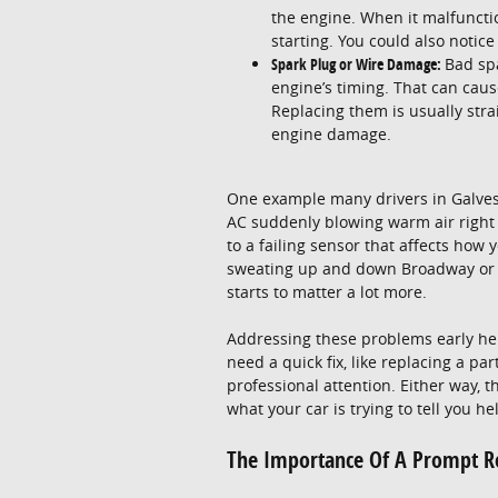
the engine. When it malfunction
starting. You could also notice
Spark Plug or Wire Damage:
Bad sp
engine’s timing. That can cause
Replacing them is usually stra
engine damage.
One example many drivers in Galves
AC suddenly blowing warm air right a
to a failing sensor that affects how
sweating up and down Broadway or stu
starts to matter a lot more.
Addressing these problems early he
need a quick fix, like replacing a p
professional attention. Either way, 
what your car is trying to tell you 
The Importance Of A Prompt R