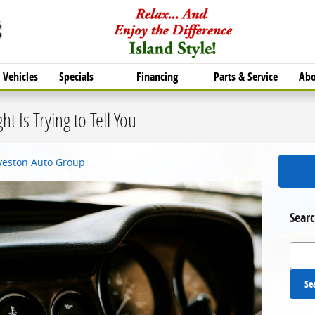
Vehicles
Specials
Financing
Parts & Service
Abo
t Is Trying to Tell You
lveston Auto Group
Searc
Search
Se