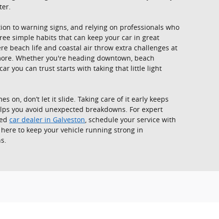
ter.
on to warning signs, and relying on professionals who
ree simple habits that can keep your car in great
ere beach life and coastal air throw extra challenges at
 more. Whether you're heading downtown, beach
r you can trust starts with taking that little light
 on, don’t let it slide. Taking care of it early keeps
helps you avoid unexpected breakdowns. For expert
ted
car dealer in Galveston
, schedule your service with
 here to keep your vehicle running strong in
s.