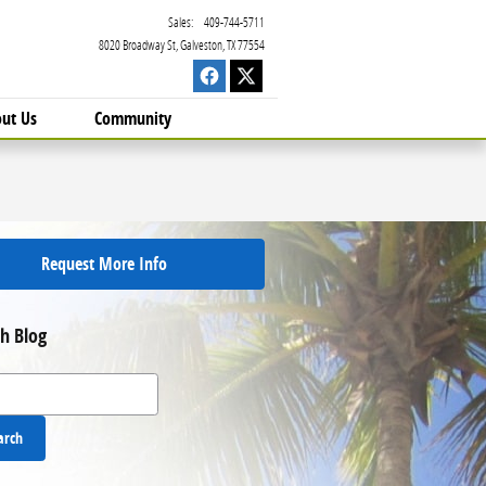
Sales
:
409-744-5711
8020 Broadway St
Galveston
,
TX
77554
ut Us
Community
Request More Info
h Blog
 Blog
arch