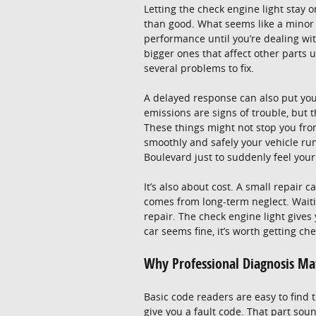
Letting the check engine light stay
than good. What seems like a minor p
performance until you’re dealing wit
bigger ones that affect other parts 
several problems to fix.
A delayed response can also put your
emissions are signs of trouble, but th
These things might not stop you fro
smoothly and safely your vehicle ru
Boulevard just to suddenly feel your c
It’s also about cost. A small repair c
comes from long-term neglect. Waiti
repair. The check engine light gives
car seems fine, it’s worth getting ch
Why Professional Diagnosis Ma
Basic code readers are easy to find
give you a fault code. That part sound