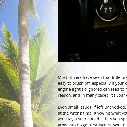
Most drivers have seen that little oran
easy to brush off, especially if your
engine light sit ignored can lead to 
reason, and in many cases, it’s your
Even small issues, if left unchecked
at the wrong time. Knowing what your
you stay a step ahead. It lets you 
grow into bigger headaches. Whether