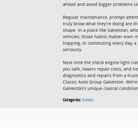
ahead and avoid bigger problems la
Regular maintenance, prompt attenti
truly know what they’re doing are th
shape. In a place like Galveston, wh
vehicles, those habits matter even
hopping, or commuting every day, a ca
seriously.
Next time the check engine light comes
you safe, lowers repair costs, and 
diagnostics and repairs from a trus
Classic Auto Group Galveston. We’re
Galveston's unique coastal condition
Categories
:
News