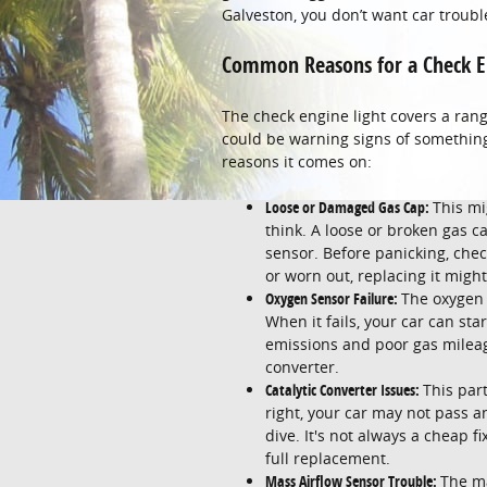
Galveston, you don’t want car troubl
Common Reasons for a Check E
The check engine light covers a rang
could be warning signs of somethin
reasons it comes on:
Loose or Damaged Gas Cap:
This mi
think. A loose or broken gas ca
sensor. Before panicking, check 
or worn out, replacing it might 
Oxygen Sensor Failure:
The oxygen 
When it fails, your car can sta
emissions and poor gas mileage
converter.
Catalytic Converter Issues:
This par
right, your car may not pass 
dive. It's not always a cheap f
full replacement.
Mass Airflow Sensor Trouble:
The ma