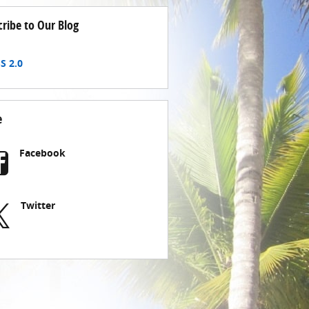
cribe to Our Blog
S 2.0
e
Facebook
Twitter