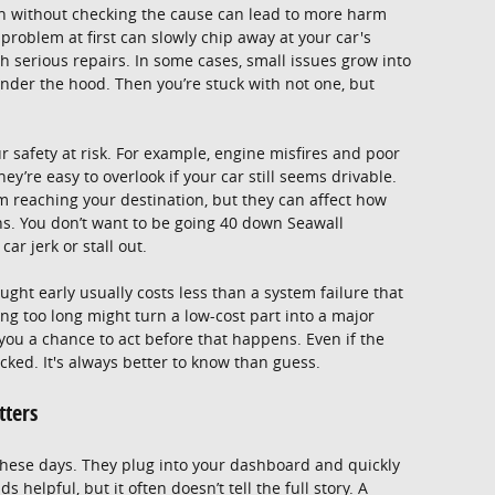
 on without checking the cause can lead to more harm
roblem at first can slowly chip away at your car's
h serious repairs. In some cases, small issues grow into
under the hood. Then you’re stuck with not one, but
 safety at risk. For example, engine misfires and poor
ey’re easy to overlook if your car still seems drivable.
m reaching your destination, but they can affect how
ns. You don’t want to be going 40 down Seawall
ar jerk or stall out.
aught early usually costs less than a system failure that
ng too long might turn a low-cost part into a major
 you a chance to act before that happens. Even if the
ecked. It's always better to know than guess.
tters
 these days. They plug into your dashboard and quickly
s helpful, but it often doesn’t tell the full story. A