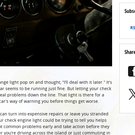
Subs
RS
Shar
ge light pop on and thought, “I’ll deal with it later.” It's
 car seems to be running just fine. But letting your check
real problems down the line. That light is there for a
 car’s way of warning you before things get worse.
, can turn into expensive repairs or leave you stranded
 check engine light could be trying to tell you helps
spot common problems early and take action before they
 you’re driving across the island or just commuting in