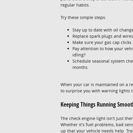
regular habits.
Try these simple steps:
Stay up to date with oil change
Replace spark plugs and wire
Make sure your gas cap clicks i
Pay attention to how your veh
idling?
Schedule seasonal system check
months
When your car is maintained on a regul
to surprise you with warning lights
Keeping Things Running Smooth
The check engine light isn't just ther
Whether it's fuel problems, bad senso
up that your vehicle needs help. Trea