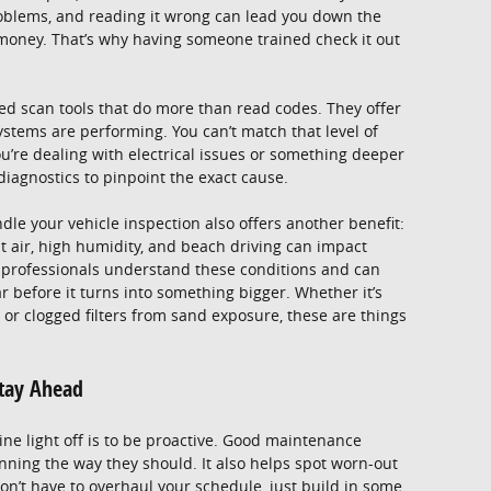
roblems, and reading it wrong can lead you down the
money. That’s why having someone trained check it out
ed scan tools that do more than read codes. They offer
stems are performing. You can’t match that level of
you’re dealing with electrical issues or something deeper
iagnostics to pinpoint the exact cause.
dle your vehicle inspection also offers another benefit:
lt air, high humidity, and beach driving can impact
al professionals understand these conditions and can
r before it turns into something bigger. Whether it’s
or clogged filters from sand exposure, these are things
Stay Ahead
ne light off is to be proactive. Good maintenance
ning the way they should. It also helps spot worn-out
on’t have to overhaul your schedule, just build in some