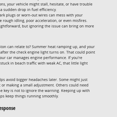
s, your vehicle might stall, hesitate, or have trouble
 a sudden drop in fuel efficiency.
ark plugs or worn-out wires can mess with your
 rough idling, poor acceleration, or even misfires.
ightforward, but ignoring the issue can bring on more
ton can relate to? Summer heat ramping up, and your
fter the check engine light turns on. That could point
 your car manages engine performance. If you're
ck in beach traffic with weak AC, that little light
lps avoid bigger headaches later. Some might just
art or making a small adjustment. Others could need
the key is not to ignore the warning. Keeping up with
helps keep things running smoothly.
esponse