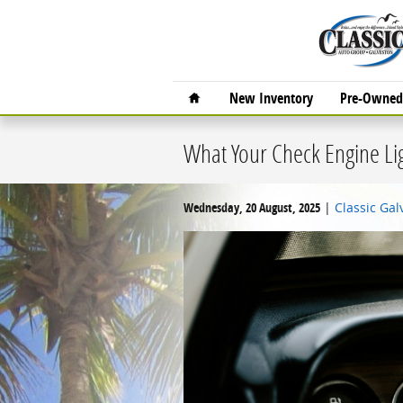
Skip to main content
Home
New Inventory
Pre-Owned 
What Your Check Engine Ligh
Wednesday, 20 August, 2025
Classic Ga