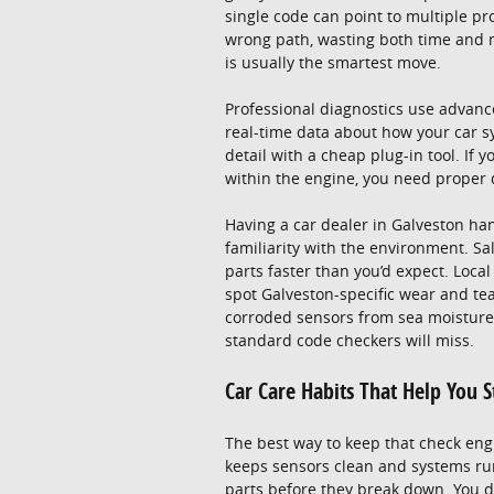
single code can point to multiple p
wrong path, wasting both time and 
is usually the smartest move.
Professional diagnostics use advanc
real-time data about how your car sy
detail with a cheap plug-in tool. If 
within the engine, you need proper d
Having a car dealer in Galveston han
familiarity with the environment. Sa
parts faster than you’d expect. Loc
spot Galveston-specific wear and tea
corroded sensors from sea moisture 
standard code checkers will miss.
Car Care Habits That Help You 
The best way to keep that check engi
keeps sensors clean and systems run
parts before they break down. You d