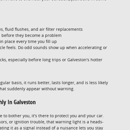
s, fluid flushes, and air filter replacements
s before they become a problem
n place every time you fill up
icle feels. Do odd sounds show up when accelerating or
s, especially before long trips or Galveston's hotter
ar basis, it runs better, lasts longer, and is less likely
 that suddenly appear without warning.
ly In Galveston
e to bother you, it's there to protect you and your car.
rs, or ignition trouble, that warning light is a heads-
ting it as a signal instead of a nuisance lets you stay