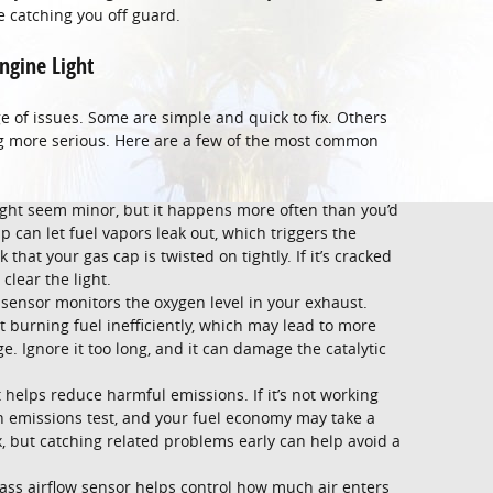
e catching you off guard.
ngine Light
e of issues. Some are simple and quick to fix. Others
g more serious. Here are a few of the most common
ght seem minor, but it happens more often than you’d
p can let fuel vapors leak out, which triggers the
that your gas cap is twisted on tightly. If it’s cracked
clear the light.
sensor monitors the oxygen level in your exhaust.
rt burning fuel inefficiently, which may lead to more
. Ignore it too long, and it can damage the catalytic
t helps reduce harmful emissions. If it’s not working
an emissions test, and your fuel economy may take a
ix, but catching related problems early can help avoid a
ss airflow sensor helps control how much air enters