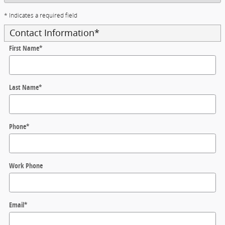
* Indicates a required field
Contact Information
*
First Name
*
Last Name
*
Phone
*
Work Phone
Email
*