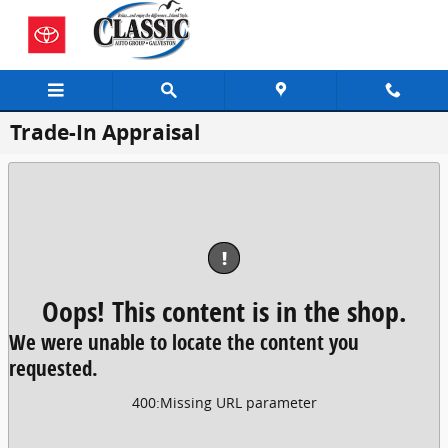
Skip to main content
Trade-In Appraisal
!
Oops! This content is in the shop.
We were unable to locate the content you
requested.
400
:
Missing URL parameter