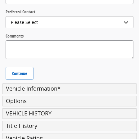
Preferred Contact
Comments
Continue
Vehicle Information
*
Options
VEHICLE HISTORY
Title History
Vehicle Rating