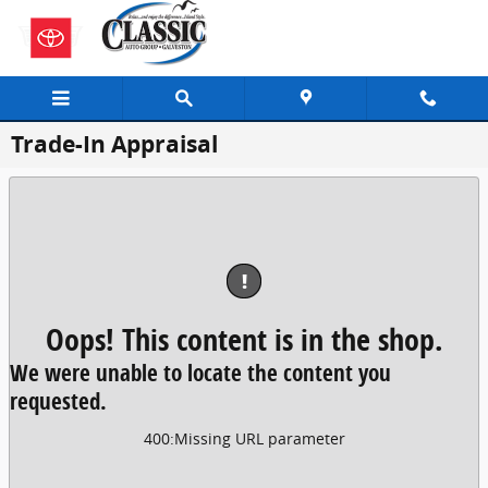
Skip to main content
Trade-In Appraisal
!
Oops! This content is in the shop.
We were unable to locate the content you
requested.
400
:
Missing URL parameter