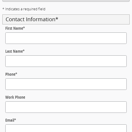
* Indicates a required field
Contact Information
*
First Name
*
Last Name
*
Phone
*
Work Phone
Email
*