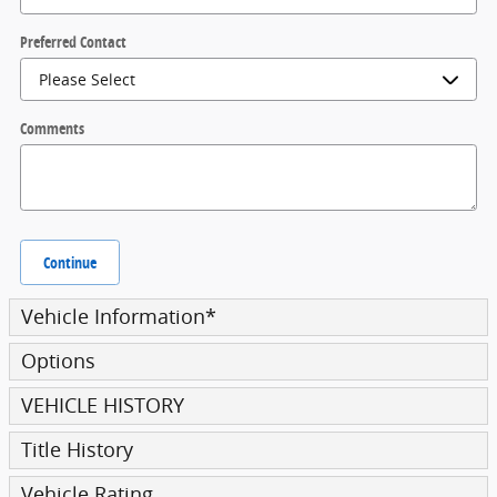
Preferred Contact
Comments
Continue
Vehicle Information
*
Options
VEHICLE HISTORY
Title History
Vehicle Rating