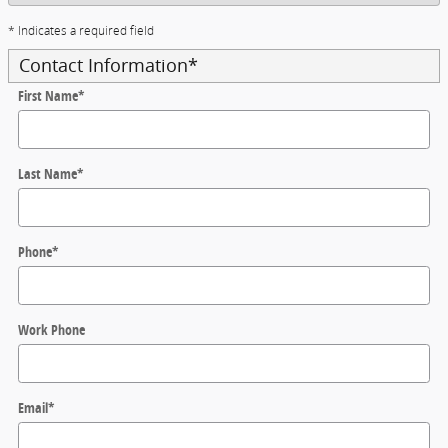
* Indicates a required field
Contact Information
*
First Name
*
Last Name
*
Phone
*
Work Phone
Email
*