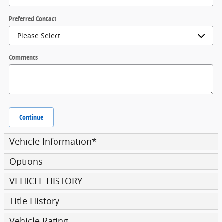
Preferred Contact
Comments
Continue
Vehicle Information
*
Options
VEHICLE HISTORY
Title History
Vehicle Rating