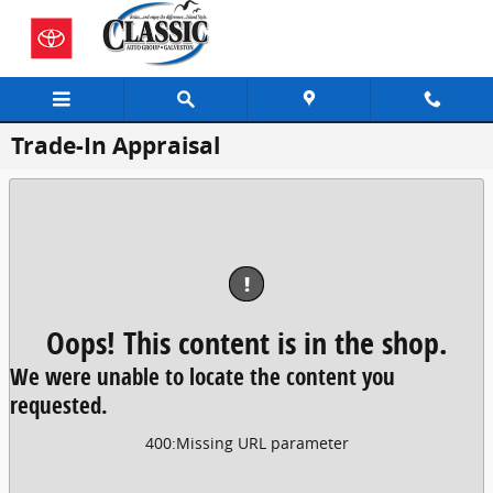
Skip to main content
Trade-In Appraisal
!
Oops! This content is in the shop.
We were unable to locate the content you
requested.
400
:
Missing URL parameter