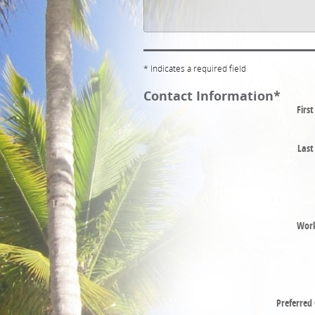
* Indicates a required field
Contact Information
*
Firs
Las
Wor
Preferred