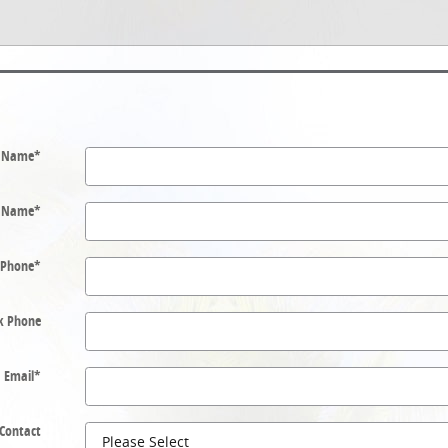
t Name
*
t Name
*
Phone
*
k Phone
Email
*
 Contact