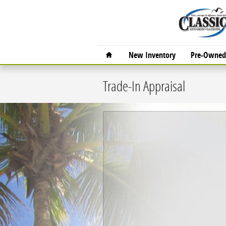
Skip to main content
Home
New Inventory
Pre-Owned 
Trade-In Appraisal