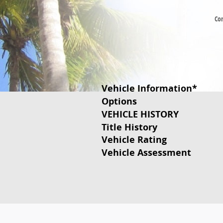
Co
Vehicle Information
*
Options
VEHICLE HISTORY
Title History
Vehicle Rating
Vehicle Assessment