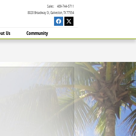
Sales
:
409-744-5711
8020 Broadway St
Galveston
,
TX
77554
ut Us
Community