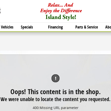
Vehicles
Specials
Financing
Parts & Service
Abo
!
Oops! This content is in the shop.
We were unable to locate the content you requested.
400
:
Missing URL parameter