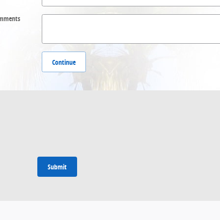
mments
Continue
Submit