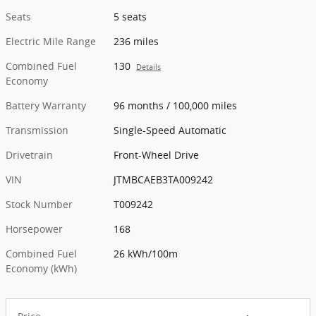
Seats
5 seats
Electric Mile Range
236 miles
Combined Fuel
130
Details
Economy
Battery Warranty
96 months / 100,000 miles
Transmission
Single-Speed Automatic
Drivetrain
Front-Wheel Drive
VIN
JTMBCAEB3TA009242
Stock Number
T009242
Horsepower
168
Combined Fuel
26 kWh/100m
Economy (kWh)