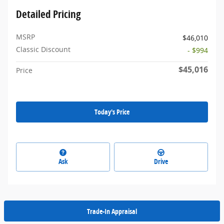
Detailed Pricing
MSRP
$46,010
Classic Discount
- $994
$45,016
Price
Today's Price
Ask
Drive
Trade-In Appraisal