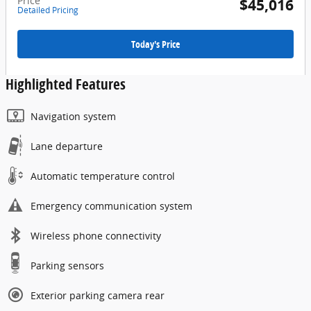
Price
$45,016
Detailed Pricing
Today's Price
Highlighted Features
Navigation system
Lane departure
Automatic temperature control
Emergency communication system
Wireless phone connectivity
Parking sensors
Exterior parking camera rear