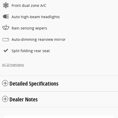
Front dual zone A/C
Auto high-beam headlights
Rain sensing wipers
Auto-dimming rearview mirror
Split folding rear seat
All 23 Highlights
Detailed Specifications
Dealer Notes