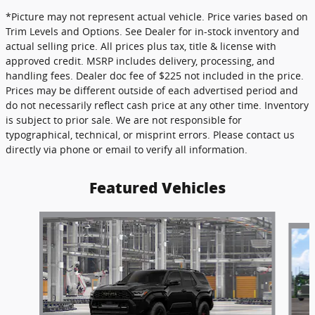
*Picture may not represent actual vehicle. Price varies based on
Trim Levels and Options. See Dealer for in-stock inventory and
actual selling price. All prices plus tax, title & license with
approved credit. MSRP includes delivery, processing, and
handling fees. Dealer doc fee of $225 not included in the price.
Prices may be different outside of each advertised period and
do not necessarily reflect cash price at any other time. Inventory
is subject to prior sale. We are not responsible for
typographical, technical, or misprint errors. Please contact us
directly via phone or email to verify all information.
Featured Vehicles
Slide 1 of 6