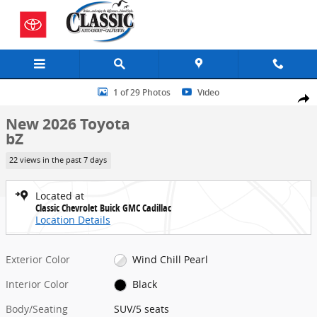
Skip to main content
New 2026 Toyota bZ SUV Photo 1 of 29
1 of 29 Photos
Video
Share
New 2026 Toyota
bZ
22 views in the past 7 days
Located at
Classic Chevrolet Buick GMC Cadillac
Location Details
Exterior Color
Wind Chill Pearl
Interior Color
Black
Body/Seating
SUV/5 seats