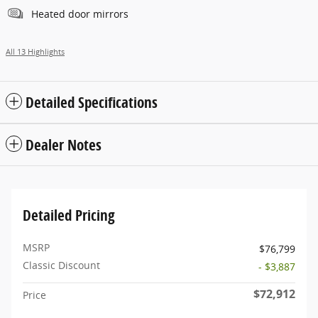
Heated door mirrors
All 13 Highlights
Detailed Specifications
Dealer Notes
Detailed Pricing
MSRP
$76,799
Classic Discount
- $3,887
$72,912
Price