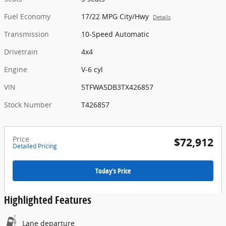
Fuel Economy
17/22 MPG City/Hwy
Details
Transmission
10-Speed Automatic
Drivetrain
4x4
Engine
V-6 cyl
VIN
5TFWA5DB3TX426857
Stock Number
T426857
Price
$72,912
Detailed Pricing
Today's Price
Highlighted Features
Lane departure