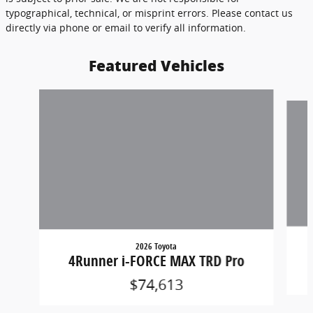
typographical, technical, or misprint errors. Please contact us
directly via phone or email to verify all information.
Featured Vehicles
Slide 1 of 6
2026 Toyota
4Runner i-FORCE MAX TRD Pro
$74,613