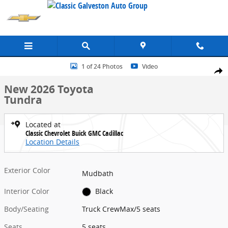
Skip to main content
New 2026 Toyota Tundra Truck CrewMax Photo 1 of 24
1 of 24 Photos
Video
Share
New 2026 Toyota
Tundra
Located at
Classic Chevrolet Buick GMC Cadillac
Location Details
Exterior Color
Mudbath
Interior Color
Black
Body/Seating
Truck CrewMax/5 seats
Seats
5 seats