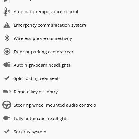
Automatic temperature control
Emergency communication system
Wireless phone connectivity
Exterior parking camera rear
Auto high-beam headlights
Split folding rear seat
Remote keyless entry
Steering wheel mounted audio controls
Fully automatic headlights
Security system