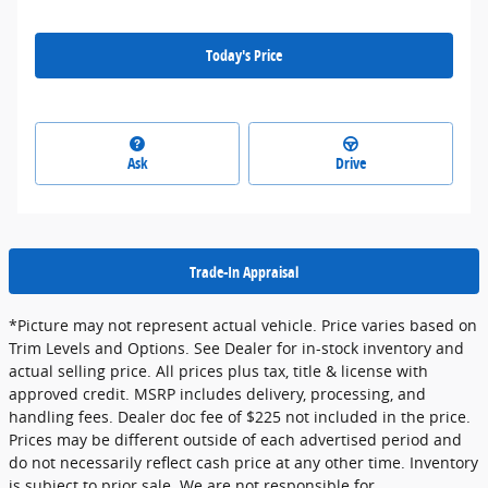
Today's Price
Ask
Drive
Trade-In Appraisal
*Picture may not represent actual vehicle. Price varies based on
Trim Levels and Options. See Dealer for in-stock inventory and
actual selling price. All prices plus tax, title & license with
approved credit. MSRP includes delivery, processing, and
handling fees. Dealer doc fee of $225 not included in the price.
Prices may be different outside of each advertised period and
do not necessarily reflect cash price at any other time. Inventory
is subject to prior sale. We are not responsible for