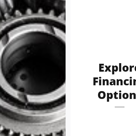
Explor
Financi
Option