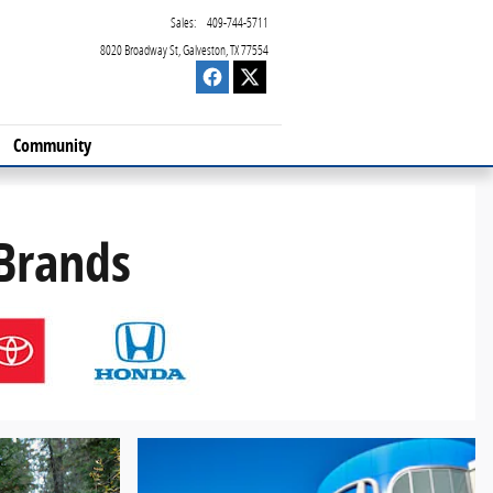
Sales
:
409-744-5711
8020 Broadway St
Galveston
,
TX
77554
Community
 Brands