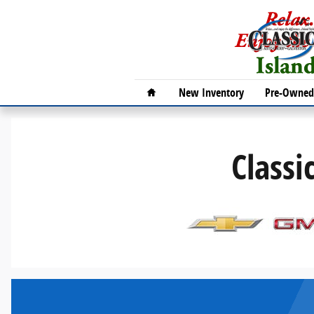
Classic Galveston Auto Group
Skip to main content
Home
New Inventory
Pre-Owned 
Classi