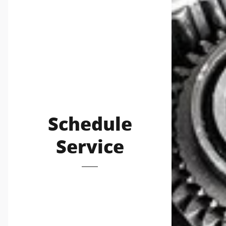
Schedule
Service