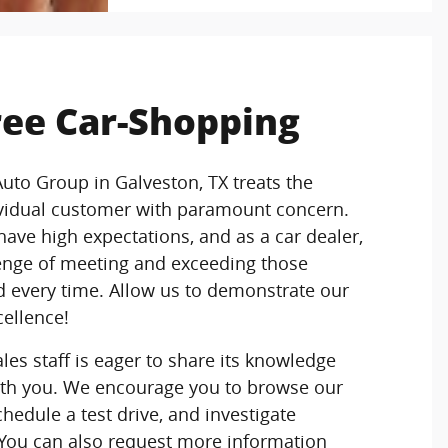
ree Car-Shopping
Auto Group in Galveston, TX treats the
ividual customer with paramount concern.
ave high expectations, and as a car dealer,
enge of meeting and exceeding those
 every time. Allow us to demonstrate our
ellence!
es staff is eager to share its knowledge
th you. We encourage you to browse our
chedule a test drive, and investigate
 You can also request more information