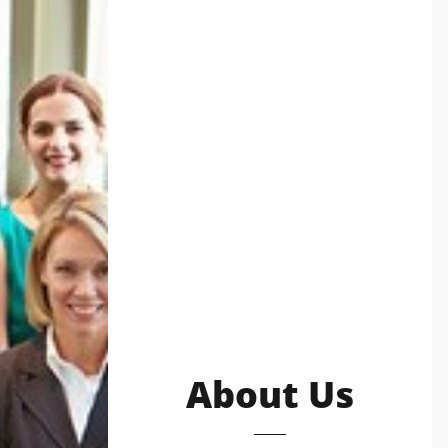
About Us