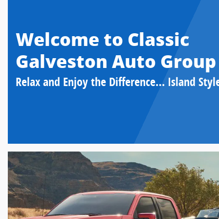
Welcome to Classic
Galveston Auto Group
Relax and Enjoy the Difference… Island Styl