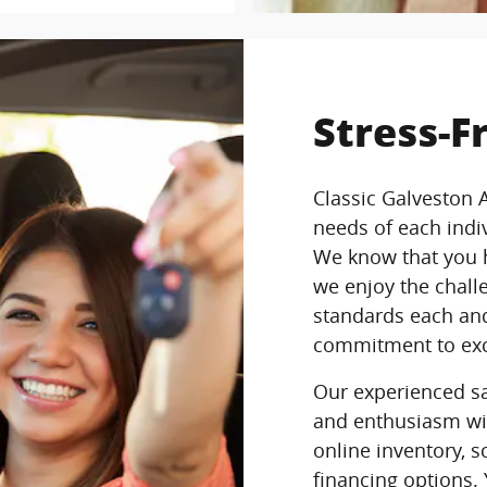
Stress-F
Classic Galveston 
needs of each ind
We know that you h
we enjoy the chall
standards each and
commitment to exc
Our experienced sal
and enthusiasm wi
online inventory, s
financing options.