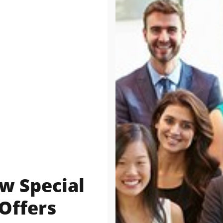
w Special
Offers