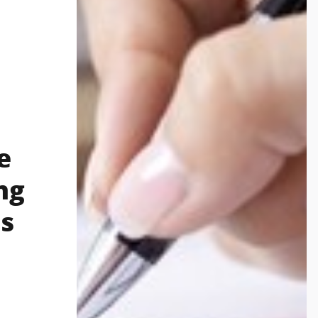
e
ng
s