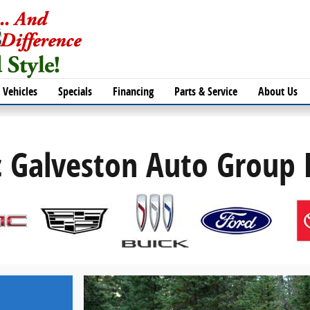
Vehicles
Specials
Financing
Parts & Service
About Us
c Galveston Auto Group